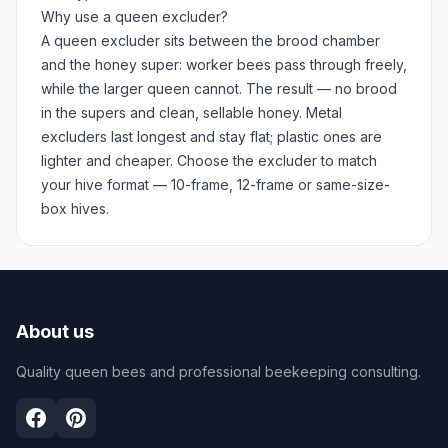
Why use a queen excluder?
A queen excluder sits between the brood chamber
and the honey super: worker bees pass through freely,
while the larger queen cannot. The result — no brood
in the supers and clean, sellable honey. Metal
excluders last longest and stay flat; plastic ones are
lighter and cheaper. Choose the excluder to match
your hive format — 10-frame, 12-frame or same-size-
box hives.
About us
Quality queen bees and professional beekeeping consulting.