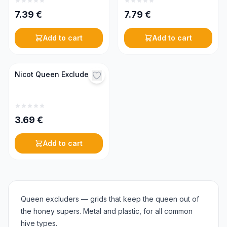
7.39
€
7.79
€
Add to cart
Add to cart
Nicot Queen Excluder
3.69
€
Add to cart
Queen excluders — grids that keep the queen out of
the honey supers. Metal and plastic, for all common
hive types.