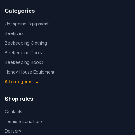
Categories
Uncapping Equipment
Beehives
Beekeeping Clothing
Beekeeping Tools
Beekeeping Books
Honey House Equipment
All categories
→
Shop rules
Contacts
Terms & conditions
Delivery