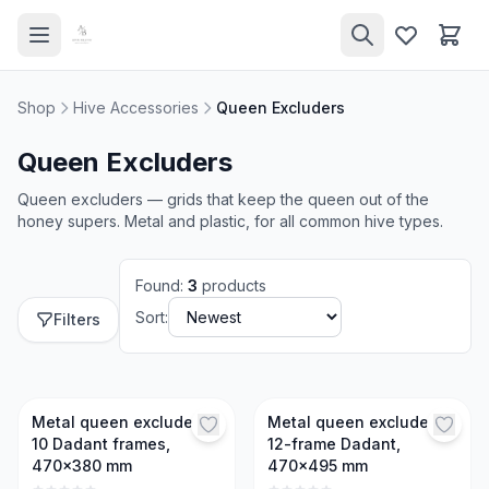
Shop
Hive Accessories
Queen Excluders
Queen Excluders
Queen excluders — grids that keep the queen out of the
honey supers. Metal and plastic, for all common hive types.
Found
:
3
products
Sort:
Filters
Metal queen excluder,
Metal queen excluder,
10 Dadant frames,
12-frame Dadant,
470x380 mm
470x495 mm