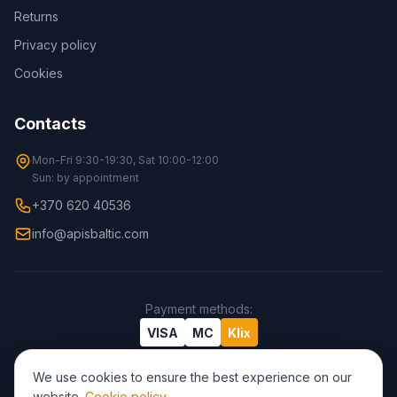
Returns
Privacy policy
Cookies
Contacts
Mon-Fri 9:30-19:30, Sat 10:00-12:00
Sun: by appointment
+370 620 40536
info@apisbaltic.com
Payment methods
:
VISA
MC
Klix
We use cookies to ensure the best experience on our
website.
Cookie policy