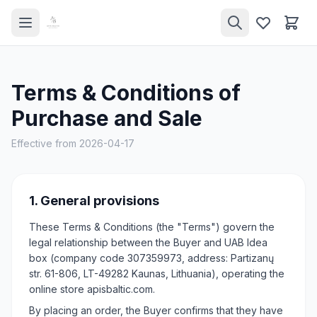
Terms & Conditions of
Purchase and Sale
Effective from 2026-04-17
1. General provisions
These Terms & Conditions (the "Terms") govern the
legal relationship between the Buyer and UAB Idea
box (company code 307359973, address: Partizanų
str. 61-806, LT-49282 Kaunas, Lithuania), operating the
online store apisbaltic.com.
By placing an order, the Buyer confirms that they have