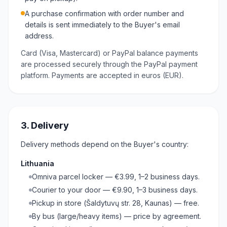
A purchase confirmation with order number and
details is sent immediately to the Buyer's email
address.
Card (Visa, Mastercard) or PayPal balance payments
are processed securely through the PayPal payment
platform. Payments are accepted in euros (EUR).
3. Delivery
Delivery methods depend on the Buyer's country:
Lithuania
Omniva parcel locker — €3.99, 1–2 business days.
Courier to your door — €9.90, 1–3 business days.
Pickup in store (Šaldytuvų str. 28, Kaunas) — free.
By bus (large/heavy items) — price by agreement.