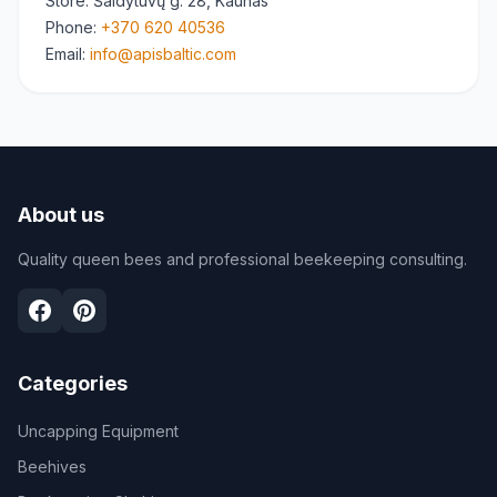
Store
: Šaldytuvų g. 28, Kaunas
Phone
:
+370 620 40536
Email
:
info@apisbaltic.com
About us
Quality queen bees and professional beekeeping consulting.
Categories
Uncapping Equipment
Beehives