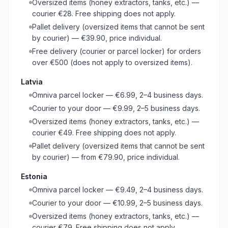
Oversized items (honey extractors, tanks, etc.) —
courier €28. Free shipping does not apply.
Pallet delivery (oversized items that cannot be sent
by courier) — €39.90, price individual.
Free delivery (courier or parcel locker) for orders
over €500 (does not apply to oversized items).
Latvia
Omniva parcel locker — €6.99, 2–4 business days.
Courier to your door — €9.99, 2–5 business days.
Oversized items (honey extractors, tanks, etc.) —
courier €49. Free shipping does not apply.
Pallet delivery (oversized items that cannot be sent
by courier) — from €79.90, price individual.
Estonia
Omniva parcel locker — €9.49, 2–4 business days.
Courier to your door — €10.99, 2–5 business days.
Oversized items (honey extractors, tanks, etc.) —
courier €79. Free shipping does not apply.