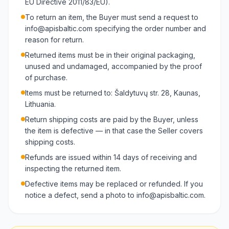
EU Directive 2011/83/EU).
To return an item, the Buyer must send a request to
info@apisbaltic.com specifying the order number and
reason for return.
Returned items must be in their original packaging,
unused and undamaged, accompanied by the proof
of purchase.
Items must be returned to: Šaldytuvų str. 28, Kaunas,
Lithuania.
Return shipping costs are paid by the Buyer, unless
the item is defective — in that case the Seller covers
shipping costs.
Refunds are issued within 14 days of receiving and
inspecting the returned item.
Defective items may be replaced or refunded. If you
notice a defect, send a photo to info@apisbaltic.com.