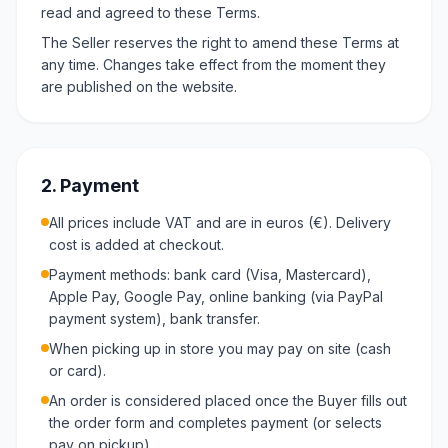
read and agreed to these Terms.
The Seller reserves the right to amend these Terms at
any time. Changes take effect from the moment they
are published on the website.
2. Payment
All prices include VAT and are in euros (€). Delivery
cost is added at checkout.
Payment methods: bank card (Visa, Mastercard),
Apple Pay, Google Pay, online banking (via PayPal
payment system), bank transfer.
When picking up in store you may pay on site (cash
or card).
An order is considered placed once the Buyer fills out
the order form and completes payment (or selects
pay on pickup).