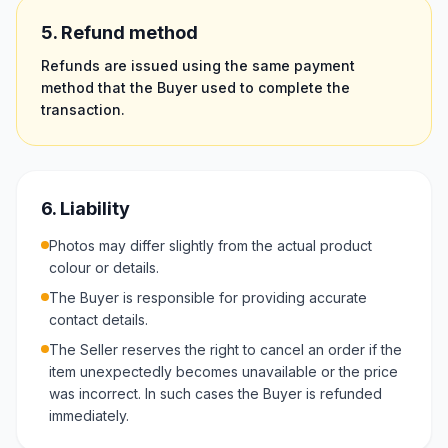
5. Refund method
Refunds are issued using the same payment
method that the Buyer used to complete the
transaction.
6. Liability
Photos may differ slightly from the actual product
colour or details.
The Buyer is responsible for providing accurate
contact details.
The Seller reserves the right to cancel an order if the
item unexpectedly becomes unavailable or the price
was incorrect. In such cases the Buyer is refunded
immediately.