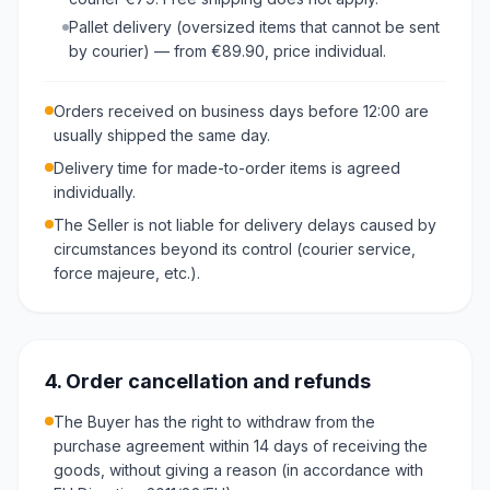
Pallet delivery (oversized items that cannot be sent
by courier) — from €89.90, price individual.
Orders received on business days before 12:00 are
usually shipped the same day.
Delivery time for made-to-order items is agreed
individually.
The Seller is not liable for delivery delays caused by
circumstances beyond its control (courier service,
force majeure, etc.).
4. Order cancellation and refunds
The Buyer has the right to withdraw from the
purchase agreement within 14 days of receiving the
goods, without giving a reason (in accordance with