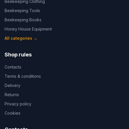
Beekeeping Clothing
Beekeeping Tools
Beekeeping Books
Honey House Equipment
All categories
→
Shop rules
Contacts
Terms & conditions
Delivery
Returns
Privacy policy
Cookies