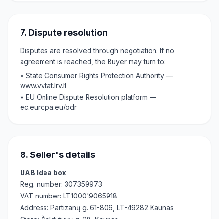
7. Dispute resolution
Disputes are resolved through negotiation. If no
agreement is reached, the Buyer may turn to:
•
State Consumer Rights Protection Authority —
www.vvtat.lrv.lt
•
EU Online Dispute Resolution platform —
ec.europa.eu/odr
8. Seller's details
UAB Idea box
Reg. number
: 307359973
VAT number
: LT100019065918
Address
: Partizanų g. 61-806, LT-49282 Kaunas