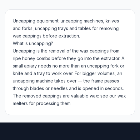
Uncapping equipment: uncapping machines, knives
and forks, uncapping trays and tables for removing
wax cappings before extraction.
What is uncapping?
Uncapping is the removal of the wax cappings from
ripe honey combs before they go into the extractor. A
small apiary needs no more than an uncapping fork or
knife and a tray to work over. For bigger volumes, an
uncapping machine takes over — the frame passes
through blades or needles and is opened in seconds.
The removed cappings are valuable wax: see our wax
melters for processing them.