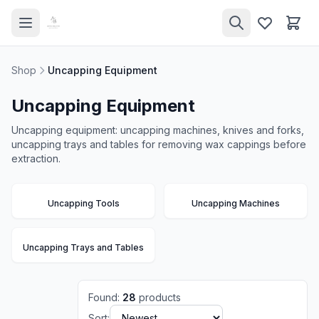
Shop
Uncapping Equipment
Uncapping Equipment
Uncapping equipment: uncapping machines, knives and forks,
uncapping trays and tables for removing wax cappings before
extraction.
Uncapping Tools
Uncapping Machines
Uncapping Trays and Tables
Found
:
28
products
Sort: