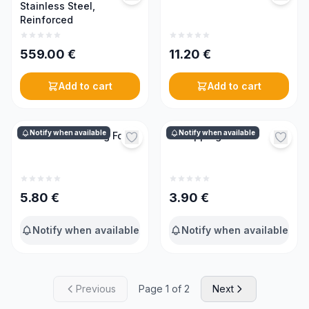
Stainless Steel,
Reinforced
559.00
€
11.20
€
Add to cart
Add to cart
Notify when available
Notify when available
Curved Harvesting Fork
Uncapping Fork
5.80
€
3.90
€
Notify when available
Notify when available
Previous
Page 1 of 2
Next