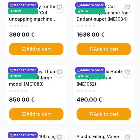
Made to order
Made to order
Collection tray for the
Thomas Oper'Cut
NEW
NEW
Thomas Oper'Cut
uncapping machine for
uncapping machine
Dadant super (ME1034)
(ME1035)
390.00
€
1638.00
€
Add to cart
Add to cart
Made to order
Made to order
Uncapping tray Thomas
Thomas Prinox Hobby
NEW
NEW
Prinox Dadant large
Uncapping Tray
model (ME1083)
(ME1052)
850.00
€
490.00
€
Add to cart
Add to cart
Made to order
Attack Table, 100 cm,
Plastic Filling Valve