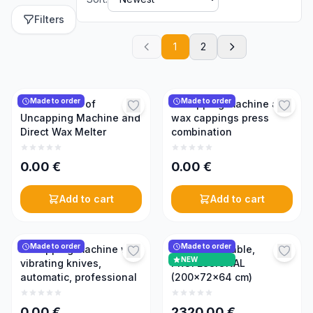
Filters
1
2
Made to order
Made to order
Combination of
Uncapping machine and
Uncapping Machine and
wax cappings press
Direct Wax Melter
combination
0.00
€
0.00
€
Add to cart
Add to cart
Made to order
Made to order
Uncapping machine with
Uncapping table,
NEW
vibrating knives,
PROFESSIONAL
automatic, professional
(200×72×64 cm)
0.00
€
2320.00
€