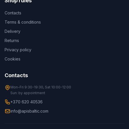
Shop rules
Contacts
Terms & conditions
Delivery
Returns
Privacy policy
Cookies
Contacts
Mon-Fri 9:30-19:30, Sat 10:00-12:00
Sun: by appointment
+370 620 40536
info@apisbaltic.com