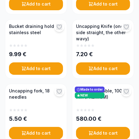
Add to cart
Add to cart
Bucket draining holder,
Uncapping Knife (one
stainless steel
side straight, the other
wavy)
9.99
€
7.20
€
Add to cart
Add to cart
Made to order
Uncapping fork, 18
Uncapping table, 1000
NEW
needles
mm (PREMIUM)
5.50
€
580.00
€
Add to cart
Add to cart