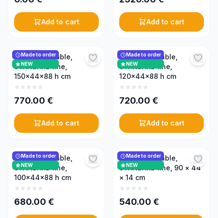
Add to cart
Add to cart
Made to order
Made to order
Uncapping table,
Uncapping table,
NEW
NEW
STANDARD line,
STANDARD line,
150x44x88 h cm
120x44x88 h cm
770.00
€
720.00
€
Add to cart
Add to cart
Made to order
Made to order
Uncapping table,
Uncapping table,
NEW
NEW
STANDARD line,
STANDARD line, 90 × 44
100x44x88 h cm
× 14 cm
680.00
€
540.00
€