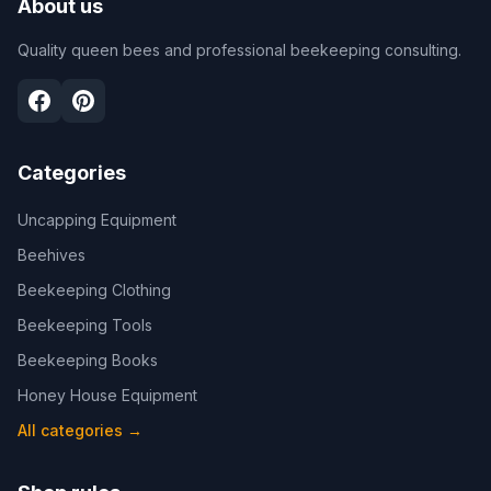
About us
Quality queen bees and professional beekeeping consulting.
Categories
Uncapping Equipment
Beehives
Beekeeping Clothing
Beekeeping Tools
Beekeeping Books
Honey House Equipment
All categories
→