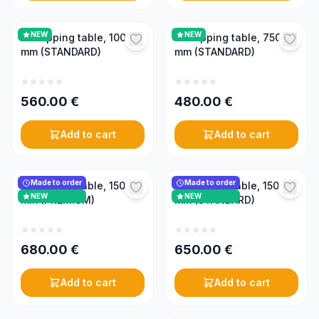
NEW
NEW
Uncapping table, 1000
Uncapping table, 750
mm (STANDARD)
mm (STANDARD)
560.00
€
480.00
€
Add to cart
Add to cart
Made to order
Made to order
Uncapping table, 1500
Uncapping table, 1500
NEW
NEW
mm (PREMIUM)
mm (STANDARD)
680.00
€
650.00
€
Add to cart
Add to cart