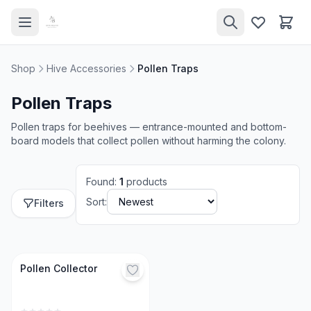
Shop
Hive Accessories
Pollen Traps
Pollen Traps
Pollen traps for beehives — entrance-mounted and bottom-
board models that collect pollen without harming the colony.
Found
:
1
products
Sort:
Filters
Pollen Collector