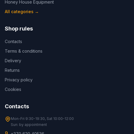
Honey House Equipment
All categories
→
Shop rules
Contacts
Terms & conditions
Delivery
Returns
Privacy policy
Cookies
Contacts
Mon-Fri 9:30-19:30, Sat 10:00-12:00
Sun: by appointment
+370 620 40536