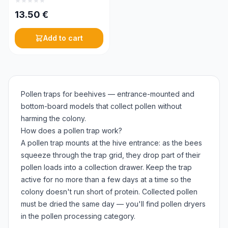
13.50
€
Add to cart
Pollen traps for beehives — entrance-mounted and
bottom-board models that collect pollen without
harming the colony.
How does a pollen trap work?
A pollen trap mounts at the hive entrance: as the bees
squeeze through the trap grid, they drop part of their
pollen loads into a collection drawer. Keep the trap
active for no more than a few days at a time so the
colony doesn't run short of protein. Collected pollen
must be dried the same day — you'll find pollen dryers
in the pollen processing category.