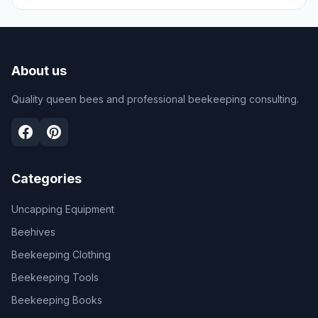
About us
Quality queen bees and professional beekeeping consulting.
Categories
Uncapping Equipment
Beehives
Beekeeping Clothing
Beekeeping Tools
Beekeeping Books