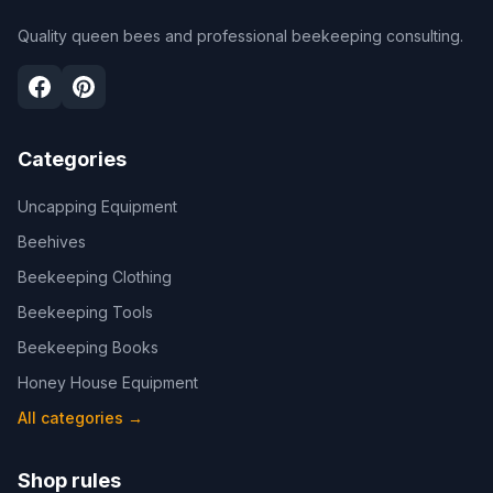
Quality queen bees and professional beekeeping consulting.
Categories
Uncapping Equipment
Beehives
Beekeeping Clothing
Beekeeping Tools
Beekeeping Books
Honey House Equipment
All categories
→
Shop rules