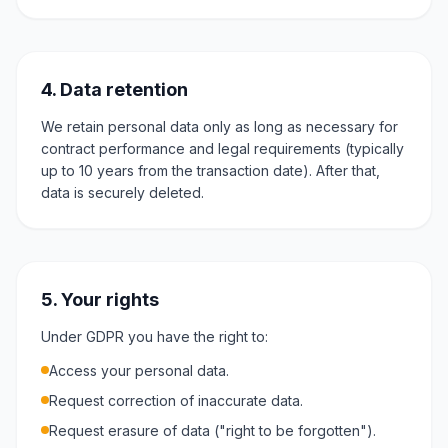
4. Data retention
We retain personal data only as long as necessary for
contract performance and legal requirements (typically
up to 10 years from the transaction date). After that,
data is securely deleted.
5. Your rights
Under GDPR you have the right to:
Access your personal data.
Request correction of inaccurate data.
Request erasure of data ("right to be forgotten").