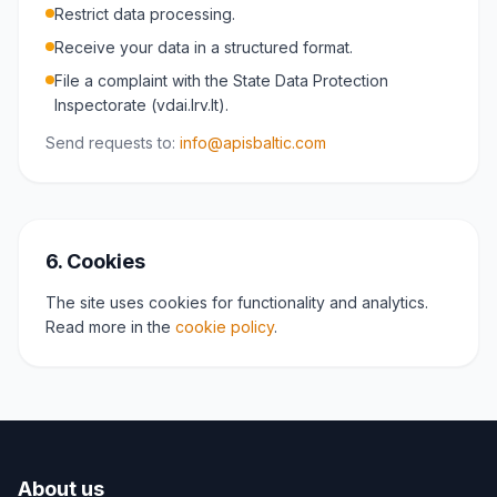
Restrict data processing.
Receive your data in a structured format.
File a complaint with the State Data Protection
Inspectorate (vdai.lrv.lt).
Send requests to:
info@apisbaltic.com
6. Cookies
The site uses cookies for functionality and analytics.
Read more in the
cookie policy
.
About us