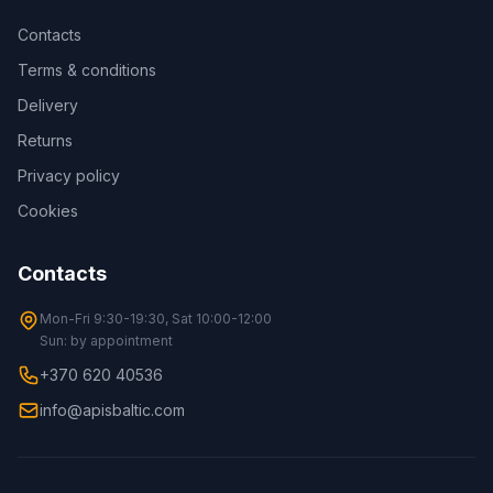
Contacts
Terms & conditions
Delivery
Returns
Privacy policy
Cookies
Contacts
Mon-Fri 9:30-19:30, Sat 10:00-12:00
Sun: by appointment
+370 620 40536
info@apisbaltic.com