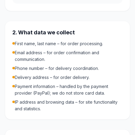
2. What data we collect
First name, last name – for order processing.
Email address – for order confirmation and
communication.
Phone number – for delivery coordination.
Delivery address – for order delivery.
Payment information – handled by the payment
provider (PayPal); we do not store card data.
IP address and browsing data – for site functionality
and statistics.