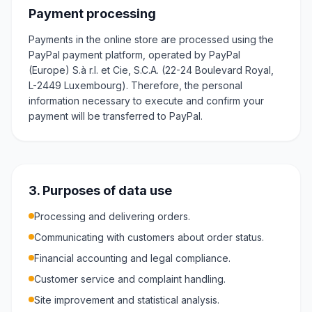
Payment processing
Payments in the online store are processed using the
PayPal payment platform, operated by PayPal
(Europe) S.à r.l. et Cie, S.C.A. (22-24 Boulevard Royal,
L-2449 Luxembourg). Therefore, the personal
information necessary to execute and confirm your
payment will be transferred to PayPal.
3. Purposes of data use
Processing and delivering orders.
Communicating with customers about order status.
Financial accounting and legal compliance.
Customer service and complaint handling.
Site improvement and statistical analysis.