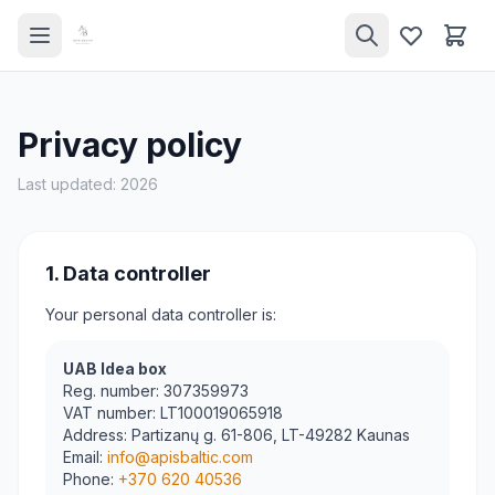
Privacy policy
Last updated: 2026
1. Data controller
Your personal data controller is:
UAB Idea box
Reg. number
: 307359973
VAT number
: LT100019065918
Address
: Partizanų g. 61-806, LT-49282 Kaunas
Email
:
info@apisbaltic.com
Phone
:
+370 620 40536