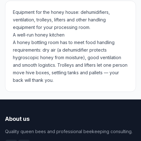
Equipment for the honey house: dehumidifiers,
ventilation, trolleys, lifters and other handling
equipment for your processing room.
A well-run honey kitchen
A honey bottling room has to meet food handling
requirements: dry air (a dehumidifier protects
hygroscopic honey from moisture), good ventilation
and smooth logistics. Trolleys and lifters let one person
move hive boxes, settling tanks and pallets — your
back will thank you.
About us
Quality queen bees and professional beekeeping consulting.