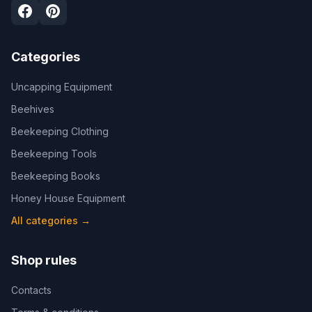
Categories
Uncapping Equipment
Beehives
Beekeeping Clothing
Beekeeping Tools
Beekeeping Books
Honey House Equipment
All categories
→
Shop rules
Contacts