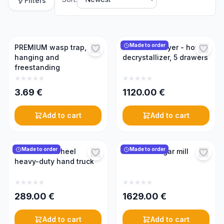
Filters
Made to order
PREMIUM wasp trap,
Bee bread dryer - honey
hanging and
decrystallizer, 5 drawers
freestanding
3.69
€
1120.00
€
Add to cart
Add to cart
Made to order
Made to order
KONIGIN 2-wheel
KONIGIN sugar mill
heavy-duty hand truck
289.00
€
1629.00
€
Add to cart
Add to cart