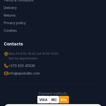
Terms & conditions
Delivery
Returns
Privacy policy
Cookies
Contacts
Mon-Fri 9:30-19:30, Sat 10:00-12:00
Sun: by appointment
+370 620 40536
info@apisbaltic.com
Payment methods
:
VISA
MC
Klix