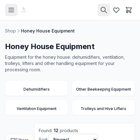
Shop
Honey House Equipment
Honey House Equipment
Equipment for the honey house: dehumidifiers, ventilation,
trolleys, lifters and other handling equipment for your
processing room.
Dehumidifiers
Other Beekeeping Equipment
Ventilation Equipment
Trolleys and Hive Lifters
Found
:
12
products
Sort: