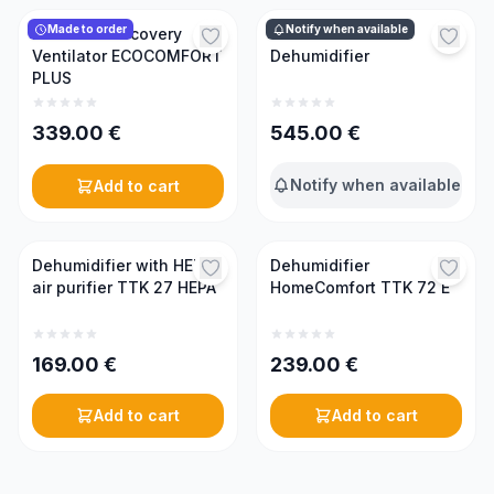
Made to order
Notify when available
Mini Heat Recovery
TTK 170 ECO
Ventilator ECOCOMFORT
Dehumidifier
PLUS
339.00
€
545.00
€
Notify when available
Add to cart
Dehumidifier with HEPA
Dehumidifier
air purifier TTK 27 HEPA
HomeComfort TTK 72 E
169.00
€
239.00
€
Add to cart
Add to cart