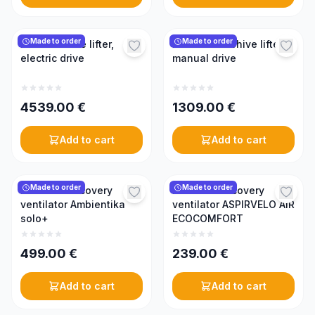
Made to order
Made to order
KONIGIN hive lifter,
KONIGIN beehive lifter,
electric drive
manual drive
4539.00
€
1309.00
€
Add to cart
Add to cart
Made to order
Made to order
Mini heat recovery
Mini heat recovery
ventilator Ambientika
ventilator ASPIRVELO AIR
solo+
ECOCOMFORT
499.00
€
239.00
€
Add to cart
Add to cart