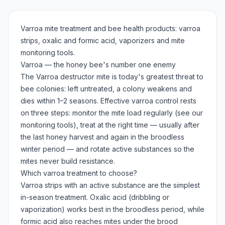
Varroa mite treatment and bee health products: varroa
strips, oxalic and formic acid, vaporizers and mite
monitoring tools.
Varroa — the honey bee's number one enemy
The Varroa destructor mite is today's greatest threat to
bee colonies: left untreated, a colony weakens and
dies within 1–2 seasons. Effective varroa control rests
on three steps: monitor the mite load regularly (see our
monitoring tools), treat at the right time — usually after
the last honey harvest and again in the broodless
winter period — and rotate active substances so the
mites never build resistance.
Which varroa treatment to choose?
Varroa strips with an active substance are the simplest
in-season treatment. Oxalic acid (dribbling or
vaporization) works best in the broodless period, while
formic acid also reaches mites under the brood