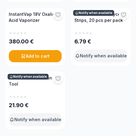
Notify when available
InstantVap 18V Oxalic
Oxalic Acid and Glycerin
Acid Vaporizer
Strips, 20 pcs per pack
380.00
€
6.79
€
Notify when available
Add to cart
Notify when available
3 in 1 Mite Detection
Tool
21.90
€
Notify when available