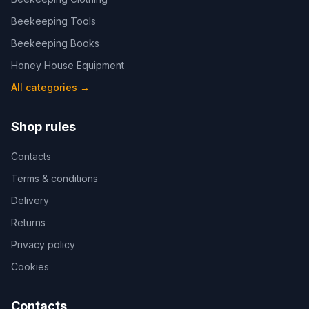
Beekeeping Tools
Beekeeping Books
Honey House Equipment
All categories
→
Shop rules
Contacts
Terms & conditions
Delivery
Returns
Privacy policy
Cookies
Contacts