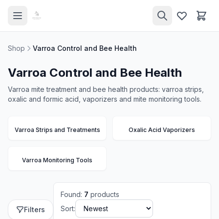
Shop
Varroa Control and Bee Health
Varroa Control and Bee Health
Varroa mite treatment and bee health products: varroa strips,
oxalic and formic acid, vaporizers and mite monitoring tools.
Varroa Strips and Treatments
Oxalic Acid Vaporizers
Varroa Monitoring Tools
Found
:
7
products
Sort:
Filters