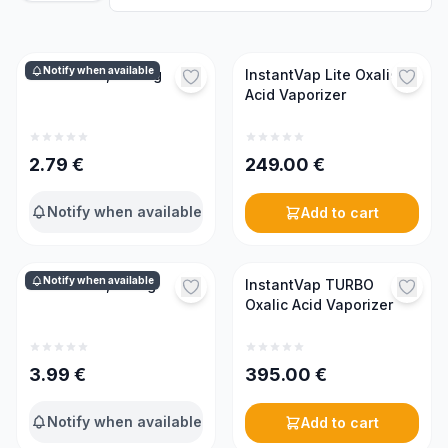
Notify when available
Oxalic acid, 0.17 kg
InstantVap Lite Oxalic
Acid Vaporizer
2.79
€
249.00
€
Notify when available
Add to cart
Notify when available
Oxalic acid, 0.5 kg
InstantVap TURBO
Oxalic Acid Vaporizer
3.99
€
395.00
€
Notify when available
Add to cart