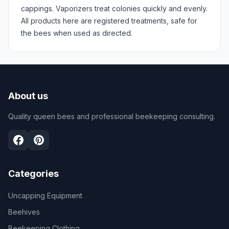
cappings. Vaporizers treat colonies quickly and evenly.
All products here are registered treatments, safe for
the bees when used as directed.
About us
Quality queen bees and professional beekeeping consulting.
Categories
Uncapping Equipment
Beehives
Beekeeping Clothing