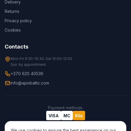
Delivery
Returns
Privacy policy
Cookies
Contacts
Mon-Fri 9:30-19:30, Sat 10:00-12:00
Sun: by appointment
+370 620 40536
info@apisbaltic.com
Payment methods
:
VISA
MC
Klix
We use cookies to ensure the best experience on our