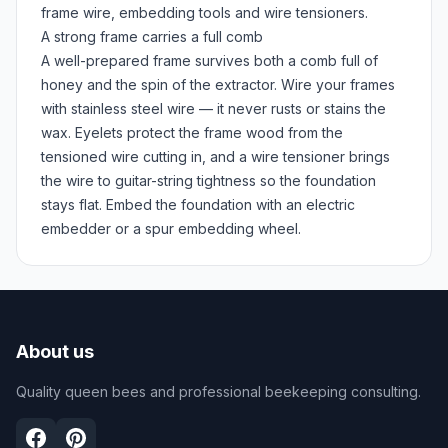
frame wire, embedding tools and wire tensioners.
A strong frame carries a full comb
A well-prepared frame survives both a comb full of
honey and the spin of the extractor. Wire your frames
with stainless steel wire — it never rusts or stains the
wax. Eyelets protect the frame wood from the
tensioned wire cutting in, and a wire tensioner brings
the wire to guitar-string tightness so the foundation
stays flat. Embed the foundation with an electric
embedder or a spur embedding wheel.
About us
Quality queen bees and professional beekeeping consulting.