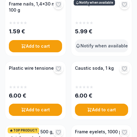
Notify when available
Frame nails, 1,4x30 mm,
Wire spool holder
100 g
1.59
€
5.99
€
Notify when available
Add to cart
Plastic wire tensioner
Caustic soda, 1 kg
6.00
€
6.00
€
Add to cart
Add to cart
TOP PRODUCT
Wire, 0.45mm, 500 g,
Frame eyelets, 1000 pcs.