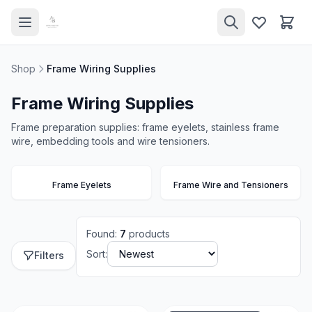
Shop
Frame Wiring Supplies
Frame Wiring Supplies
Frame preparation supplies: frame eyelets, stainless frame
wire, embedding tools and wire tensioners.
Frame Eyelets
Frame Wire and Tensioners
Found
:
7
products
Sort:
Filters