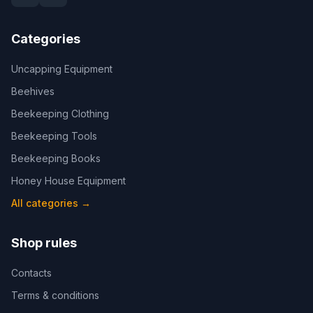
Categories
Uncapping Equipment
Beehives
Beekeeping Clothing
Beekeeping Tools
Beekeeping Books
Honey House Equipment
All categories
→
Shop rules
Contacts
Terms & conditions