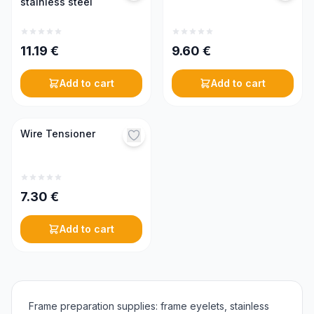
stainless steel
11.19
€
9.60
€
Add to cart
Add to cart
Wire Tensioner
7.30
€
Add to cart
Frame preparation supplies: frame eyelets, stainless