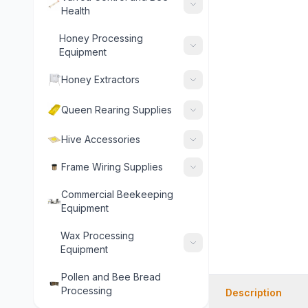
Health
Honey Processing
Equipment
Honey Extractors
Queen Rearing Supplies
Hive Accessories
Frame Wiring Supplies
Commercial Beekeeping
Equipment
Wax Processing
Equipment
Pollen and Bee Bread
Processing
Description