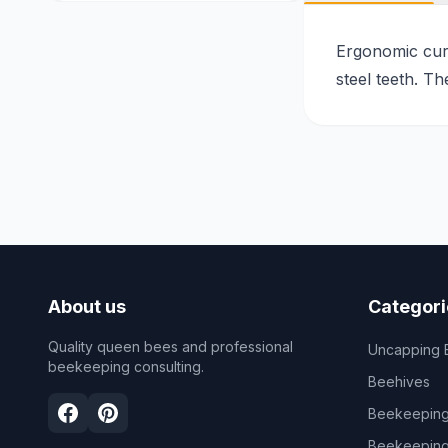
Ergonomic curv
steel teeth. T
About us
Categori
Quality queen bees and professional
Uncapping 
beekeeping consulting.
Beehives
Beekeeping
Beekeeping