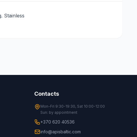
 Stainless
Contacts
Mon-Fri 9:30-19:30, Sat 10:00-12:00
Sun: by appointment
+370 620 40536
info@apisbaltic.com