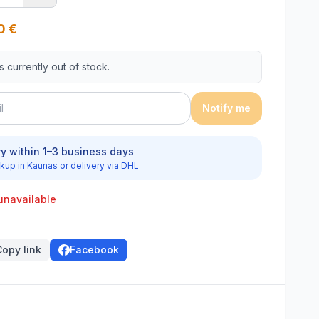
0
€
is currently out of stock.
Notify me
ry within 1–3 business days
kup in Kaunas or delivery via DHL
unavailable
Copy link
Facebook