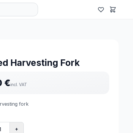
d Harvesting Fork
0
€
incl. VAT
vesting fork
+