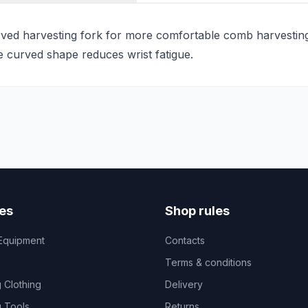
ed harvesting fork for more comfortable comb harvesting.
he curved shape reduces wrist fatigue.
es
Shop rules
Equipment
Contacts
Terms & conditions
 Clothing
Delivery
 Tools
Returns