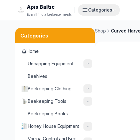
Apis Baltic
|
Categories
Everything a beekeeper needs
Shop
Curved Harve
Categories
Home
Uncapping Equipment
Beehives
Beekeeping Clothing
Beekeeping Tools
Beekeeping Books
Honey House Equipment
Varroa Control and Bee