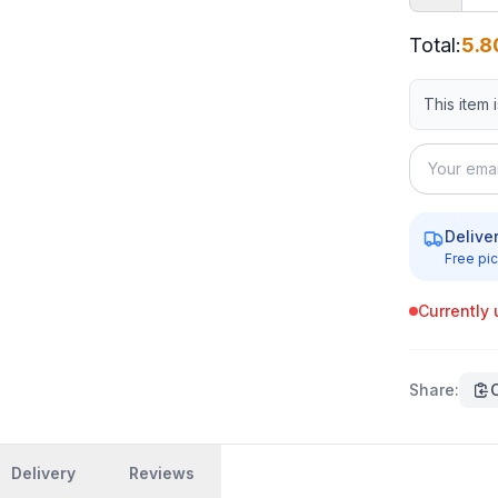
Total
:
5.8
This item 
Delive
Free pic
Currently 
Share
:
Delivery
Reviews