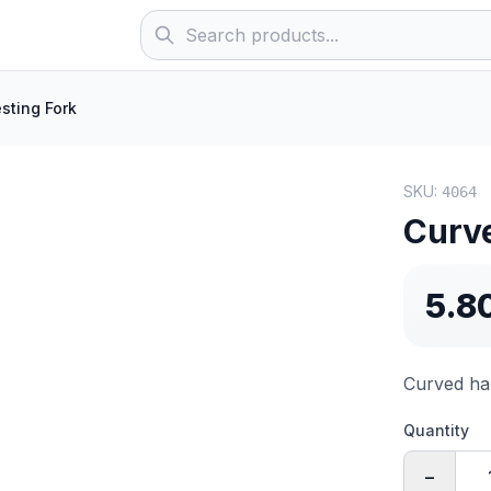
sting Fork
SKU:
4064
Curve
5.8
Curved har
Quantity
−