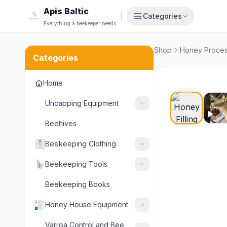
Apis Baltic
|
Categories
Everything a beekeeper needs
Shop
Honey Proces
Categories
Home
POPULA
Uncapping Equipment
Beehives
Beekeeping Clothing
Beekeeping Tools
Beekeeping Books
Honey House Equipment
Varroa Control and Bee