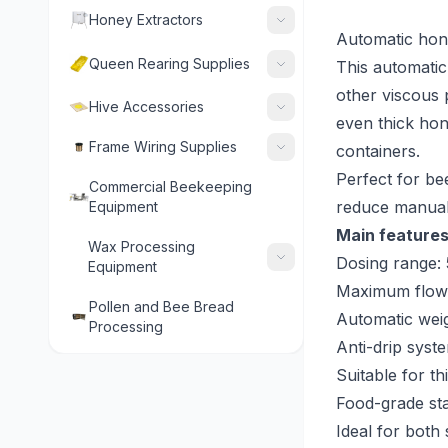
Honey Extractors
Automatic hon
Queen Rearing Supplies
This automatic 
other viscous 
Hive Accessories
even thick hon
Frame Wiring Supplies
containers.
Perfect for b
Commercial Beekeeping
reduce manual
Equipment
Main features
Wax Processing
Dosing range:
Equipment
Maximum flow:
Pollen and Bee Bread
Automatic wei
Processing
Anti-drip syst
Suitable for t
Food-grade st
Ideal for both