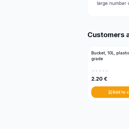
large number of
Customers a
Bucket, 10L, plasti
grade
2.20
€
Add to c