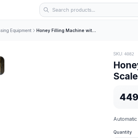
sing Equipment
Honey Filling Machine with Scales
SKU:
4082
R
Honey
Scal
449
Automatic 
Quantity