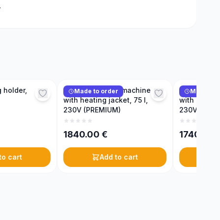
.
 holder,
Honey creaming machine
Honey crea
Made to order
Made to 
with heating jacket, 75 l,
with heating
230V (PREMIUM)
230V (PRE
1840.00
€
1740.00
to cart
Add to cart
A