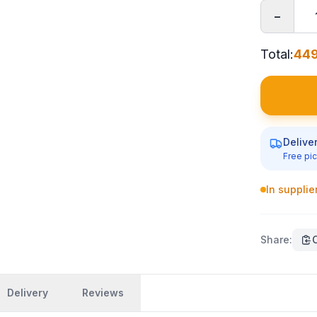
−
Total
:
449
Delive
Free pic
In supplie
Share
:
Delivery
Reviews