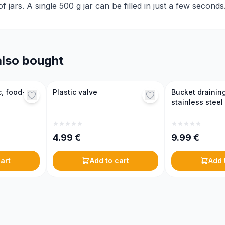
 jars. A single 500 g jar can be filled in just a few seconds
lso bought
c, food-
Plastic valve
Bucket draining
stainless steel
4.99
€
9.99
€
art
Add to cart
Add 