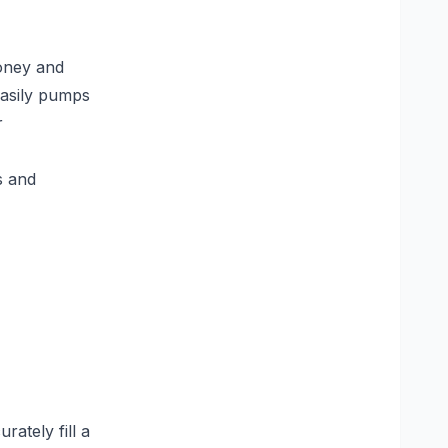
honey and
easily pumps
r
s and
ately fill a