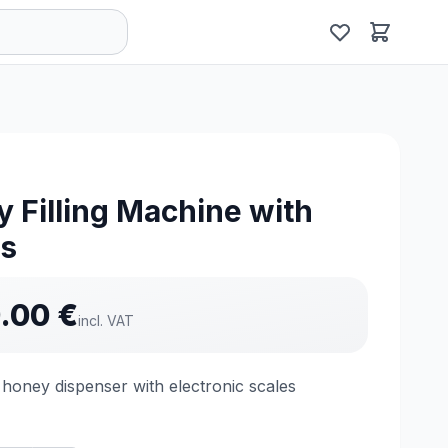
 Filling Machine with
es
.00
€
incl. VAT
honey dispenser with electronic scales