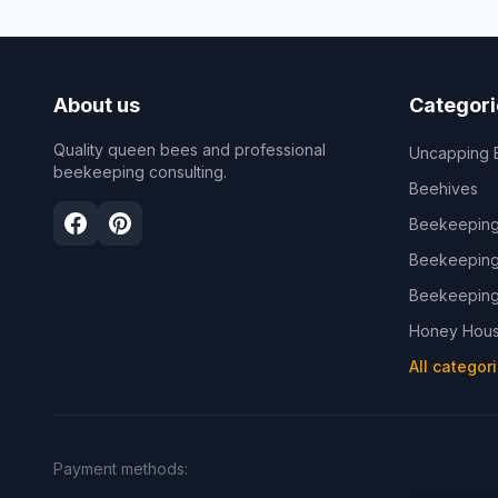
About us
Categori
Quality queen bees and professional
Uncapping 
beekeeping consulting.
Beehives
Beekeeping
Beekeeping
Beekeeping
Honey Hous
All categor
Payment methods
: