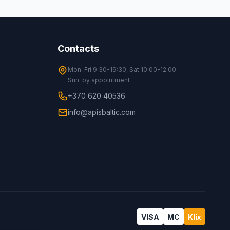
Contacts
Mon-Fri 9:30-19:30, Sat 10:00-12:00
Sun: by appointment
+370 620 40536
info@apisbaltic.com
VISA
MC
Klix