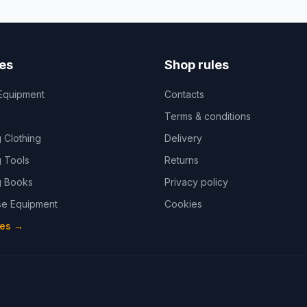
es
Shop rules
Equipment
Contacts
Terms & conditions
 Clothing
Delivery
 Tools
Returns
 Books
Privacy policy
e Equipment
Cookies
ies
→