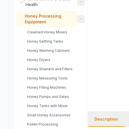
Health
Honey Processing
Equipment
Creamed Honey Mixers
Honey Settling Tanks
Honey Warming Cabinets
Honey Dryers
Honey Strainers and Filters
Honey Measuring Tools
Honey Filling Machines
Honey Pumps and Gates
Honey Tanks with Mixer
Small Honey Accessories
Description
Pollen Processing