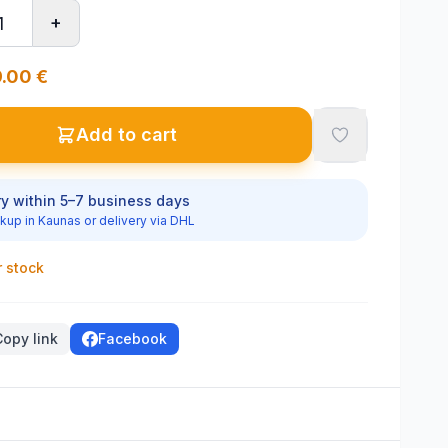
+
.00
€
Add to cart
ry within 5–7 business days
kup in Kaunas or delivery via DHL
r stock
Copy link
Facebook