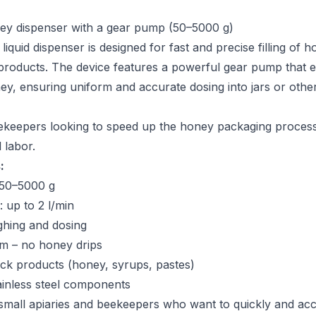
ey dispenser with a gear pump (50–5000 g)
liquid dispenser is designed for fast and precise filling of 
products. The device features a powerful gear pump that 
ey, ensuring uniform and accurate dosing into jars or othe
eekeepers looking to speed up the honey packaging proces
 labor.
:
 50–5000 g
 up to 2 l/min
ghing and dosing
em – no honey drips
hick products (honey, syrups, pastes)
ainless steel components
 small apiaries and beekeepers who want to quickly and accur