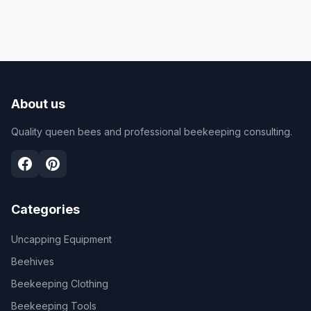
About us
Quality queen bees and professional beekeeping consulting.
Categories
Uncapping Equipment
Beehives
Beekeeping Clothing
Beekeeping Tools