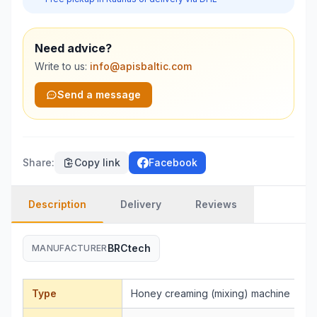
Need advice?
Write to us:
info@apisbaltic.com
Send a message
Share
:
Copy link
Facebook
Description
Delivery
Reviews
BRCtech
MANUFACTURER
Type
Honey creaming (mixing) machine