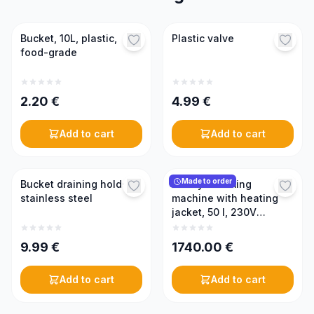
Bucket, 10L, plastic,
Plastic valve
food-grade
2.20
€
4.99
€
Add to cart
Add to cart
Made to order
Bucket draining holder,
Honey creaming
stainless steel
machine with heating
jacket, 50 l, 230V
(PREMIUM)
9.99
€
1740.00
€
Add to cart
Add to cart