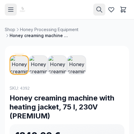
Shop
Honey Processing Equipment
Honey creaming machine with heating jacket, 75 l, 230V (PREMIUM)
NEW
SKU:
4392
Honey creaming machine with
heating jacket, 75 l, 230V
(PREMIUM)