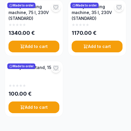
Made to order
Made to order
Honey creaming
Honey creaming
machine, 75 l, 230V
machine, 35 l, 230V
(STANDARD)
(STANDARD)
1340.00
€
1170.00
€
Add to cart
Add to cart
Made to order
Honey tank stand, 150 l
100.00
€
Add to cart