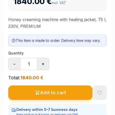
1840.00
€
incl. VAT
Honey creaming machine with heating jacket, 75 l,
230V, PREMIUM
This item is made to order. Delivery time may vary.
Quantity
−
+
Total
:
1840.00
€
Add to cart
Delivery within 5–7 business days
Free pickup in Kaunas or delivery via DHL