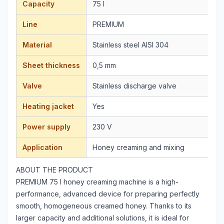
Capacity
75 l
Line
PREMIUM
Material
Stainless steel AISI 304
Sheet thickness
0,5 mm
Valve
Stainless discharge valve
Heating jacket
Yes
Power supply
230 V
Application
Honey creaming and mixing
ABOUT THE PRODUCT
PREMIUM 75 l honey creaming machine is a high-
performance, advanced device for preparing perfectly
smooth, homogeneous creamed honey. Thanks to its
larger capacity and additional solutions, it is ideal for