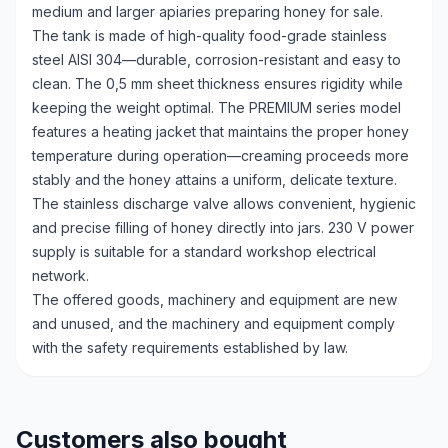
medium and larger apiaries preparing honey for sale.
The tank is made of high-quality food-grade stainless
steel AISI 304—durable, corrosion-resistant and easy to
clean. The 0,5 mm sheet thickness ensures rigidity while
keeping the weight optimal. The PREMIUM series model
features a heating jacket that maintains the proper honey
temperature during operation—creaming proceeds more
stably and the honey attains a uniform, delicate texture.
The stainless discharge valve allows convenient, hygienic
and precise filling of honey directly into jars. 230 V power
supply is suitable for a standard workshop electrical
network.
The offered goods, machinery and equipment are new
and unused, and the machinery and equipment comply
with the safety requirements established by law.
Customers also bought