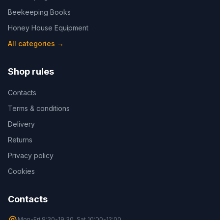
Beekeeping Books
Honey House Equipment
All categories
→
Shop rules
Contacts
Terms & conditions
Delivery
Returns
Privacy policy
Cookies
Contacts
Mon-Fri 9:30-19:30, Sat 10:00-12:00