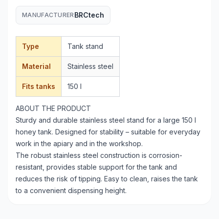
BRCtech
MANUFACTURER
Type
Tank stand
Material
Stainless steel
Fits tanks
150 l
ABOUT THE PRODUCT
Sturdy and durable stainless steel stand for a large 150 l
honey tank. Designed for stability – suitable for everyday
work in the apiary and in the workshop.
The robust stainless steel construction is corrosion-
resistant, provides stable support for the tank and
reduces the risk of tipping. Easy to clean, raises the tank
to a convenient dispensing height.