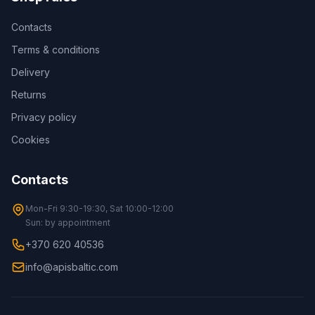
Contacts
Terms & conditions
Delivery
Returns
Privacy policy
Cookies
Contacts
Mon-Fri 9:30-19:30, Sat 10:00-12:00
Sun: by appointment
+370 620 40536
info@apisbaltic.com