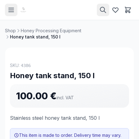
Shop
Honey Processing Equipment
Honey tank stand, 150 l
NEW
SKU:
4386
Honey tank stand, 150 l
100.00
€
incl. VAT
Stainless steel honey tank stand, 150 l
This item is made to order. Delivery time may vary.