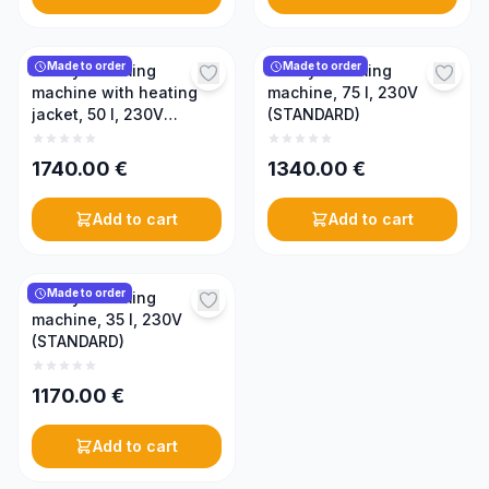
Made to order
Made to order
Honey creaming
Honey creaming
machine with heating
machine, 75 l, 230V
jacket, 50 l, 230V
(STANDARD)
(PREMIUM)
1740.00
€
1340.00
€
Add to cart
Add to cart
Made to order
Honey creaming
machine, 35 l, 230V
(STANDARD)
1170.00
€
Add to cart