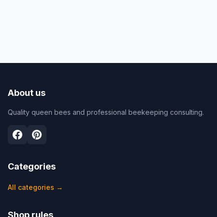
About us
Quality queen bees and professional beekeeping consulting.
Categories
All categories
→
Shop rules