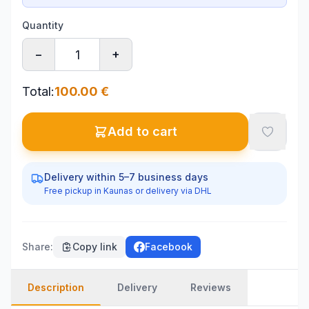
Quantity
−
+
Total
:
100.00
€
Add to cart
Delivery within 5–7 business days
Free pickup in Kaunas or delivery via DHL
Share
:
Copy link
Facebook
Description
Delivery
Reviews