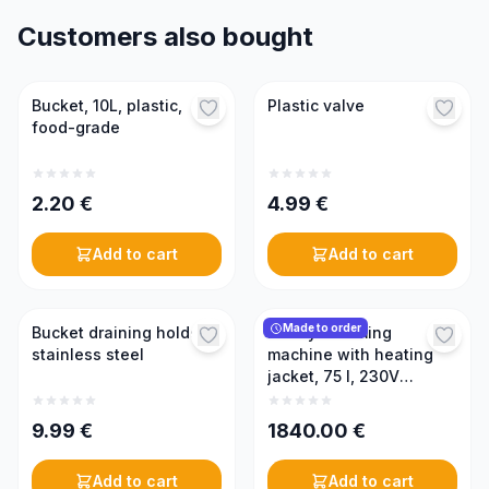
Customers also bought
Bucket, 10L, plastic,
Plastic valve
food-grade
2.20
€
4.99
€
Add to cart
Add to cart
Made to order
Bucket draining holder,
Honey creaming
stainless steel
machine with heating
jacket, 75 l, 230V
(PREMIUM)
9.99
€
1840.00
€
Add to cart
Add to cart