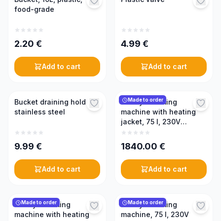
food-grade
2.20
€
4.99
€
Add to cart
Add to cart
Made to order
Bucket draining holder,
Honey creaming
stainless steel
machine with heating
jacket, 75 l, 230V
(PREMIUM)
9.99
€
1840.00
€
Add to cart
Add to cart
Made to order
Made to order
Honey creaming
Honey creaming
machine with heating
machine, 75 l, 230V