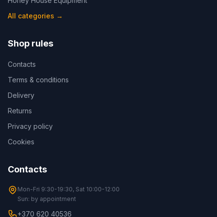
Honey House Equipment
All categories
→
Shop rules
Contacts
Terms & conditions
Delivery
Returns
Privacy policy
Cookies
Contacts
Mon-Fri 9:30-19:30, Sat 10:00-12:00
Sun: by appointment
+370 620 40536