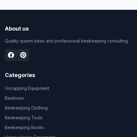
About us
Quality queen bees and professional beekeeping consulting.
Categories
Uncapping Equipment
Beehives
Beekeeping Clothing
Beekeeping Tools
Beekeeping Books