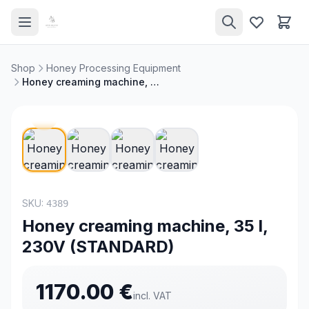
Shop
Honey Processing Equipment
Honey creaming machine, 35 l, 230V (STANDARD)
NEW
SKU:
4389
Honey creaming machine, 35 l,
230V (STANDARD)
1170.00
€
incl. VAT