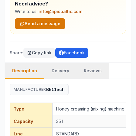
Need advice?
Write to us:
info@apisbaltic.com
Send a message
Share
:
Copy link
Facebook
Description
Delivery
Reviews
BRCtech
MANUFACTURER
Type
Honey creaming (mixing) machine
Capacity
35 l
Line
STANDARD