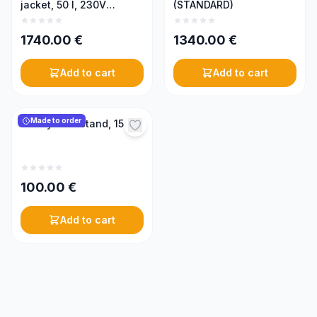
jacket, 50 l, 230V
(STANDARD)
(PREMIUM)
1740.00
€
1340.00
€
Add to cart
Add to cart
Made to order
Honey tank stand, 150 l
100.00
€
Add to cart