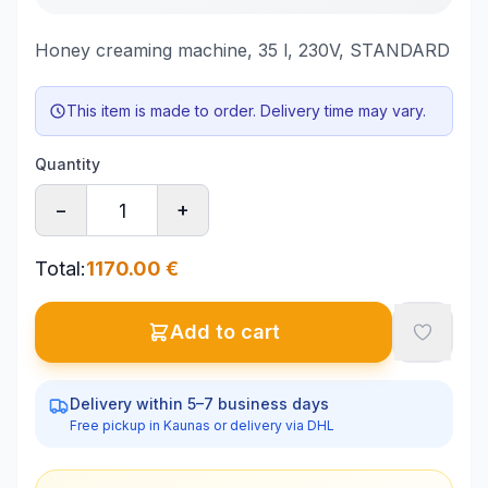
Honey creaming machine, 35 l, 230V, STANDARD
This item is made to order. Delivery time may vary.
Quantity
−
+
Total
:
1170.00
€
Add to cart
Delivery within 5–7 business days
Free pickup in Kaunas or delivery via DHL