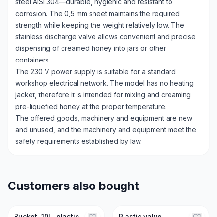
steel AISI 304—durable, hygienic and resistant to
corrosion. The 0,5 mm sheet maintains the required
strength while keeping the weight relatively low. The
stainless discharge valve allows convenient and precise
dispensing of creamed honey into jars or other
containers.
The 230 V power supply is suitable for a standard
workshop electrical network. The model has no heating
jacket, therefore it is intended for mixing and creaming
pre-liquefied honey at the proper temperature.
The offered goods, machinery and equipment are new
and unused, and the machinery and equipment meet the
safety requirements established by law.
Customers also bought
Bucket, 10L, plastic,
Plastic valve