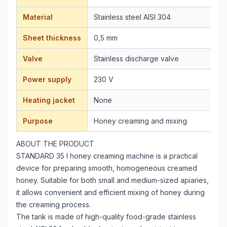
Material
Stainless steel AISI 304
Sheet thickness
0,5 mm
Valve
Stainless discharge valve
Power supply
230 V
Heating jacket
None
Purpose
Honey creaming and mixing
ABOUT THE PRODUCT
STANDARD 35 l honey creaming machine is a practical
device for preparing smooth, homogeneous creamed
honey. Suitable for both small and medium-sized apiaries,
it allows convenient and efficient mixing of honey during
the creaming process.
The tank is made of high-quality food-grade stainless