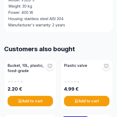
Weight: 30 kg
Power: 400 W
Housing: stainless steel AISI 304
Manufacturer's warranty: 2 years
Customers also bought
Bucket, 10L, plastic,
Plastic valve
food-grade
2.20
€
4.99
€
Add to cart
Add to cart