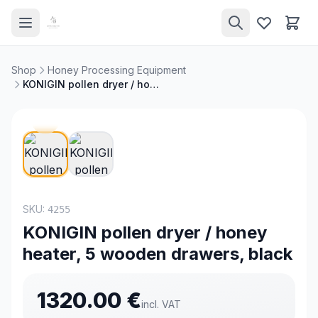
Shop
Honey Processing Equipment
KONIGIN pollen dryer / honey heater, 5 wooden drawers, black
SKU:
4255
KONIGIN pollen dryer / honey
heater, 5 wooden drawers, black
1320.00
€
incl. VAT