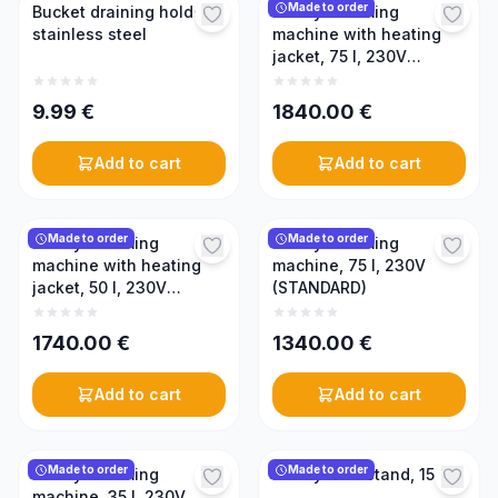
Made to order
Bucket draining holder,
Honey creaming
stainless steel
machine with heating
jacket, 75 l, 230V
(PREMIUM)
9.99
€
1840.00
€
Add to cart
Add to cart
Made to order
Made to order
Honey creaming
Honey creaming
machine with heating
machine, 75 l, 230V
jacket, 50 l, 230V
(STANDARD)
(PREMIUM)
1740.00
€
1340.00
€
Add to cart
Add to cart
Made to order
Made to order
Honey creaming
Honey tank stand, 150 l
machine, 35 l, 230V