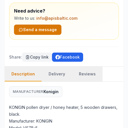
Need advice?
Write to us:
info@apisbaltic.com
Send a message
Share
:
Copy link
Facebook
Description
Delivery
Reviews
Konigin
MANUFACTURER
KONIGIN pollen dryer / honey heater, 5 wooden drawers,
black.
Manufacturer: KONIGIN
Model: VSZB-5