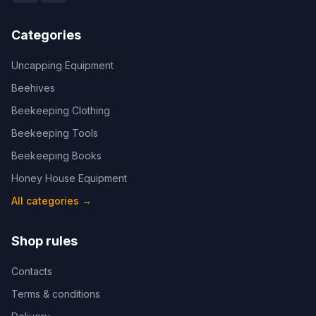
Categories
Uncapping Equipment
Beehives
Beekeeping Clothing
Beekeeping Tools
Beekeeping Books
Honey House Equipment
All categories
→
Shop rules
Contacts
Terms & conditions