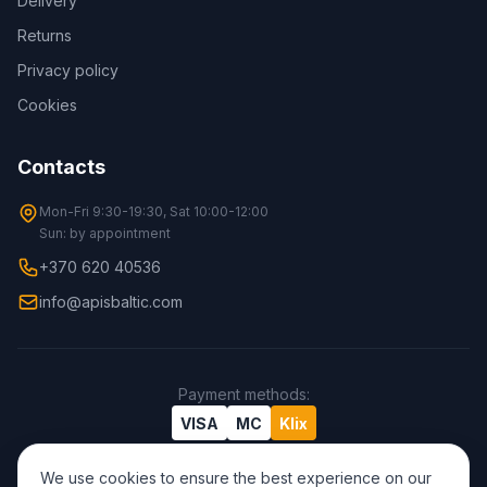
Delivery
Returns
Privacy policy
Cookies
Contacts
Mon-Fri 9:30-19:30, Sat 10:00-12:00
Sun: by appointment
+370 620 40536
info@apisbaltic.com
Payment methods
:
VISA
MC
Klix
We use cookies to ensure the best experience on our