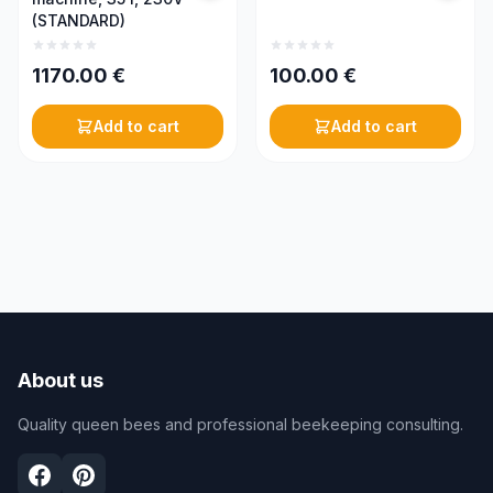
(STANDARD)
1170.00
€
100.00
€
Add to cart
Add to cart
About us
Quality queen bees and professional beekeeping consulting.