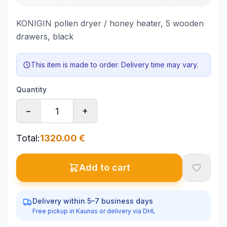
KONIGIN pollen dryer / honey heater, 5 wooden
drawers, black
This item is made to order. Delivery time may vary.
Quantity
−
+
Total
:
1320.00
€
Add to cart
Delivery within 5–7 business days
Free pickup in Kaunas or delivery via DHL