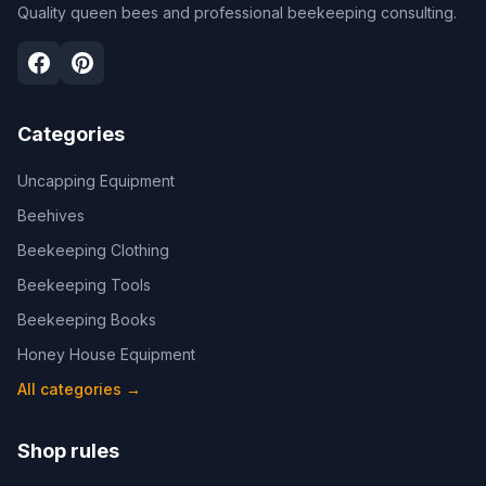
Quality queen bees and professional beekeeping consulting.
Categories
Uncapping Equipment
Beehives
Beekeeping Clothing
Beekeeping Tools
Beekeeping Books
Honey House Equipment
All categories
→
Shop rules