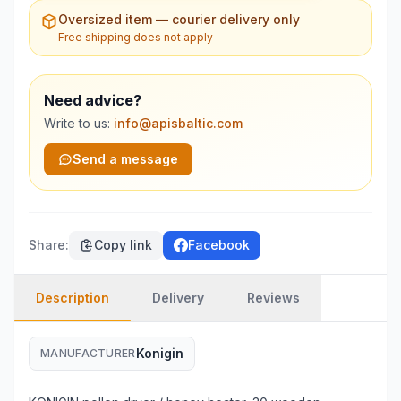
Oversized item — courier delivery only
Free shipping does not apply
Need advice?
Write to us:
info@apisbaltic.com
Send a message
Share
:
Copy link
Facebook
Description
Delivery
Reviews
Konigin
MANUFACTURER