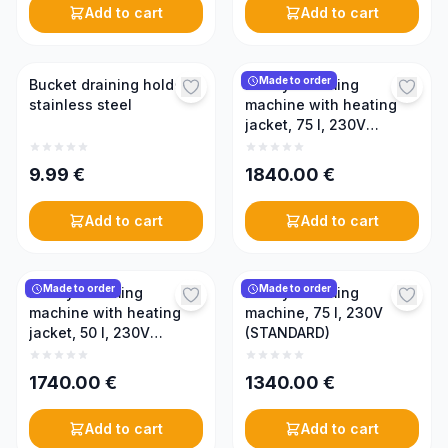
Add to cart
Add to cart
Made to order
Bucket draining holder,
Honey creaming
stainless steel
machine with heating
jacket, 75 l, 230V
(PREMIUM)
9.99
€
1840.00
€
Add to cart
Add to cart
Made to order
Made to order
Honey creaming
Honey creaming
machine with heating
machine, 75 l, 230V
jacket, 50 l, 230V
(STANDARD)
(PREMIUM)
1740.00
€
1340.00
€
Add to cart
Add to cart