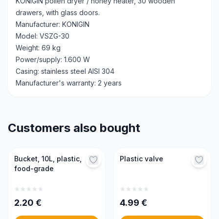
KONIGIN pollen dryer / honey heater, 30 wooden
drawers, with glass doors.
Manufacturer: KONIGIN
Model: VSZG-30
Weight: 69 kg
Power/supply: 1.600 W
Casing: stainless steel AISI 304
Manufacturer's warranty: 2 years
Customers also bought
Bucket, 10L, plastic,
Plastic valve
food-grade
2.20
€
4.99
€