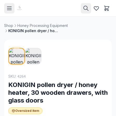
Shop
Honey Processing Equipment
KONIGIN pollen dryer / honey heater, 30 wooden drawers, with glass doors
SKU:
4264
KONIGIN pollen dryer / honey
heater, 30 wooden drawers, with
glass doors
Oversized item