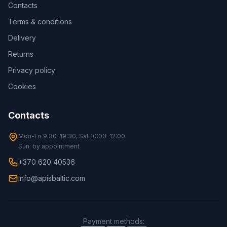
Contacts
Terms & conditions
Delivery
Returns
Privacy policy
Cookies
Contacts
Mon-Fri 9:30-19:30, Sat 10:00-12:00
Sun: by appointment
+370 620 40536
info@apisbaltic.com
Payment methods
: