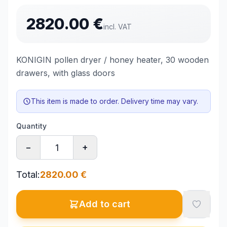
2820.00
€
incl. VAT
KONIGIN pollen dryer / honey heater, 30 wooden
drawers, with glass doors
This item is made to order. Delivery time may vary.
Quantity
−
+
Total
:
2820.00
€
Add to cart