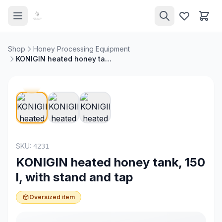
Shop
Honey Processing Equipment
KONIGIN heated honey tank, 150 l, with stand and tap
SKU:
4231
KONIGIN heated honey tank, 150
l, with stand and tap
Oversized item