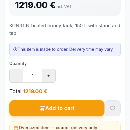
1219.00
€
incl. VAT
KONIGIN heated honey tank, 150 l, with stand and
tap
This item is made to order. Delivery time may vary.
Quantity
−
+
Total
:
1219.00
€
Add to cart
Oversized item — courier delivery only