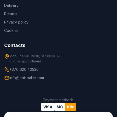
Delivery
Returns
Privacy policy
Cookies
Contacts
Mon-Fri 9:30-19:30, Sat 10:00-12:00
Sun: by appointment
+370 620 40536
info@apisbaltic.com
Payment methods
:
VISA
MC
Klix