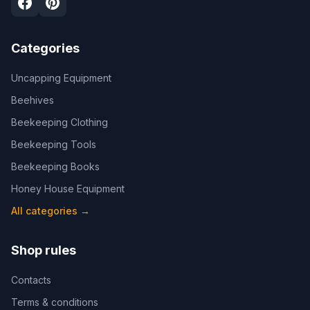
Categories
Uncapping Equipment
Beehives
Beekeeping Clothing
Beekeeping Tools
Beekeeping Books
Honey House Equipment
All categories
→
Shop rules
Contacts
Terms & conditions