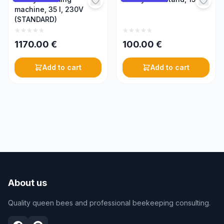
machine, 35 l, 230V
(STANDARD)
1170.00
€
100.00
€
Add to cart
Add to cart
About us
Quality queen bees and professional beekeeping consulting.