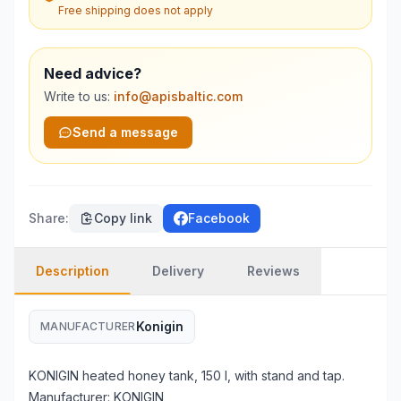
Free shipping does not apply
Need advice?
Write to us:
info@apisbaltic.com
Send a message
Share
:
Copy link
Facebook
Description
Delivery
Reviews
Konigin
MANUFACTURER
KONIGIN heated honey tank, 150 l, with stand and tap.
Manufacturer: KONIGIN