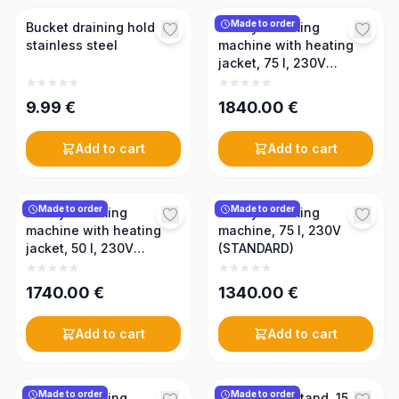
Made to order
Bucket draining holder,
Honey creaming
stainless steel
machine with heating
jacket, 75 l, 230V
(PREMIUM)
9.99
€
1840.00
€
Add to cart
Add to cart
Made to order
Made to order
Honey creaming
Honey creaming
machine with heating
machine, 75 l, 230V
jacket, 50 l, 230V
(STANDARD)
(PREMIUM)
1740.00
€
1340.00
€
Add to cart
Add to cart
Made to order
Made to order
Honey creaming
Honey tank stand, 150 l