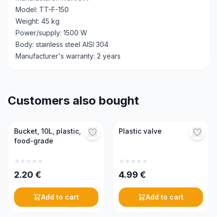
Model: TT-F-150
Weight: 45 kg
Power/supply: 1500 W
Body: stainless steel AISI 304
Manufacturer's warranty: 2 years
Customers also bought
Bucket, 10L, plastic,
Plastic valve
food-grade
2.20
€
4.99
€
Add to cart
Add to cart