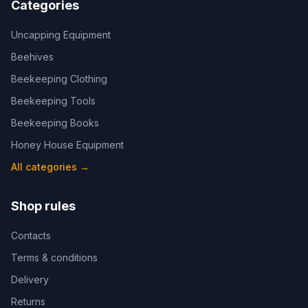
Categories
Uncapping Equipment
Beehives
Beekeeping Clothing
Beekeeping Tools
Beekeeping Books
Honey House Equipment
All categories
→
Shop rules
Contacts
Terms & conditions
Delivery
Returns