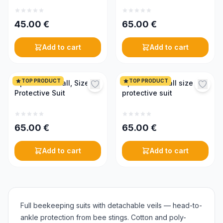
45.00
€
65.00
€
Add to cart
Add to cart
TOP PRODUCT
TOP PRODUCT
Optima Coverall, Size L,
Optima coverall size M,
Protective Suit
protective suit
65.00
€
65.00
€
Add to cart
Add to cart
Full beekeeping suits with detachable veils — head-to-
ankle protection from bee stings. Cotton and poly-