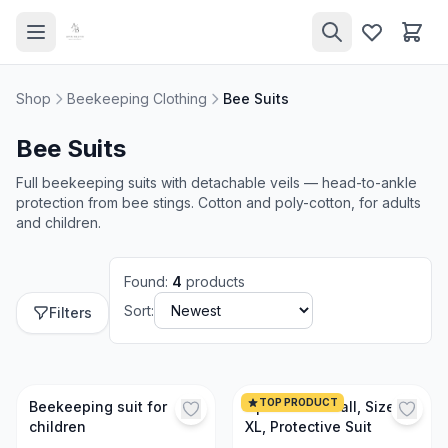
Shop
Beekeeping Clothing
Bee Suits
Bee Suits
Full beekeeping suits with detachable veils — head-to-ankle
protection from bee stings. Cotton and poly-cotton, for adults
and children.
Found
:
4
products
Sort:
Filters
TOP PRODUCT
Beekeeping suit for
Optima Coverall, Size
children
XL, Protective Suit