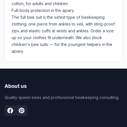
cotton, for adults and children.
Full-body protection in the apiary
The full bee suit is the safest type of beekeeping
clothing: one piece from ankles to veil, with sting-proof
zips and elastic cuffs at wrists and ankles. Order a size
up so your clothes fit underneath. We also stock
children's bee suits — for the youngest helpers in the
apiary.
About us
Quality queen bees and professional beekeeping consulting.