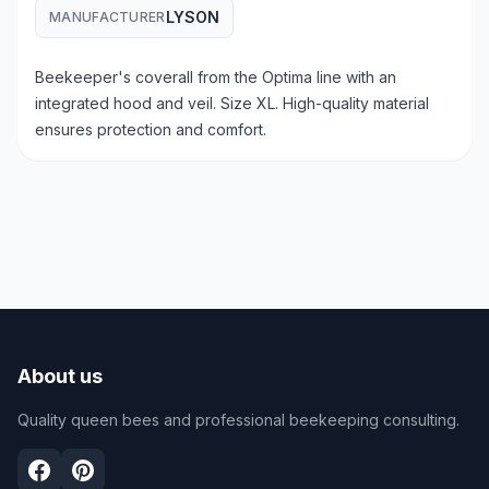
LYSON
MANUFACTURER
Beekeeper's coverall from the Optima line with an
integrated hood and veil. Size XL. High-quality material
ensures protection and comfort.
About us
Quality queen bees and professional beekeeping consulting.