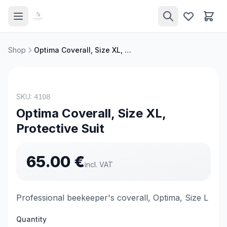
Shop
Optima Coverall, Size XL, Protective Suit
TOP PRODUCT
SKU:
4108
Optima Coverall, Size XL,
Protective Suit
65.00
€
incl. VAT
Professional beekeeper's coverall, Optima, Size L
Quantity