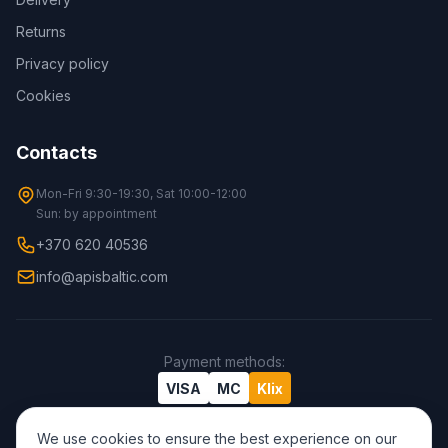
Returns
Privacy policy
Cookies
Contacts
Mon-Fri 9:30-19:30, Sat 10:00-12:00
Sun: by appointment
+370 620 40536
info@apisbaltic.com
Payment methods
:
VISA
MC
Klix
We use cookies to ensure the best experience on our