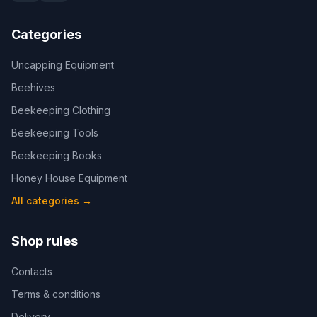
Categories
Uncapping Equipment
Beehives
Beekeeping Clothing
Beekeeping Tools
Beekeeping Books
Honey House Equipment
All categories
→
Shop rules
Contacts
Terms & conditions
Delivery