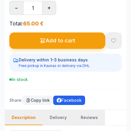
−
+
Total
:
65.00
€
Add to cart
Delivery within 1–3 business days
Free pickup in Kaunas or delivery via DHL
In stock
Share
:
Copy link
Facebook
Description
Delivery
Reviews