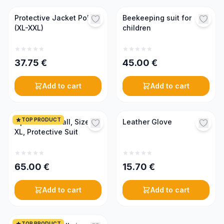
Protective Jacket Poly
Beekeeping suit for
(XL-XXL)
children
37.75
€
45.00
€
Add to cart
Add to cart
TOP PRODUCT
Optima Coverall, Size
Leather Glove
XL, Protective Suit
65.00
€
15.70
€
Add to cart
Add to cart
TOP PRODUCT