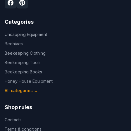
Categories
Uncapping Equipment
Beehives
Beekeeping Clothing
Beekeeping Tools
Beekeeping Books
Honey House Equipment
All categories
→
Shop rules
Contacts
Terms & conditions