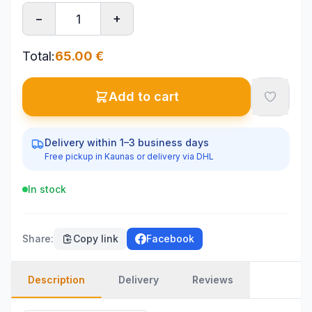
−
+
Total
:
65.00
€
Add to cart
Delivery within 1–3 business days
Free pickup in Kaunas or delivery via DHL
In stock
Share
:
Copy link
Facebook
Description
Delivery
Reviews