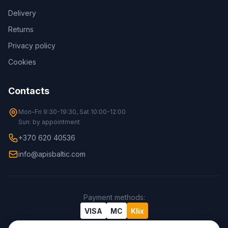
Delivery
Returns
Privacy policy
Cookies
Contacts
Mon-Fri 9:30-19:30, Sat 10:00-12:00
Sun: by appointment
+370 620 40536
info@apisbaltic.com
Payment methods
:
VISA
MC
Klix