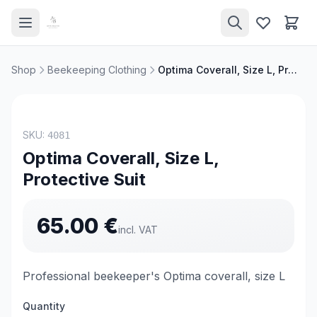
Shop
Beekeeping Clothing
Optima Coverall, Size L, Protective Suit
TOP PRODUCT
SKU:
4081
Optima Coverall, Size L,
Protective Suit
65.00
€
incl. VAT
Professional beekeeper's Optima coverall, size L
Quantity