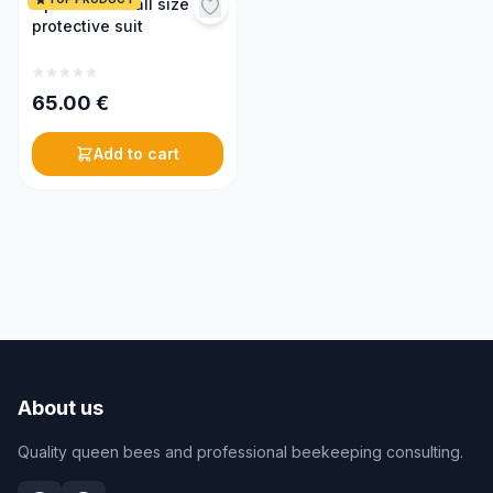
Optima coverall size M,
protective suit
65.00
€
Add to cart
About us
Quality queen bees and professional beekeeping consulting.