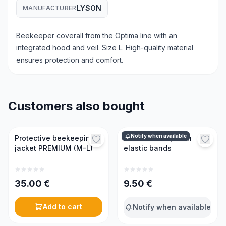
LYSON
MANUFACTURER
Beekeeper coverall from the Optima line with an
integrated hood and veil. Size L. High-quality material
ensures protection and comfort.
Customers also bought
Notify when available
Protective beekeeping
Protective cap with
jacket PREMIUM (M-L)
elastic bands
35.00
€
9.50
€
Add to cart
Notify when available