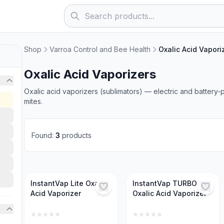
Shop
Varroa Control and Bee Health
Oxalic Acid Vapori
Oxalic Acid Vaporizers
Oxalic acid vaporizers (sublimators) — electric and battery
mites.
Found
:
3
products
InstantVap Lite Oxalic
InstantVap TURBO
Acid Vaporizer
Oxalic Acid Vaporizer