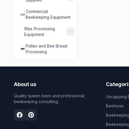
Commercial
Beekeeping Equipment
Wax Processing
Equipment
Pollen and Bee Bread
Processing
About us
Categori
Quality queen bees and professional
Uncapping 
beekeeping consulting.
Beehives
Beekeeping
Beekeeping