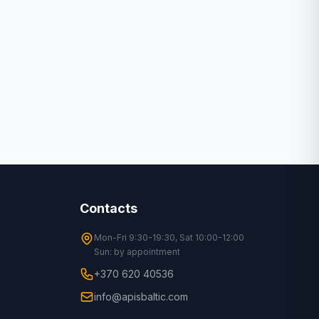
Contacts
Mon-Fri 9:30-19:30, Sat 10:00-12:00
Sun: by appointment
+370 620 40536
info@apisbaltic.com