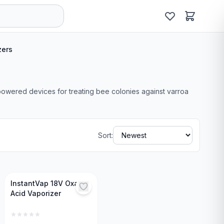
zers
-powered devices for treating bee colonies against varroa
Sort:
InstantVap 18V Oxalic
Acid Vaporizer