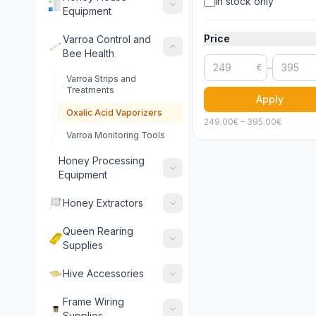
In stock only
Equipment
Price
Varroa Control and
Bee Health
–
€
Varroa Strips and
Treatments
Apply
Oxalic Acid Vaporizers
249.00
€ –
395.00
€
Varroa Monitoring Tools
Honey Processing
Equipment
Honey Extractors
Queen Rearing
Supplies
Hive Accessories
Frame Wiring
Supplies