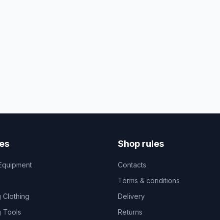
es
Shop rules
Equipment
Contacts
Terms & conditions
 Clothing
Delivery
 Tools
Returns