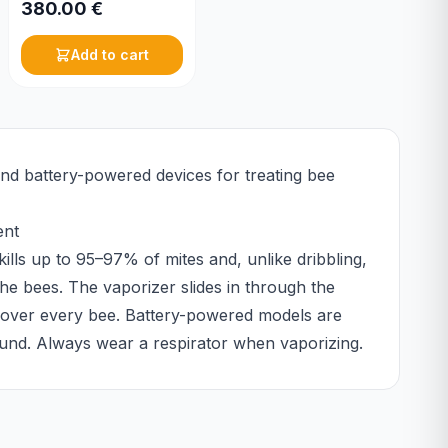
380.00
€
Add to cart
and battery-powered devices for treating bee
ent
kills up to 95–97% of mites and, unlike dribbling,
he bees. The vaporizer slides in through the
y over every bee. Battery-powered models are
round. Always wear a respirator when vaporizing.