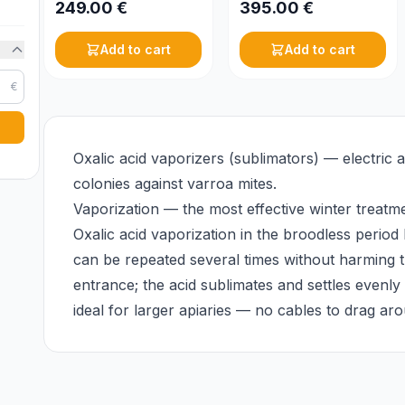
249.00
€
395.00
€
Add to cart
Add to cart
€
Oxalic acid vaporizers (sublimators) — electric 
colonies against varroa mites.
Vaporization — the most effective winter treatm
Oxalic acid vaporization in the broodless period 
can be repeated several times without harming t
entrance; the acid sublimates and settles evenl
ideal for larger apiaries — no cables to drag a