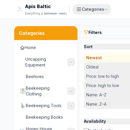
Apis Baltic
|
Categories
Everything a beekeeper needs
Filters
Categories
Sort
Home
Newest
Uncapping
Equipment
Oldest
Price: low to high
Beehives
Price: high to low
Beekeeping
Clothing
Name: A–Z
Name: Z–A
Beekeeping Tools
Beekeeping Books
Availability
Honey House