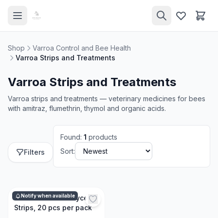
Shop
Varroa Control and Bee Health
Varroa Strips and Treatments
Varroa Strips and Treatments
Varroa strips and treatments — veterinary medicines for bees
with amitraz, flumethrin, thymol and organic acids.
Found
:
1
products
Sort:
Filters
Notify when available
Oxalic Acid and Glycerin
Strips, 20 pcs per pack