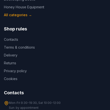
Honey House Equipment
All categories
→
Shop rules
Contacts
Terms & conditions
Delivery
Returns
Privacy policy
Cookies
Contacts
Mon-Fri 9:30-19:30, Sat 10:00-12:00
Sun: by appointment