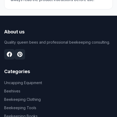
About us
Quality queen bees and professional beekeeping consulting.
Categories
Uncapping Equipment
Beehives
Beekeeping Clothing
Beekeeping Tools
Beekeeping Books