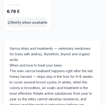
6.79
€
Notify when available
Varroa strips and treatments — veterinary medicines
for bees with amitraz, flumethrin, thymol and organic
acids.
When and how to treat your bees
The main varroa treatment happens right after the last
honey harvest — strips stay in the hive for 6–8 weeks
to cover several brood cycles. In winter, when the
colony is broodless, an oxalic acid treatment is the
most effective. Rotate active substances from year to
year so the mites cannot develop resistance, and
always read the product instructions before use.