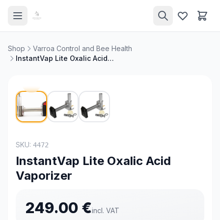
Shop
Varroa Control and Bee Health
InstantVap Lite Oxalic Acid Vaporizer
SKU:
4472
InstantVap Lite Oxalic Acid
Vaporizer
249.00
€
incl. VAT