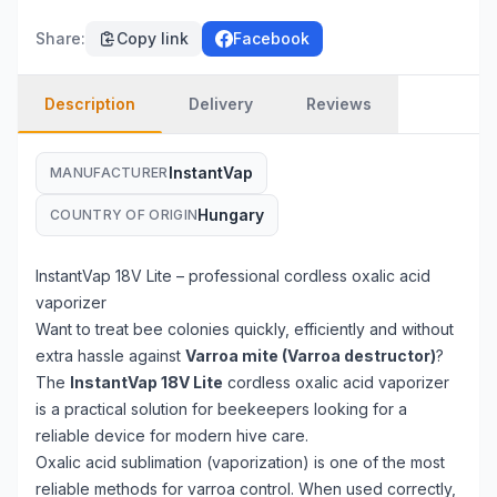
Share
:
Copy link
Facebook
Description
Delivery
Reviews
InstantVap
MANUFACTURER
Hungary
COUNTRY OF ORIGIN
InstantVap 18V Lite – professional cordless oxalic acid
vaporizer
Want to treat bee colonies quickly, efficiently and without
extra hassle against
Varroa mite (Varroa destructor)
?
The
InstantVap 18V Lite
cordless oxalic acid vaporizer
is a practical solution for beekeepers looking for a
reliable device for modern hive care.
Oxalic acid sublimation (vaporization) is one of the most
reliable methods for varroa control. When used correctly,