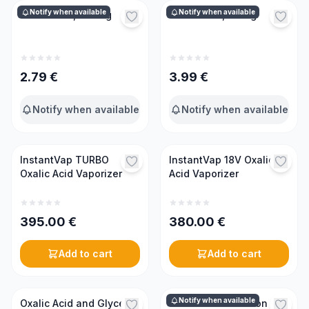
Notify when available
Notify when available
Oxalic acid, 0.17 kg
Oxalic acid, 0.5 kg
2.79
€
3.99
€
Notify when available
Notify when available
InstantVap TURBO
InstantVap 18V Oxalic
Oxalic Acid Vaporizer
Acid Vaporizer
395.00
€
380.00
€
Add to cart
Add to cart
Notify when available
Oxalic Acid and Glycerin
3 in 1 Mite Detection