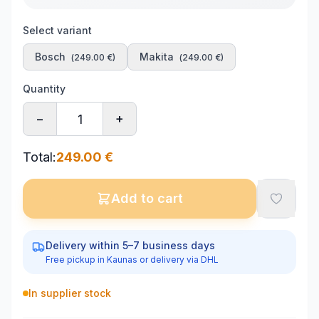
Select variant
Bosch
Makita
(
249.00
€)
(
249.00
€)
Quantity
−
+
Total
:
249.00
€
Add to cart
Delivery within 5–7 business days
Free pickup in Kaunas or delivery via DHL
In supplier stock