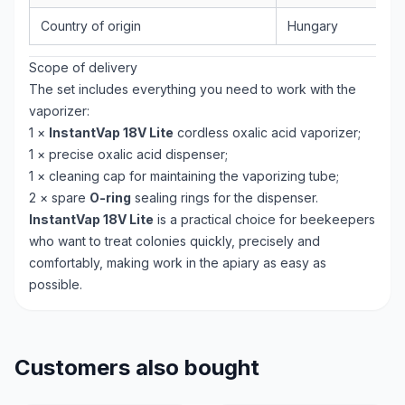
Country of origin
Hungary
Scope of delivery
The set includes everything you need to work with the
vaporizer:
1 ×
InstantVap 18V Lite
cordless oxalic acid vaporizer;
1 × precise oxalic acid dispenser;
1 × cleaning cap for maintaining the vaporizing tube;
2 × spare
O-ring
sealing rings for the dispenser.
InstantVap 18V Lite
is a practical choice for beekeepers
who want to treat colonies quickly, precisely and
comfortably, making work in the apiary as easy as
possible.
Customers also bought