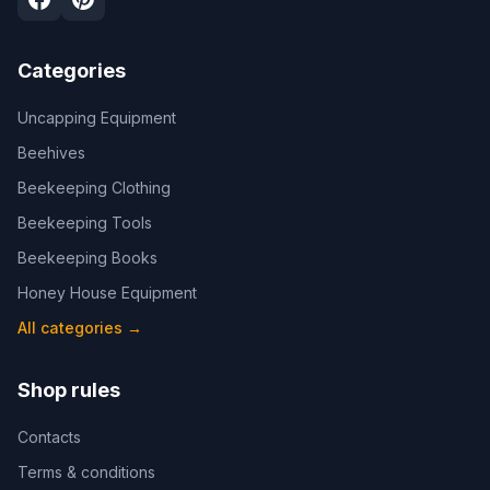
Categories
Uncapping Equipment
Beehives
Beekeeping Clothing
Beekeeping Tools
Beekeeping Books
Honey House Equipment
All categories
→
Shop rules
Contacts
Terms & conditions