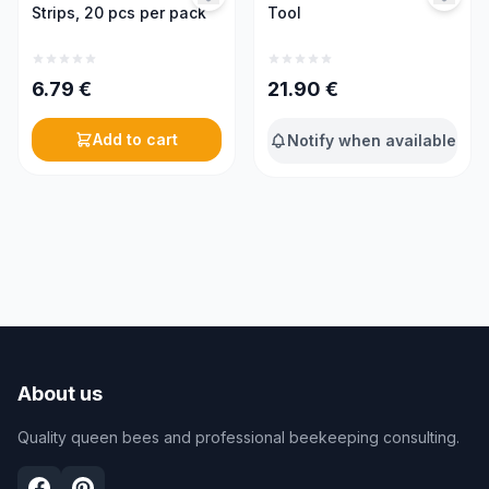
Strips, 20 pcs per pack
Tool
6.79
€
21.90
€
Add to cart
Notify when available
About us
Quality queen bees and professional beekeeping consulting.