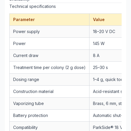
Technical specifications
Parameter
Value
Power supply
18–20 V DC
Power
145 W
Current draw
8 A
Treatment time per colony (2 g dose)
25–30 s
Dosing range
1–4 g, quick tool-f
Construction material
Acid-resistant stain
Vaporizing tube
Brass, 6 mm, straig
Battery protection
Automatic shut-off 
Compatibility
ParkSide® 18 V / 20