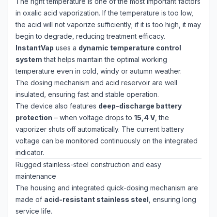
The right temperature is one of the most important factors
in oxalic acid vaporization. If the temperature is too low,
the acid will not vaporize sufficiently; if it is too high, it may
begin to degrade, reducing treatment efficacy.
InstantVap
uses a
dynamic temperature control
system
that helps maintain the optimal working
temperature even in cold, windy or autumn weather.
The dosing mechanism and acid reservoir are well
insulated, ensuring fast and stable operation.
The device also features
deep-discharge battery
protection
– when voltage drops to
15,4 V
, the
vaporizer shuts off automatically. The current battery
voltage can be monitored continuously on the integrated
indicator.
Rugged stainless-steel construction and easy
maintenance
The housing and integrated quick-dosing mechanism are
made of
acid-resistant stainless steel
, ensuring long
service life.