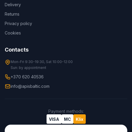
Delivery
Returns
Privacy policy
Cookies
Contacts
Mon-Fri 9:30-19:30, Sat 10:00-12:00
Sun: by appointment
+370 620 40536
info@apisbaltic.com
Payment methods
:
VISA
MC
Klix