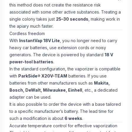
this method does not create the resistance risk
associated with some other active substances. Treating a
single colony takes just
25–30 seconds
, making work in
the apiary much faster.
Cordless freedom
With
InstantVap 18V Lite
, you no longer need to carry
heavy car batteries, use extension cords or noisy
generators. The device is powered by standard
18 V
power-tool batteries
.
In the standard configuration, the vaporizer is compatible
with
ParkSide® X20V-TEAM
batteries. If you use
batteries from other manufacturers such as
Makita,
Bosch, DeWalt, Milwaukee, Einhell
, etc., a dedicated
adapter can be used.
It is also possible to order the device with a base tailored
to a specific manufacturer’s battery. The lead time for
such a modification is about
6 weeks
.
Accurate temperature control for effective vaporization