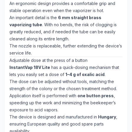
An ergonomic design provides a comfortable grip and
stable operation even when the vaporizer is hot.
An important detail is the
6 mm straight brass
vaporizing tube
. With no bends, the risk of clogging is
greatly reduced, and if needed the tube can be easily
cleaned along its entire length.
The nozzle is replaceable, further extending the device’s
service life.
Adjustable dose at the press of a button
InstantVap 18V Lite
has a quick-dosing mechanism that
lets you easily set a dose of
1–4 g of oxalic acid
.
The dose can be adjusted without tools, matching the
strength of the colony or the chosen treatment method.
Application itself is performed with
one button press
,
speeding up the work and minimizing the beekeeper’s
exposure to acid vapors.
The device is designed and manufactured in
Hungary
,
ensuring European quality and good spare parts
availability.