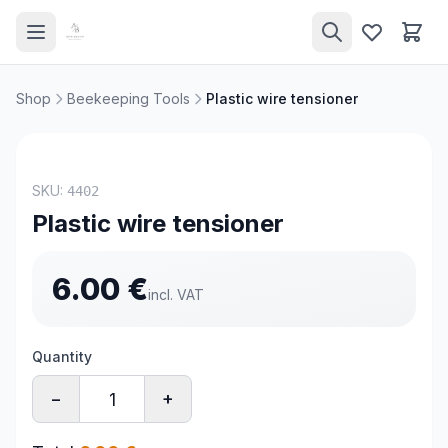
Shop
Beekeeping Tools
Plastic wire tensioner
SKU:
4402
Plastic wire tensioner
6.00
€
incl. VAT
Quantity
−
+