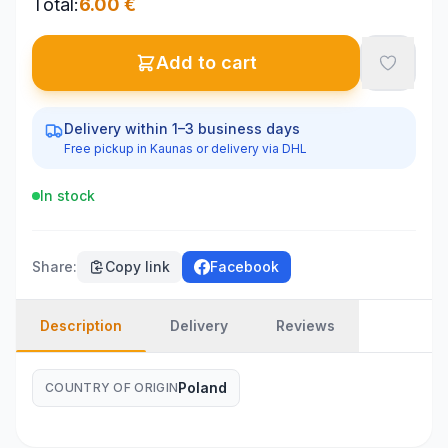
Total
:
6.00
€
Add to cart
Delivery within 1–3 business days
Free pickup in Kaunas or delivery via DHL
In stock
Share
:
Copy link
Facebook
Description
Delivery
Reviews
Poland
COUNTRY OF ORIGIN