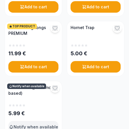
Add to cart
Add to cart
TOP PRODUCT
Frame lifting tongs
Hornet Trap
PREMIUM
11.99
€
5.00
€
Add to cart
Add to cart
Notify when available
Swarm lure (pheromone-
based)
5.99
€
Notify when available