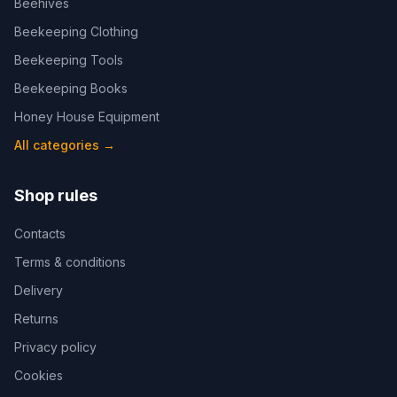
Beehives
Beekeeping Clothing
Beekeeping Tools
Beekeeping Books
Honey House Equipment
All categories
→
Shop rules
Contacts
Terms & conditions
Delivery
Returns
Privacy policy
Cookies