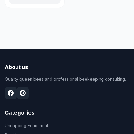
About us
Quality queen bees and professional beekeeping consulting.
Categories
Uncapping Equipment