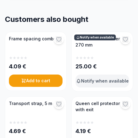
Customers also bought
Notify when available
Frame spacing combs
Professional smoker
270 mm
4.09
€
25.00
€
Add to cart
Notify when available
Transport strap, 5 m
Queen cell protector
with exit
4.69
€
4.19
€