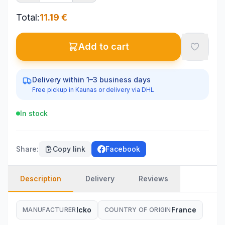
Total
:
11.19
€
Add to cart
Delivery within 1–3 business days
Free pickup in Kaunas or delivery via DHL
In stock
Share
:
Copy link
Facebook
Description
Delivery
Reviews
Icko
France
MANUFACTURER
COUNTRY OF ORIGIN