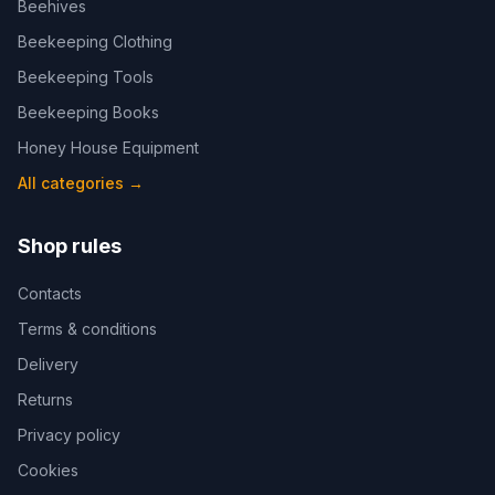
Beehives
Beekeeping Clothing
Beekeeping Tools
Beekeeping Books
Honey House Equipment
All categories
→
Shop rules
Contacts
Terms & conditions
Delivery
Returns
Privacy policy
Cookies