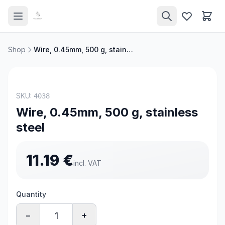
Shop
Wire, 0.45mm, 500 g, stainless steel
TOP PRODUCT
SKU:
4038
Wire, 0.45mm, 500 g, stainless
steel
11.19
€
incl. VAT
Quantity
−
+