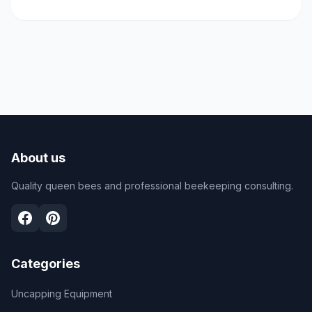
About us
Quality queen bees and professional beekeeping consulting.
Categories
Uncapping Equipment