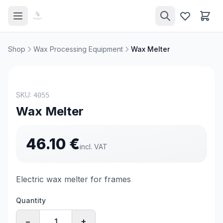
Shop
Wax Processing Equipment
Wax Melter
SKU:
4055
Wax Melter
46.10
€
incl. VAT
Electric wax melter for frames
Quantity
−
+