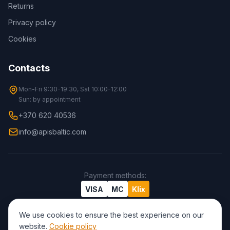
Returns
Privacy policy
Cookies
Contacts
Mon-Fri 9:30-19:30, Sat 10:00-12:00
Sun: by appointment
+370 620 40536
info@apisbaltic.com
Payment methods
:
VISA
MC
Klix
We use cookies to ensure the best experience on our
website.
Cookie policy