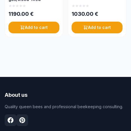
1190.00
€
1030.00
€
Add to cart
Add to cart
About us
Quality queen bees and professional beekeeping consulting.