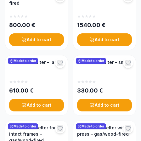
fired
800.00
€
1540.00
€
Add to cart
Add to cart
Made to order
Made to order
Solar wax melter – large
Solar wax melter – small
610.00
€
330.00
€
Add to cart
Add to cart
Made to order
Made to order
Steam wax melter for
Steam wax melter with
intact frames –
press – gas/wood-fired
gas/wood-fired