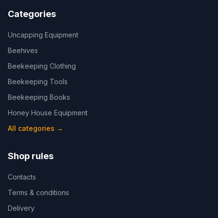
Categories
Uncapping Equipment
Beehives
Beekeeping Clothing
Beekeeping Tools
Beekeeping Books
Honey House Equipment
All categories
→
Shop rules
Contacts
Terms & conditions
Delivery