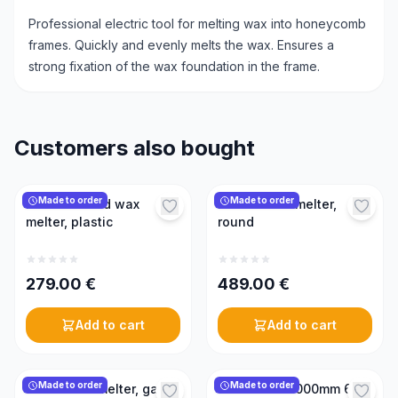
Professional electric tool for melting wax into honeycomb
frames. Quickly and evenly melts the wax. Ensures a
strong fixation of the wax foundation in the frame.
Customers also bought
Made to order
Made to order
Electric round wax
Electric wax melter,
melter, plastic
round
279.00
€
489.00
€
Add to cart
Add to cart
Made to order
Made to order
Steam wax melter, gas-
Wax melter 1000mm 6kW