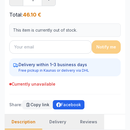
Total
:
46.10
€
This item is currently out of stock.
Notify me
Delivery within 1–3 business days
Free pickup in Kaunas or delivery via DHL
Currently unavailable
Share
:
Copy link
Facebook
Description
Delivery
Reviews