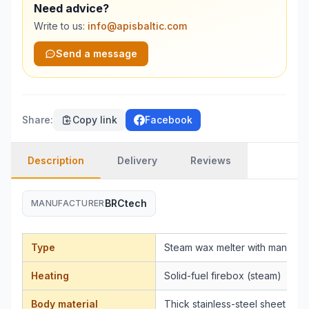
Need advice?
Write to us:
info@apisbaltic.com
Send a message
Share
:
Copy link
Facebook
Description
Delivery
Reviews
BRCtech
MANUFACTURER
Type
Steam wax melter with manual p
Heating
Solid-fuel firebox (steam)
Body material
Thick stainless-steel sheet