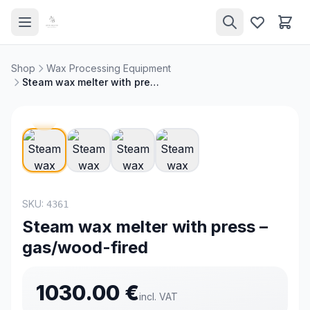
Shop
Wax Processing Equipment
Steam wax melter with press – gas/wood-fired
NEW
SKU:
4361
Steam wax melter with press –
gas/wood-fired
1030.00
€
incl. VAT