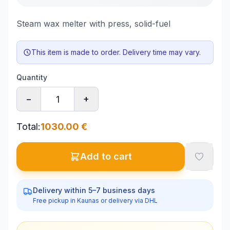
Steam wax melter with press, solid-fuel
This item is made to order. Delivery time may vary.
Quantity
−
+
Total
:
1030.00
€
Add to cart
Delivery within 5–7 business days
Free pickup in Kaunas or delivery via DHL