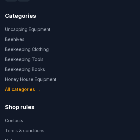
Categories
Uncapping Equipment
Beehives
Beekeeping Clothing
Beekeeping Tools
Beekeeping Books
Honey House Equipment
All categories
→
Shop rules
Contacts
Terms & conditions