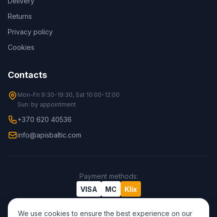
Delivery
Returns
Privacy policy
Cookies
Contacts
Mon-Fri 9:30-19:30, Sat 10:00-12:00
Sun: by appointment
+370 620 40536
info@apisbaltic.com
Payment methods
:
VISA
MC
Klix
We use cookies to ensure the best experience on our