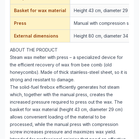
Basket for wax material
Height 43 cm, diameter 29 cm
Press
Manual with compression screw
External dimensions
Height 80 cm, diameter 34 cm
ABOUT THE PRODUCT
Steam wax melter with press – a specialized device for
the efficient recovery of wax from bee comb (old
honeycombs). Made of thick stainless-steel sheet, so it is
strong and resistant to damage.
The solid-fuel firebox efficiently generates hot steam
which, together with the manual press, creates the
increased pressure required to press out the wax. The
basket for wax material (height 43 cm, diameter 29 cm)
allows convenient loading of the material to be
processed, while the manual press with compression
screw increases pressure and maximizes wax yield.