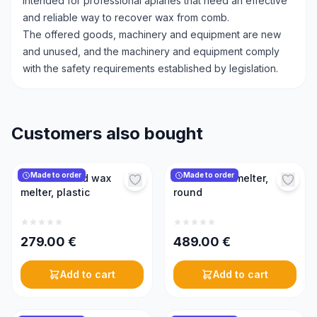
Intended for professional apiaries that need an effective
and reliable way to recover wax from comb.
The offered goods, machinery and equipment are new
and unused, and the machinery and equipment comply
with the safety requirements established by legislation.
Customers also bought
Made to order
Made to order
Electric round wax
Electric wax melter,
melter, plastic
round
279.00
€
489.00
€
Add to cart
Add to cart