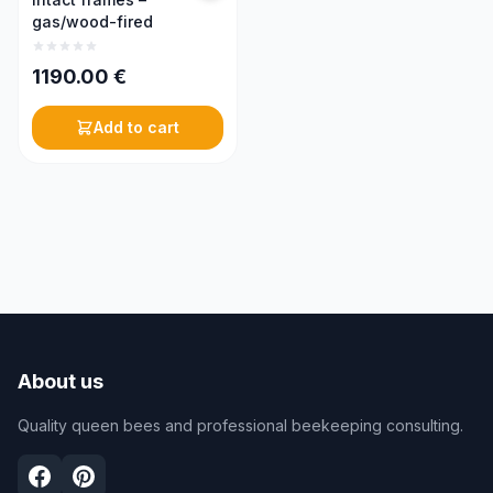
gas/wood-fired
1190.00
€
Add to cart
About us
Quality queen bees and professional beekeeping consulting.