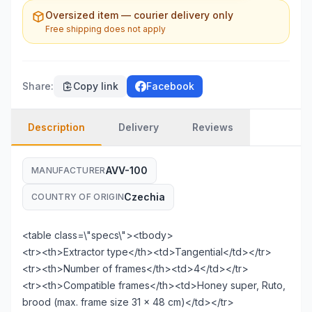
Oversized item — courier delivery only
Free shipping does not apply
Share
:
Copy link
Facebook
Description
Delivery
Reviews
AVV-100
MANUFACTURER
Czechia
COUNTRY OF ORIGIN
<table class=\"specs\"><tbody>
<tr><th>Extractor type</th><td>Tangential</td></tr>
<tr><th>Number of frames</th><td>4</td></tr>
<tr><th>Compatible frames</th><td>Honey super, Ruto,
brood (max. frame size 31 × 48 cm)</td></tr>