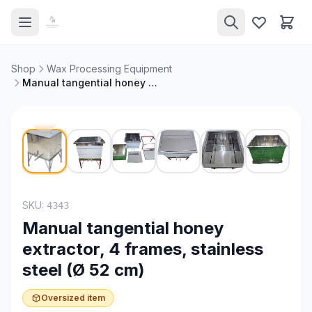
Shop
Wax Processing Equipment
Manual tangential honey extractor, 4 frames, stainless steel (Ø 52 cm)
NEW
SKU:
4343
Manual tangential honey
extractor, 4 frames, stainless
steel (Ø 52 cm)
Oversized item