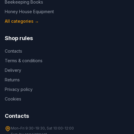
Beekeeping Books
Honey House Equipment
All categories
→
Shop rules
Contacts
Terms & conditions
Delivery
Returns
Privacy policy
Cookies
Contacts
Mon-Fri 9:30-19:30, Sat 10:00-12:00