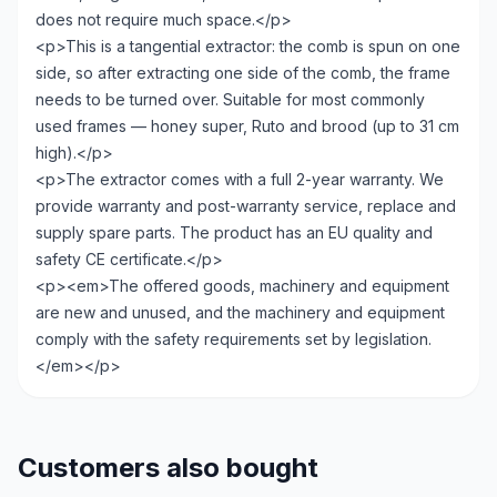
does not require much space.</p>
<p>This is a tangential extractor: the comb is spun on one
side, so after extracting one side of the comb, the frame
needs to be turned over. Suitable for most commonly
used frames — honey super, Ruto and brood (up to 31 cm
high).</p>
<p>The extractor comes with a full 2-year warranty. We
provide warranty and post-warranty service, replace and
supply spare parts. The product has an EU quality and
safety CE certificate.</p>
<p><em>The offered goods, machinery and equipment
are new and unused, and the machinery and equipment
comply with the safety requirements set by legislation.
</em></p>
Customers also bought