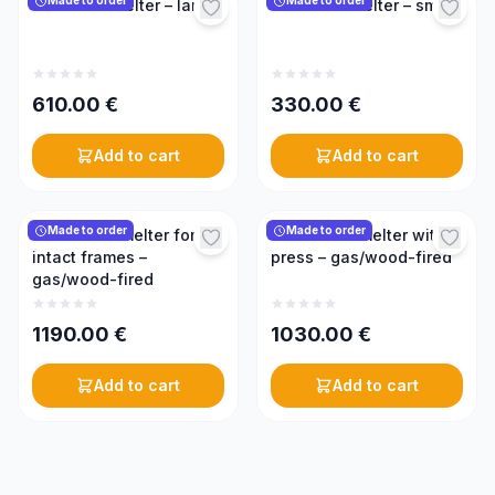
Made to order
Made to order
Solar wax melter – large
Solar wax melter – small
610.00
€
330.00
€
Add to cart
Add to cart
Made to order
Made to order
Steam wax melter for
Steam wax melter with
intact frames –
press – gas/wood-fired
gas/wood-fired
1190.00
€
1030.00
€
Add to cart
Add to cart