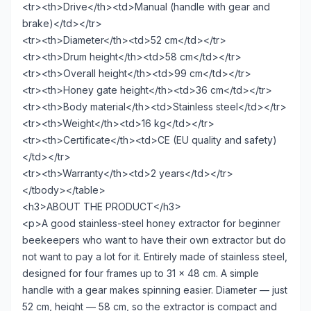
<tr><th>Drive</th><td>Manual (handle with gear and
brake)</td></tr>
<tr><th>Diameter</th><td>52 cm</td></tr>
<tr><th>Drum height</th><td>58 cm</td></tr>
<tr><th>Overall height</th><td>99 cm</td></tr>
<tr><th>Honey gate height</th><td>36 cm</td></tr>
<tr><th>Body material</th><td>Stainless steel</td></tr>
<tr><th>Weight</th><td>16 kg</td></tr>
<tr><th>Certificate</th><td>CE (EU quality and safety)
</td></tr>
<tr><th>Warranty</th><td>2 years</td></tr>
</tbody></table>
<h3>ABOUT THE PRODUCT</h3>
<p>A good stainless-steel honey extractor for beginner
beekeepers who want to have their own extractor but do
not want to pay a lot for it. Entirely made of stainless steel,
designed for four frames up to 31 × 48 cm. A simple
handle with a gear makes spinning easier. Diameter — just
52 cm, height — 58 cm, so the extractor is compact and