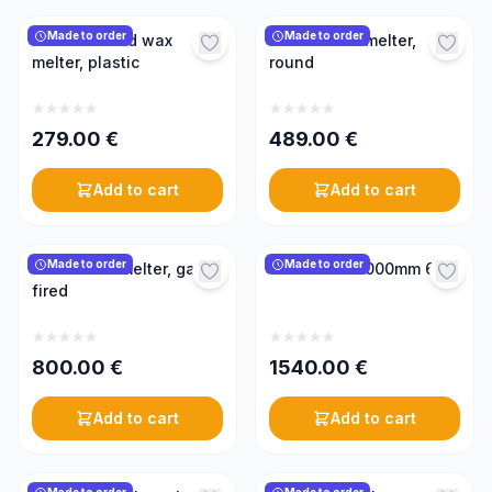
Made to order
Made to order
Electric round wax
Electric wax melter,
melter, plastic
round
279.00
€
489.00
€
Add to cart
Add to cart
Made to order
Made to order
Steam wax melter, gas-
Wax melter 1000mm 6kW
fired
800.00
€
1540.00
€
Add to cart
Add to cart