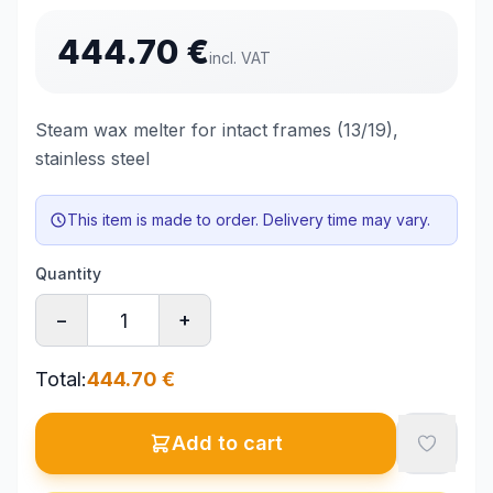
444.70
€
incl. VAT
Steam wax melter for intact frames (13/19),
stainless steel
This item is made to order. Delivery time may vary.
Quantity
−
+
Total
:
444.70
€
Add to cart