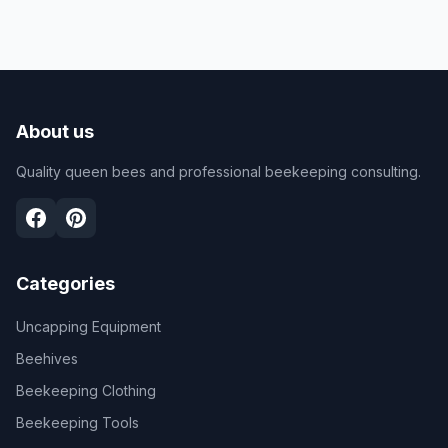
About us
Quality queen bees and professional beekeeping consulting.
Categories
Uncapping Equipment
Beehives
Beekeeping Clothing
Beekeeping Tools