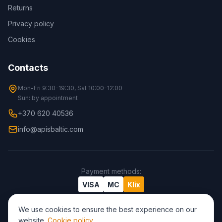
Returns
Privacy policy
Cookies
Contacts
Mon-Fri 9:30-19:30, Sat 10:00-12:00
Sun: by appointment
+370 620 40536
info@apisbaltic.com
Payment methods
:
VISA
MC
Klix
We use cookies to ensure the best experience on our
website.
Cookie policy