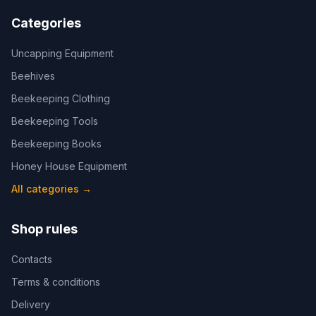
Categories
Uncapping Equipment
Beehives
Beekeeping Clothing
Beekeeping Tools
Beekeeping Books
Honey House Equipment
All categories
→
Shop rules
Contacts
Terms & conditions
Delivery