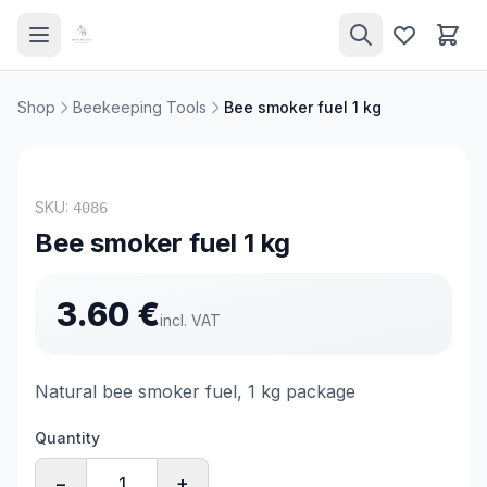
Shop
Beekeeping Tools
Bee smoker fuel 1 kg
SKU:
4086
Bee smoker fuel 1 kg
3.60
€
incl. VAT
Natural bee smoker fuel, 1 kg package
Quantity
−
+