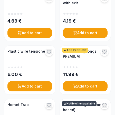
with exit
4.69
€
4.19
€
Add to cart
Add to cart
TOP PRODUCT
Plastic wire tensioner
Frame lifting tongs
PREMIUM
6.00
€
11.99
€
Add to cart
Add to cart
Notify when available
Hornet Trap
Swarm lure (pheromone-
based)