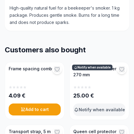
High-quality natural fuel for a beekeeper's smoker. 1 kg
package. Produces gentle smoke. Burns for a long time
and does not produce sparks.
Customers also bought
Notify when available
Frame spacing combs
Professional smoker
270 mm
4.09
€
25.00
€
Add to cart
Notify when available
Transport strap, 5 m
Queen cell protector