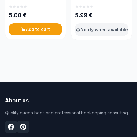
5.00
€
5.99
€
Add to cart
Notify when available
About us
Quality queen bees and professional beekeeping consulting.