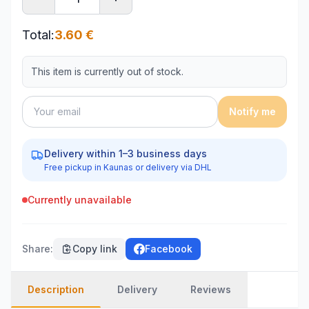
Total
:
3.60
€
This item is currently out of stock.
Notify me
Delivery within 1–3 business days
Free pickup in Kaunas or delivery via DHL
Currently unavailable
Share
:
Copy link
Facebook
Description
Delivery
Reviews