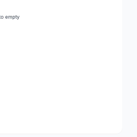
to empty