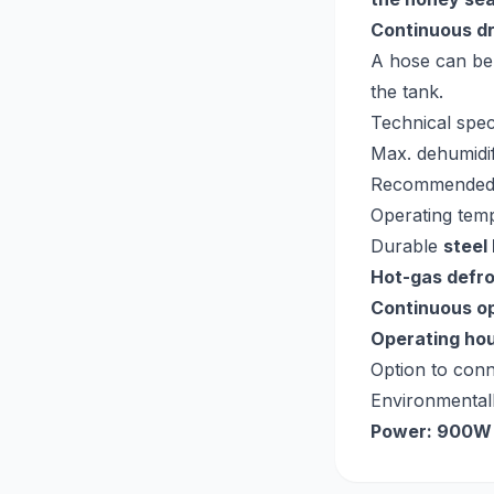
Continuous d
A hose can be
the tank.
Technical spec
Max. dehumidif
Recommended
Operating tem
Durable
steel
Hot-gas defr
Continuous o
Operating ho
Option to con
Environmentall
Power: 900W