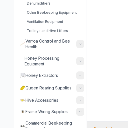
Dehumidifiers
Other Beekeeping Equipment
Ventilation Equipment
Trolleys and Hive Lifters
Varroa Control and Bee
Health
Honey Processing
Equipment
Honey Extractors
Queen Rearing Supplies
Hive Accessories
Frame Wiring Supplies
Commercial Beekeeping