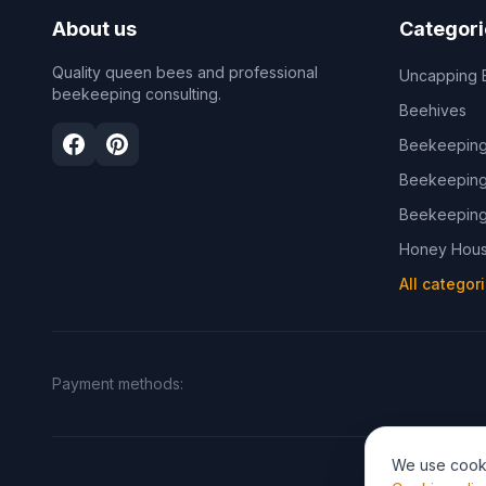
About us
Categori
Quality queen bees and professional
Uncapping 
beekeeping consulting.
Beehives
Beekeeping
Beekeeping
Beekeeping
Honey Hous
All categor
Payment methods
:
We use cooki