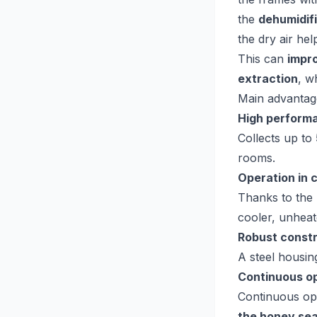
the
dehumidif
the dry air he
This can
impr
extraction
, w
Main advantag
High perform
Collects up to
rooms.
Operation in 
Thanks to the
cooler, unhea
Robust const
A steel housin
Continuous o
Continuous ope
the honey se