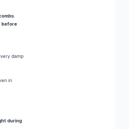
 combs
.
 before
n very damp
ven in
ght during