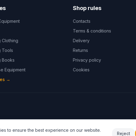
es
Shop rules
Equipment
Contacts
Terms & conditions
 Clothing
Delivery
 Tools
Returns
 Books
Privacy policy
e Equipment
Cookies
ies
→
es to ensure the best experience on our website.
Reject