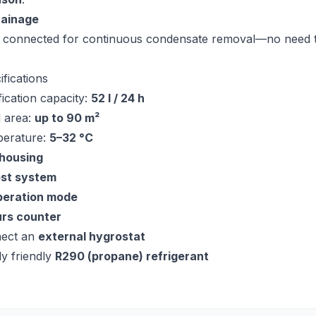
rainage
 connected for continuous condensate removal—no need 
ifications
ication capacity:
52 l / 24 h
 area:
up to 90 m²
perature:
5–32 °C
 housing
ost system
peration mode
urs counter
nect an
external hygrostat
y friendly
R290 (propane) refrigerant