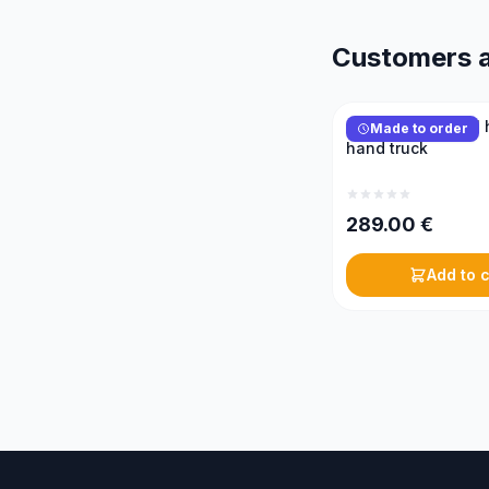
Customers a
KONIGIN 2-wheel 
Made to order
hand truck
289.00
€
Add to c