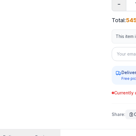
−
Total
:
545
This item 
Delive
Free pic
Currently 
Share
: