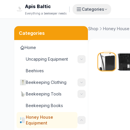
Apis Baltic
|
Categories
Everything a beekeeper needs
Shop
Honey House
Categories
Home
Uncapping Equipment
Beehives
Beekeeping Clothing
Beekeeping Tools
Beekeeping Books
Honey House
Equipment