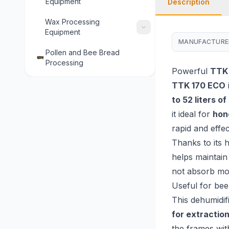
Equipment
Description
Wax Processing
Equipment
MANUFACTURE
Pollen and Bee Bread
Processing
Powerful
TTK
TTK 170 ECO
to 52 liters o
it ideal for
hon
rapid and effec
Thanks to its 
helps maintain
not absorb moi
Useful for be
This dehumidif
for extractio
the frames wit