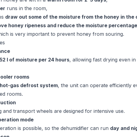
ier
runs in the room,
lps
draw out some of the moisture from the honey in the
ove honey ripeness and reduce the moisture percentage
hich is very important to prevent honey from souring.
es
ance
52 l of moisture per 24 hours
, allowing fast drying even i
cooler rooms
hot-gas defrost system
, the unit can operate efficiently e
ted rooms.
ruction
g and transport wheels are designed for intensive use.
peration mode
ration is possible, so the dehumidifier can run
day and ni
ason
.