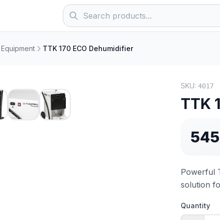
 Equipment
TTK 170 ECO Dehumidifier
SKU:
4017
TTK 
545
Powerful 
solution f
Quantity