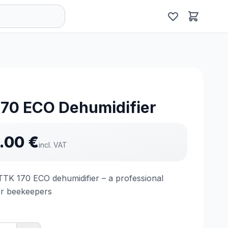
170 ECO Dehumidifier
.00
€
incl. VAT
TTK 170 ECO dehumidifier – a professional
or beekeepers