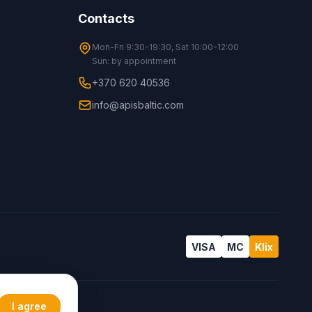
Contacts
Mon-Fri 9:30-19:30, Sat 10:00-12:00
Sun: by appointment
+370 620 40536
info@apisbaltic.com
VISA
MC
Klix
I agree