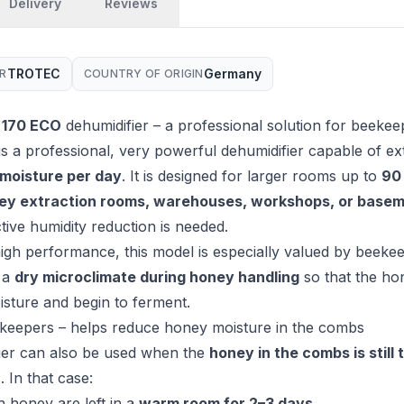
Delivery
Reviews
TROTEC
Germany
R
COUNTRY OF ORIGIN
 170 ECO
dehumidifier – a professional solution for beekee
is a professional, very powerful dehumidifier capable of ex
f moisture per day
. It is designed for larger rooms up to
90
ey extraction rooms, warehouses, workshops, or base
tive humidity reduction is needed.
high performance, this model is especially valued by beekeep
 a
dry microclimate during honey handling
so that the ho
sture and begin to ferment.
ekeepers – helps reduce honey moisture in the combs
ier can also be used when the
honey in the combs is still 
n
. In that case:
h honey are left in a
warm room for 2–3 days
,