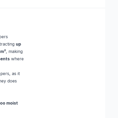
pers
tracting
up
 m²
, making
ments
where
ers, as it
ney does
too moist