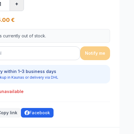
+
.00
€
is currently out of stock.
Notify me
ry within 1–3 business days
kup in Kaunas or delivery via DHL
unavailable
Copy link
Facebook