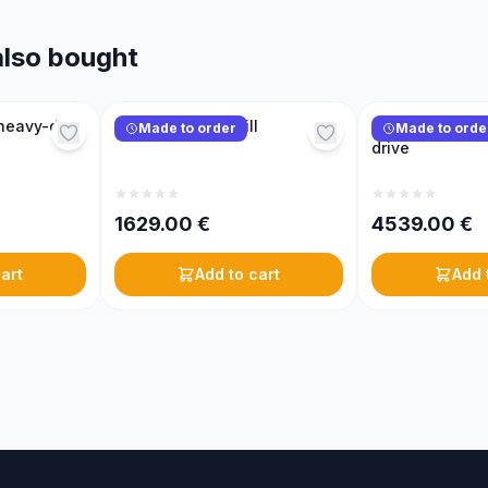
lso bought
heavy-duty
KONIGIN sugar mill
KONIGIN hive lif
Made to order
Made to orde
drive
1629.00
€
4539.00
€
art
Add to cart
Add 