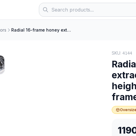
ors
Radial 16-frame honey extractor, electric, frame height 14–18 cm (for thick frames)
SKU:
4144
Radia
extra
heigh
fram
Oversize
119