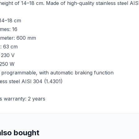
height of 14–18 cm. Made of high-quality stainless steel AI
 14–18 cm
mes: 16
ameter: 600 mm
r: 63 cm
 230 V
 250 W
 programmable, with automatic braking function
less steel AISI 304 (1.4301)
s warranty: 2 years
lso bought