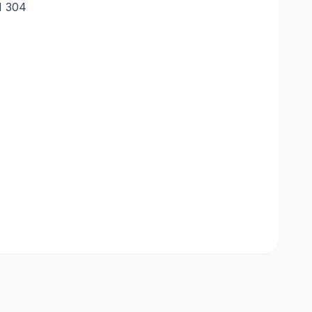
SI 304