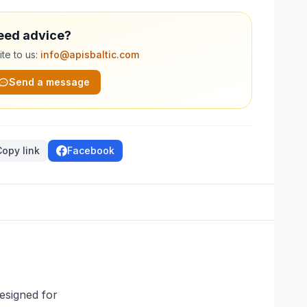
eed advice?
te to us:
info@apisbaltic.com
Send a message
Copy link
Facebook
esigned for