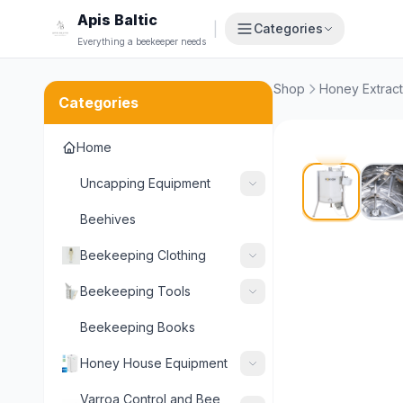
Apis Baltic
|
Categories
Everything a beekeeper needs
Shop
Honey Extract
Categories
Home
Uncapping Equipment
Beehives
Beekeeping Clothing
Beekeeping Tools
Beekeeping Books
Honey House Equipment
Varroa Control and Bee