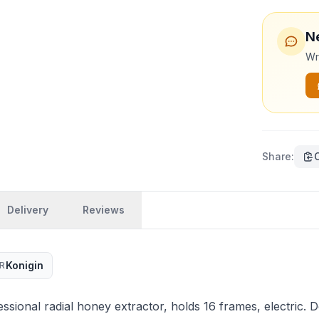
N
Wri
Share
:
Delivery
Reviews
Konigin
R
sional radial honey extractor, holds 16 frames, electric. D