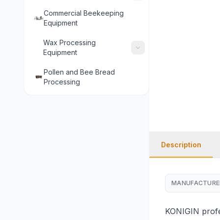
Commercial Beekeeping
Equipment
Wax Processing
Equipment
Pollen and Bee Bread
Processing
Description
MANUFACTURE
KONIGIN profes