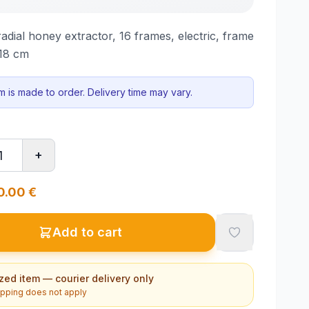
dial honey extractor, 16 frames, electric, frame
–18 cm
em is made to order. Delivery time may vary.
+
0.00
€
Add to cart
zed item — courier delivery only
ipping does not apply