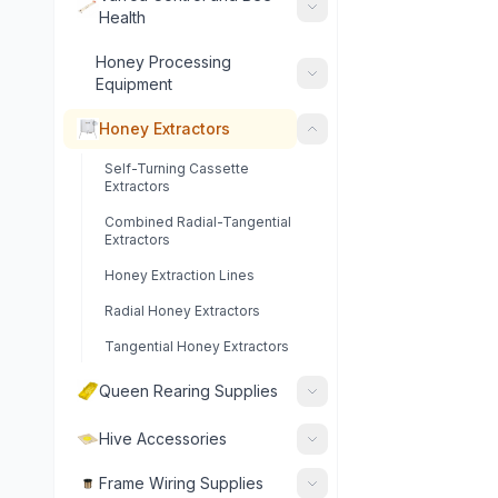
Health
Honey Processing
Equipment
Honey Extractors
Self-Turning Cassette
Extractors
Combined Radial-Tangential
Extractors
Honey Extraction Lines
Radial Honey Extractors
Tangential Honey Extractors
Queen Rearing Supplies
Hive Accessories
Frame Wiring Supplies