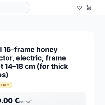
l 16-frame honey
ctor, electric, frame
t 14–18 cm (for thick
es)
d item
0.00
€
incl. VAT