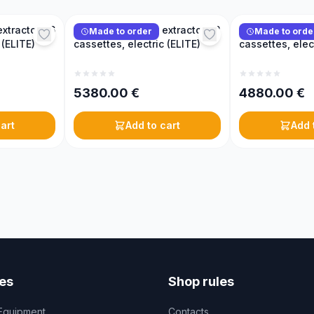
xtractor, 16
Reversible honey extractor, 12
Reversible hone
Made to order
Made to orde
 (ELITE)
cassettes, electric (ELITE)
cassettes, elec
5380.00
€
4880.00
€
art
Add to cart
Add 
es
Shop rules
Equipment
Contacts