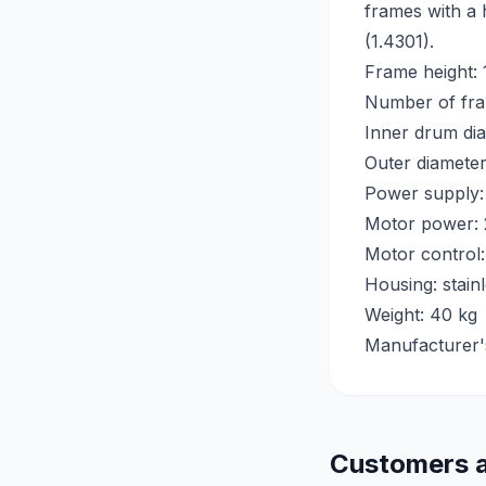
frames with a 
(1.4301).
Frame height:
Number of fra
Inner drum di
Outer diamete
Power supply:
Motor power:
Motor control:
Housing: stain
Weight: 40 kg
Manufacturer'
Customers a