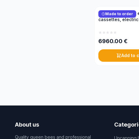
Reversible honey e
Made to order
cassettes, electric
6960.00
€
Add to c
About us
Categori
Quality queen bees and professional
Uncapping 