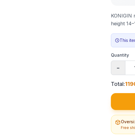
KONIGIN ra
height 14
This it
Quantity
−
Total
:
119
Oversi
Free sh