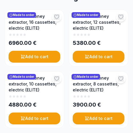
Made to order
Made to order
Reversible honey
Reversible honey
extractor, 16 cassettes,
extractor, 12 cassettes,
electric (ELITE)
electric (ELITE)
6960.00
€
5380.00
€
Add to cart
Add to cart
Made to order
Made to order
Reversible honey
Reversible honey
extractor, 10 cassettes,
extractor, 8 cassettes,
electric (ELITE)
electric (ELITE)
4880.00
€
3900.00
€
Add to cart
Add to cart