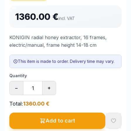
1360.00
€
incl. VAT
KONIGIN radial honey extractor, 16 frames,
electric/manual, frame height 14-18 cm
This item is made to order. Delivery time may vary.
Quantity
−
+
Total
:
1360.00
€
Add to cart