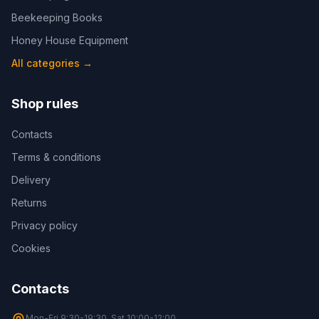
Beekeeping Books
Honey House Equipment
All categories
→
Shop rules
Contacts
Terms & conditions
Delivery
Returns
Privacy policy
Cookies
Contacts
Mon-Fri 9:30-19:30, Sat 10:00-12:00