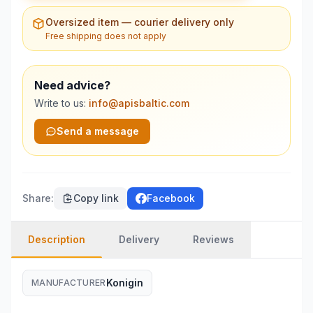
Oversized item — courier delivery only
Free shipping does not apply
Need advice?
Write to us:
info@apisbaltic.com
Send a message
Share
:
Copy link
Facebook
Description
Delivery
Reviews
Konigin
MANUFACTURER