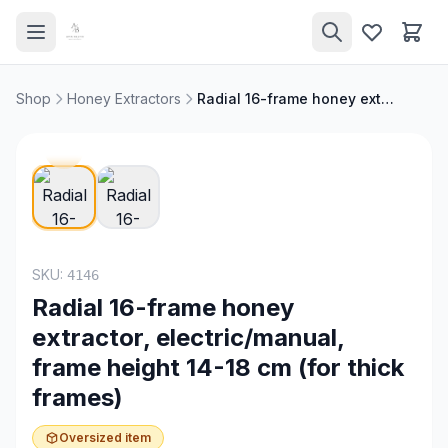
Shop
Honey Extractors
Radial 16-frame honey extractor, electric/manual, frame height 14-18 cm (for thick frames)
SKU:
4146
Radial 16-frame honey
extractor, electric/manual,
frame height 14-18 cm (for thick
frames)
Oversized item