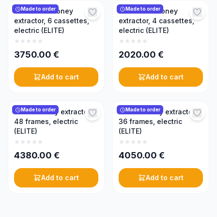
Made to order
Made to order
Reversible honey
Reversible honey
extractor, 6 cassettes,
extractor, 4 cassettes,
electric (ELITE)
electric (ELITE)
3750.00
€
2020.00
€
Add to cart
Add to cart
Made to order
Made to order
Radial honey extractor,
Radial honey extractor,
48 frames, electric
36 frames, electric
(ELITE)
(ELITE)
4380.00
€
4050.00
€
Add to cart
Add to cart