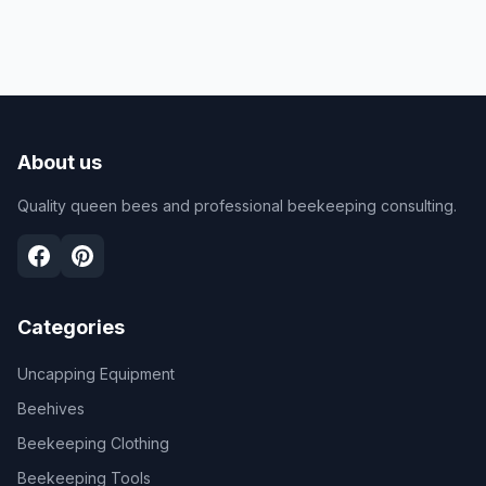
About us
Quality queen bees and professional beekeeping consulting.
Categories
Uncapping Equipment
Beehives
Beekeeping Clothing
Beekeeping Tools