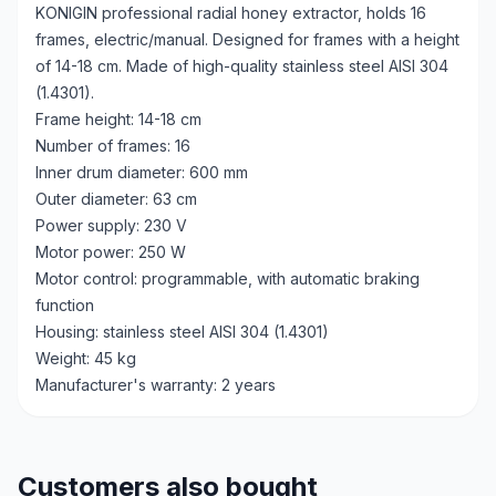
KONIGIN professional radial honey extractor, holds 16
frames, electric/manual. Designed for frames with a height
of 14-18 cm. Made of high-quality stainless steel AISI 304
(1.4301).
Frame height: 14-18 cm
Number of frames: 16
Inner drum diameter: 600 mm
Outer diameter: 63 cm
Power supply: 230 V
Motor power: 250 W
Motor control: programmable, with automatic braking
function
Housing: stainless steel AISI 304 (1.4301)
Weight: 45 kg
Manufacturer's warranty: 2 years
Customers also bought