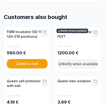
Customers also bought
Notify when available
FIEM Incubator (50-100-
Incubator, 300 places,
140-316 positions)
FEST
560.00
€
1200.00
€
Add to cart
Notify when available
Queen cell protector
Queen bee isolation cap
with exit
4.19
€
3.69
€