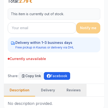
Total
:
2.79
€
This item is currently out of stock.
Notify me
Delivery within 1–3 business days
Free pickup in Kaunas or delivery via DHL
Currently unavailable
Share
:
Copy link
Facebook
Description
Delivery
Reviews
No description provided.