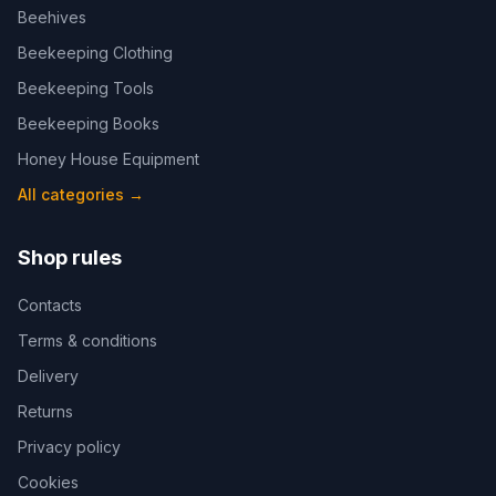
Beehives
Beekeeping Clothing
Beekeeping Tools
Beekeeping Books
Honey House Equipment
All categories
→
Shop rules
Contacts
Terms & conditions
Delivery
Returns
Privacy policy
Cookies