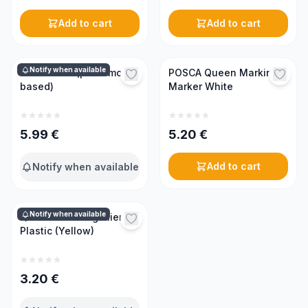
Add to cart
Add to cart
Notify when available
Swarm lure (pheromone-
POSCA Queen Marking
based)
Marker White
5.99
€
5.20
€
Add to cart
Notify when available
Notify when available
Queen Catching Pliers
Plastic (Yellow)
3.20
€