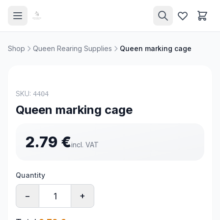
Shop
Queen Rearing Supplies
Queen marking cage
SKU:
4404
Queen marking cage
2.79
€
incl. VAT
Quantity
−
+