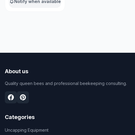
Notify when available
About us
Quality queen bees and professional beekeeping consulting.
Categories
Uncapping Equipment