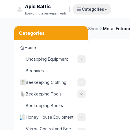
Apis Baltic
|
Categories
Everything a beekeeper needs
Shop
Categories
Home
Uncapping Equipment
Beehives
Beekeeping Clothing
Beekeeping Tools
Beekeeping Books
Honey House Equipment
Varroa Control and Bee