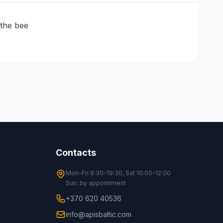
 the bee
Contacts
Mon-Fri 9:30-19:30, Sat 10:00-12:00
Sun: by appointment
+370 620 40536
info@apisbaltic.com