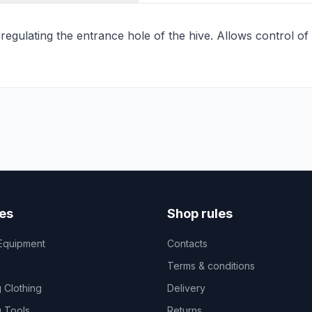
 regulating the entrance hole of the hive. Allows control of
es
Shop rules
Equipment
Contacts
Terms & conditions
 Clothing
Delivery
 Tools
Returns