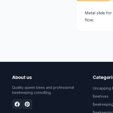
Metal slide for
flow.
About us
Categori
Quality queen bees and professional
Uncapping 
beekeeping consulting.
Beehives
Beekeeping
Beekeeping