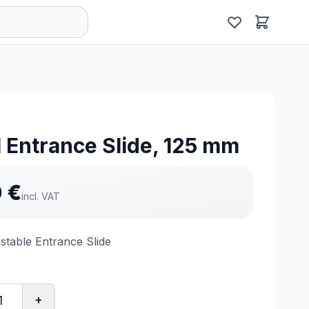
 Entrance Slide, 125 mm
0
€
incl. VAT
stable Entrance Slide
+