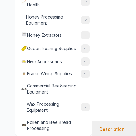
Health
Honey Processing
Equipment
Honey Extractors
Queen Rearing Supplies
Hive Accessories
Frame Wiring Supplies
Commercial Beekeeping
Equipment
Wax Processing
Equipment
Pollen and Bee Bread
Processing
Description