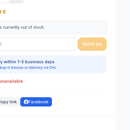
0
€
is currently out of stock.
Notify me
ry within 1–3 business days
kup in Kaunas or delivery via DHL
unavailable
Copy link
Facebook