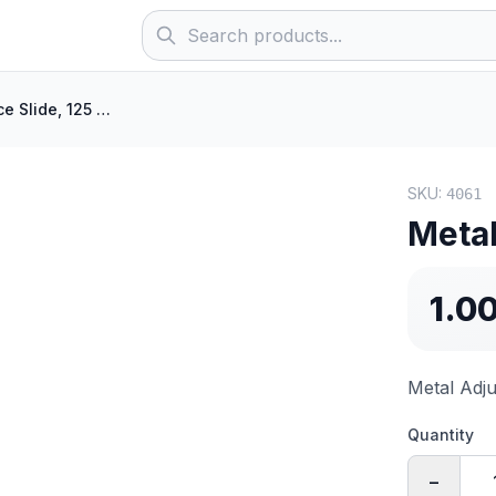
Metal Entrance Slide, 125 mm
SKU:
4061
Metal
1.0
Metal Adju
Quantity
−