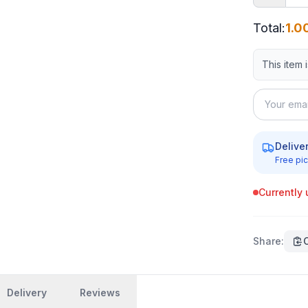
Total
:
1.0
This item 
Delive
Free pic
Currently 
Share
:
Delivery
Reviews