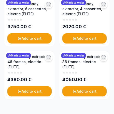
Made to order
Made to order
Reversible honey
Reversible honey
extractor, 6 cassettes,
extractor, 4 cassettes,
electric (ELITE)
electric (ELITE)
3750.00
€
2020.00
€
Add to cart
Add to cart
Made to order
Made to order
Radial honey extractor,
Radial honey extractor,
48 frames, electric
36 frames, electric
(ELITE)
(ELITE)
4380.00
€
4050.00
€
Add to cart
Add to cart