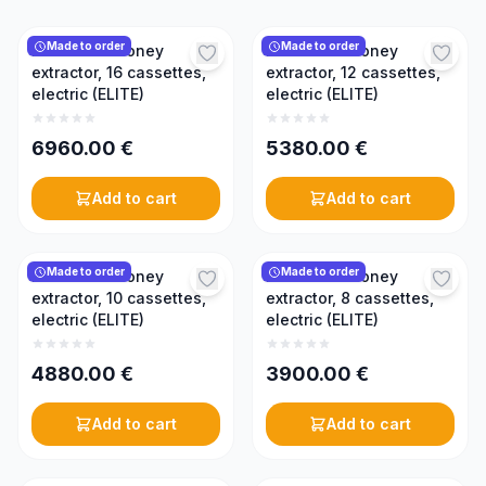
Made to order
Made to order
Reversible honey
Reversible honey
extractor, 16 cassettes,
extractor, 12 cassettes,
electric (ELITE)
electric (ELITE)
6960.00
€
5380.00
€
Add to cart
Add to cart
Made to order
Made to order
Reversible honey
Reversible honey
extractor, 10 cassettes,
extractor, 8 cassettes,
electric (ELITE)
electric (ELITE)
4880.00
€
3900.00
€
Add to cart
Add to cart