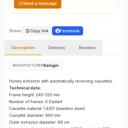
Send a message
Share
:
Copy link
Facebook
Description
Delivery
Reviews
Konigin
MANUFACTURER
Honey extractor with automatically reversing cassettes.
Technical data:
Frame height: 240–320 mm
Number of frames: 6 Dadant
Cassette material: 1.4301 (stainless steel)
Cassette diameter: 860 mm
Outer extractor diameter: 89 cm