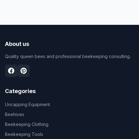
About us
Quality queen bees and professional beekeeping consulting.
Categories
Uncapping Equipment
Beehives
Beekeeping Clothing
Beekeeping Tools