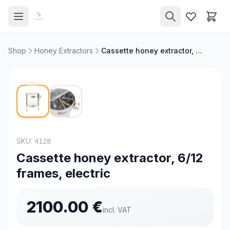
Shop
Honey Extractors
Cassette honey extractor, 6/12 frames, electric
SKU:
4128
Cassette honey extractor, 6/12
frames, electric
2100.00
€
incl. VAT