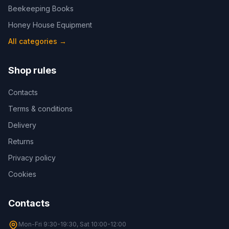
Beekeeping Books
Honey House Equipment
All categories
→
Shop rules
Contacts
Terms & conditions
Delivery
Returns
Privacy policy
Cookies
Contacts
Mon-Fri 9:30-19:30, Sat 10:00-12:00