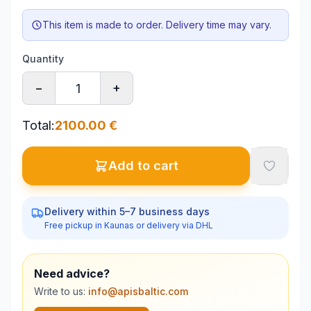
This item is made to order. Delivery time may vary.
Quantity
−
+
Total
:
2100.00
€
Add to cart
Delivery within 5–7 business days
Free pickup in Kaunas or delivery via DHL
Need advice?
Write to us:
info@apisbaltic.com