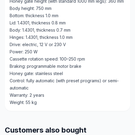
Honey gate height (with standard 1000 mm legs): 360 mm
Body height: 750 mm
Bottom: thickness 1.0 mm
Lid: 1.4301, thickness 0.8 mm
Body: 1.4301, thickness 0.7 mm
Hinges: 1.4301, thickness 1.0 mm
Drive: electric, 12 V or 230 V
Power: 250 W
Cassette rotation speed: 100–250 rpm
Braking: programmable motor brake
Honey gate: stainless steel
Control: fully automatic (with preset programs) or semi-
automatic
Warranty: 2 years
Weight: 55 kg
Customers also bought