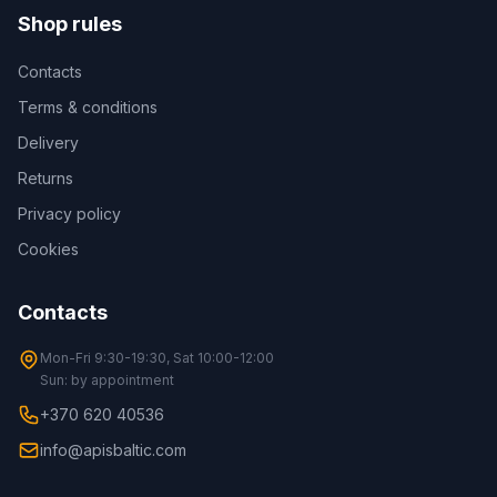
Shop rules
Contacts
Terms & conditions
Delivery
Returns
Privacy policy
Cookies
Contacts
Mon-Fri 9:30-19:30, Sat 10:00-12:00
Sun: by appointment
+370 620 40536
info@apisbaltic.com