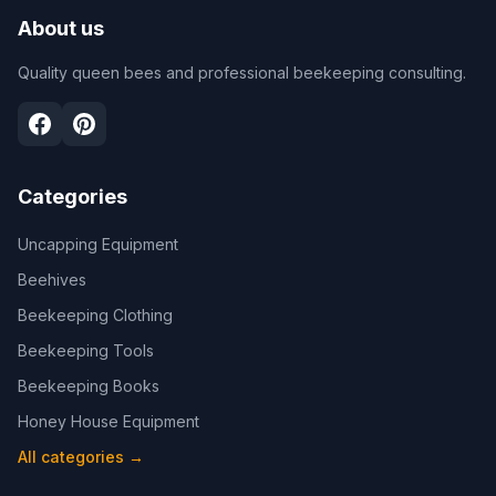
About us
Quality queen bees and professional beekeeping consulting.
Categories
Uncapping Equipment
Beehives
Beekeeping Clothing
Beekeeping Tools
Beekeeping Books
Honey House Equipment
All categories
→