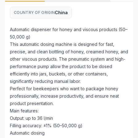
China
COUNTRY OF ORIGIN
Automatic dispenser for honey and viscous products (50–
50,000 g)
This automatic dosing machine is designed for fast,
precise, and clean bottling of honey, creamed honey, and
other viscous products. The pneumatic system and high-
performance pump allow the product to be dosed
efficiently into jars, buckets, or other containers,
significantly reducing manual labor.
Perfect for beekeepers who want to package honey
professionally, increase productivity, and ensure neat
product presentation.
Main features:
Output: up to 36 l/min
Filling accuracy: ±1% (50–50,000 g)
Automatic dosing