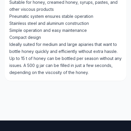
Suitable for honey, creamed honey, syrups, pastes, and
other viscous products
Pneumatic system ensures stable operation
Stainless steel and aluminum construction
Simple operation and easy maintenance
Compact design
Ideally suited for medium and large apiaries that want to
bottle honey quickly and efficiently without extra hassle.
Up to 15 t of honey can be bottled per season without any
issues. A 500 g jar can be filled in just a few seconds,
depending on the viscosity of the honey.