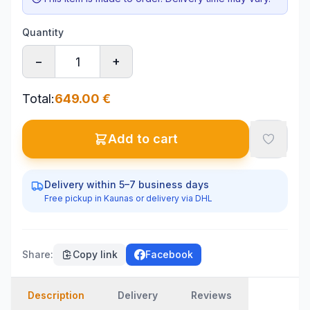
Quantity
−
+
Total
:
649.00
€
Add to cart
Delivery within 5–7 business days
Free pickup in Kaunas or delivery via DHL
Share
:
Copy link
Facebook
Description
Delivery
Reviews