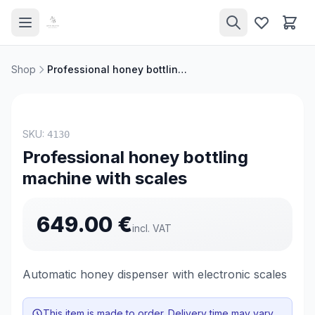
Shop
Professional honey bottling machine with scales
NEW
SKU:
4130
Professional honey bottling
machine with scales
649.00
€
incl. VAT
Automatic honey dispenser with electronic scales
This item is made to order. Delivery time may vary.