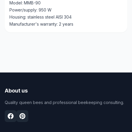
Model: MMB-90
Power/supply: 950 W
Housing: stainless steel AISI 304
Manufacturer's warranty: 2 years
About us
Quality queen bees and professional beekeeping consulting.