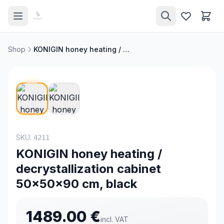
Shop
KONIGIN honey heating / decrystallization cabinet 50x50x90 cm, black
SKU:
4211
KONIGIN honey heating /
decrystallization cabinet
50x50x90 cm, black
1489.00
€
incl. VAT