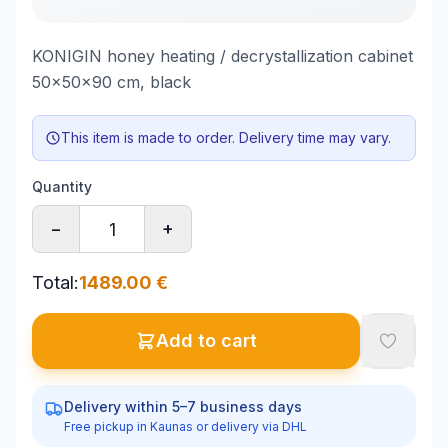
KONIGIN honey heating / decrystallization cabinet
50x50x90 cm, black
This item is made to order. Delivery time may vary.
Quantity
−
+
Total
:
1489.00
€
Add to cart
Delivery within 5–7 business days
Free pickup in Kaunas or delivery via DHL