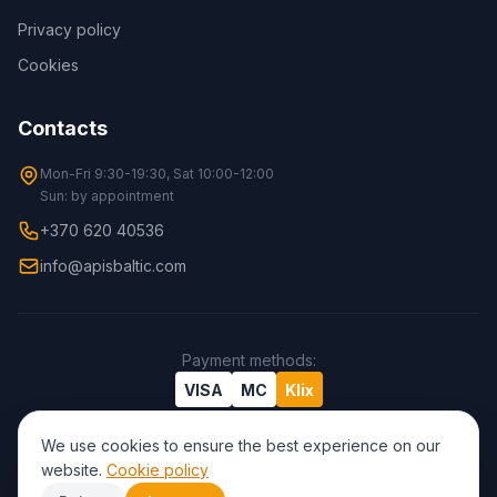
Privacy policy
Cookies
Contacts
Mon-Fri 9:30-19:30, Sat 10:00-12:00
Sun: by appointment
+370 620 40536
info@apisbaltic.com
Payment methods
:
VISA
MC
Klix
We use cookies to ensure the best experience on our
website.
Cookie policy