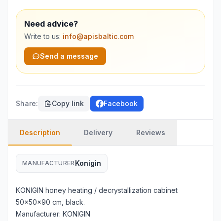
Need advice?
Write to us:
info@apisbaltic.com
Send a message
Share
:
Copy link
Facebook
Description
Delivery
Reviews
Konigin
MANUFACTURER
KONIGIN honey heating / decrystallization cabinet
50x50x90 cm, black.
Manufacturer: KONIGIN