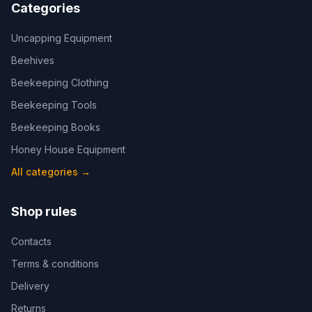
Categories
Uncapping Equipment
Beehives
Beekeeping Clothing
Beekeeping Tools
Beekeeping Books
Honey House Equipment
All categories
→
Shop rules
Contacts
Terms & conditions
Delivery
Returns