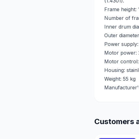
(1.4301).
Frame height:
Number of fra
Inner drum di
Outer diamete
Power supply:
Motor power:
Motor control:
Housing: stain
Weight: 55 kg
Manufacturer'
Customers a