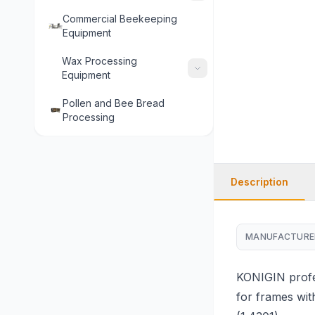
Commercial Beekeeping
Equipment
Wax Processing
Equipment
Pollen and Bee Bread
Processing
Description
MANUFACTURE
KONIGIN profes
for frames wit