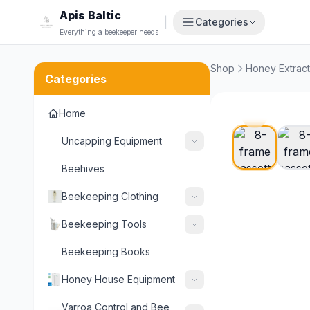
Apis Baltic
|
Categories
Everything a beekeeper needs
Shop
Honey Extract
Categories
Home
Uncapping Equipment
Beehives
Beekeeping Clothing
Beekeeping Tools
Beekeeping Books
Honey House Equipment
Varroa Control and Bee