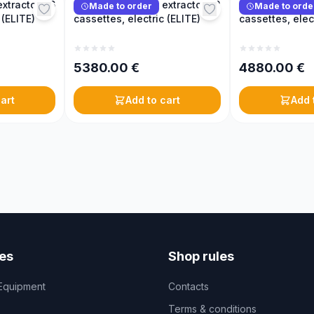
xtractor, 16
Reversible honey extractor, 12
Reversible hone
Made to order
Made to orde
 (ELITE)
cassettes, electric (ELITE)
cassettes, elec
5380.00
€
4880.00
€
art
Add to cart
Add 
es
Shop rules
Equipment
Contacts
Terms & conditions