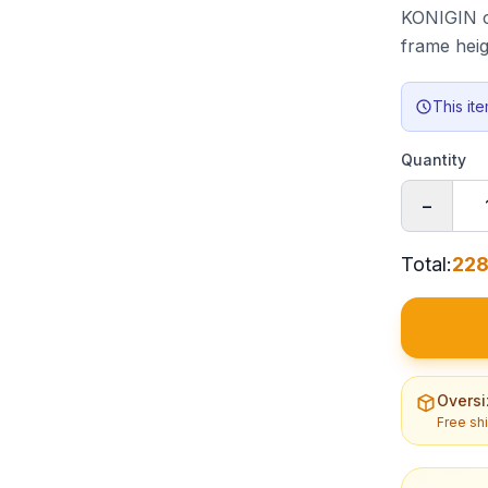
KONIGIN ca
frame hei
This it
Quantity
−
Total
:
228
Oversi
Free sh