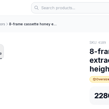
ors
8-frame cassette honey extractor, electric, frame height 19–23 cm
SKU:
4189
8-fra
extra
heigh
Oversize
228