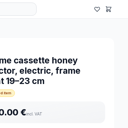
me cassette honey
ctor, electric, frame
t 19–23 cm
d item
0.00
€
incl. VAT