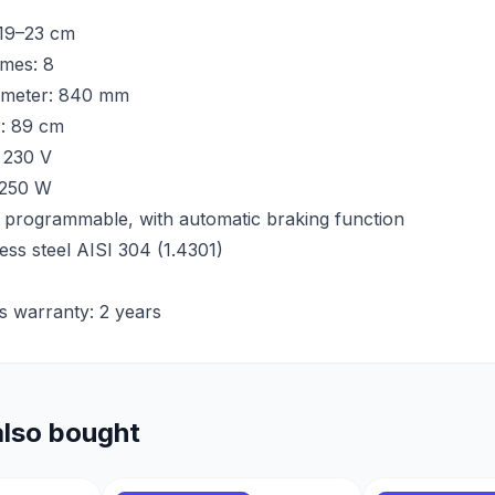
 19–23 cm
mes: 8
ameter: 840 mm
r: 89 cm
 230 V
 250 W
 programmable, with automatic braking function
less steel AISI 304 (1.4301)
s warranty: 2 years
lso bought