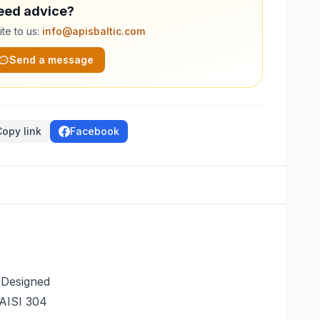
eed advice?
te to us:
info@apisbaltic.com
Send a message
Copy link
Facebook
 Designed
 AISI 304