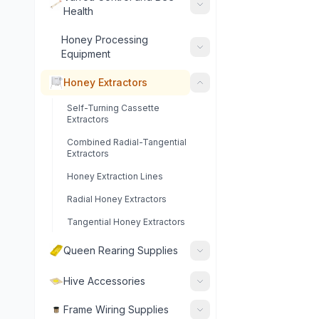
Health
Honey Processing
Equipment
Honey Extractors
Self-Turning Cassette
Extractors
Combined Radial-Tangential
Extractors
Honey Extraction Lines
Radial Honey Extractors
Tangential Honey Extractors
Queen Rearing Supplies
Hive Accessories
Frame Wiring Supplies