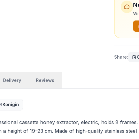
N
Wri
Share
:
Delivery
Reviews
Konigin
R
sional cassette honey extractor, electric, holds 8 frames.
h a height of 19–23 cm. Made of high-quality stainless steel