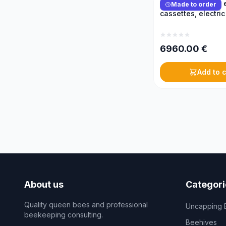
Reversible honey e
Made to order
cassettes, electric
6960.00
€
Add to c
About us
Categori
Quality queen bees and professional
Uncapping 
beekeeping consulting.
Beehives