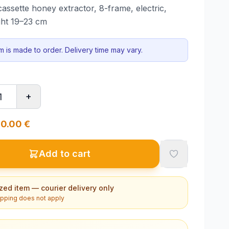
ssette honey extractor, 8-frame, electric,
ght 19–23 cm
em is made to order. Delivery time may vary.
+
0.00
€
Add to cart
zed item — courier delivery only
ipping does not apply