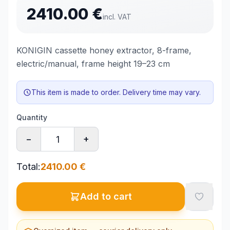
2410.00
€
incl. VAT
KONIGIN cassette honey extractor, 8-frame,
electric/manual, frame height 19–23 cm
This item is made to order. Delivery time may vary.
Quantity
−
+
Total
:
2410.00
€
Add to cart