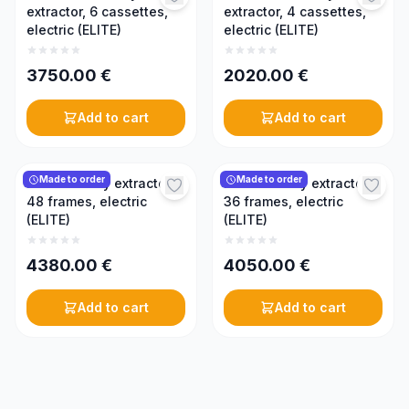
extractor, 6 cassettes,
extractor, 4 cassettes,
electric (ELITE)
electric (ELITE)
3750.00
€
2020.00
€
Add to cart
Add to cart
Made to order
Made to order
Radial honey extractor,
Radial honey extractor,
48 frames, electric
36 frames, electric
(ELITE)
(ELITE)
4380.00
€
4050.00
€
Add to cart
Add to cart