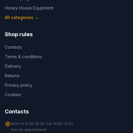
Honey House Equipment
All categories
→
Shop rules
Contacts
Terms & conditions
Delivery
Returns
Privacy policy
Cookies
Contacts
Mon-Fri 9:30-19:30, Sat 10:00-12:00
Sun: by appointment