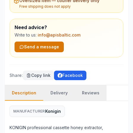
Oversized item — courier delivery only
Free shipping does not apply
Need advice?
Write to us:
info@apisbaltic.com
Send a message
Share
:
Copy link
Facebook
Description
Delivery
Reviews
Konigin
MANUFACTURER
KONIGIN professional cassette honey extractor,