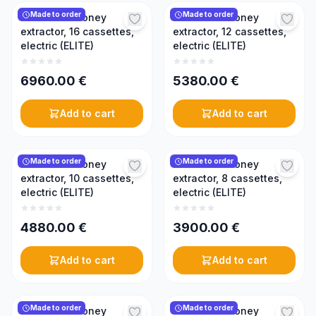
Made to order
Made to order
Reversible honey
Reversible honey
extractor, 16 cassettes,
extractor, 12 cassettes,
electric (ELITE)
electric (ELITE)
6960.00
€
5380.00
€
Add to cart
Add to cart
Made to order
Made to order
Reversible honey
Reversible honey
extractor, 10 cassettes,
extractor, 8 cassettes,
electric (ELITE)
electric (ELITE)
4880.00
€
3900.00
€
Add to cart
Add to cart
Made to order
Made to order
Reversible honey
Reversible honey