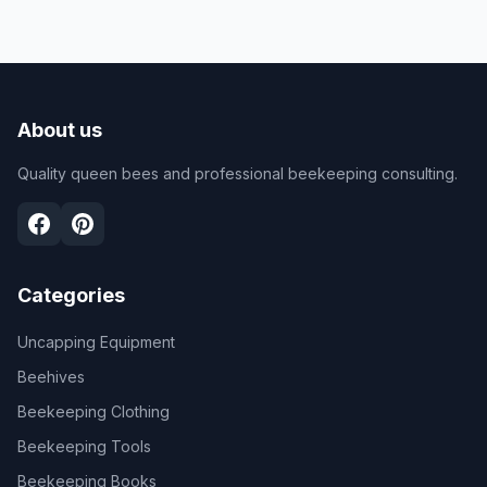
About us
Quality queen bees and professional beekeeping consulting.
Categories
Uncapping Equipment
Beehives
Beekeeping Clothing
Beekeeping Tools
Beekeeping Books