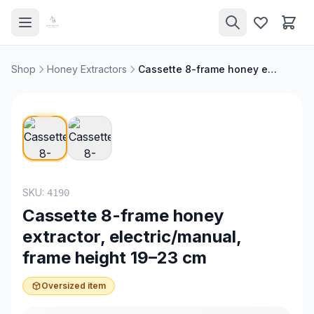
Shop
Honey Extractors
Cassette 8-frame honey extractor, electric/manual, frame height 19–23 cm
SKU:
4190
Cassette 8-frame honey
extractor, electric/manual,
frame height 19–23 cm
Oversized item