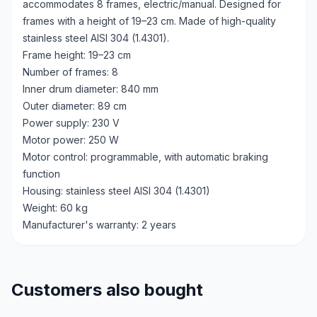
accommodates 8 frames, electric/manual. Designed for
frames with a height of 19–23 cm. Made of high-quality
stainless steel AISI 304 (1.4301).
Frame height: 19–23 cm
Number of frames: 8
Inner drum diameter: 840 mm
Outer diameter: 89 cm
Power supply: 230 V
Motor power: 250 W
Motor control: programmable, with automatic braking
function
Housing: stainless steel AISI 304 (1.4301)
Weight: 60 kg
Manufacturer's warranty: 2 years
Customers also bought