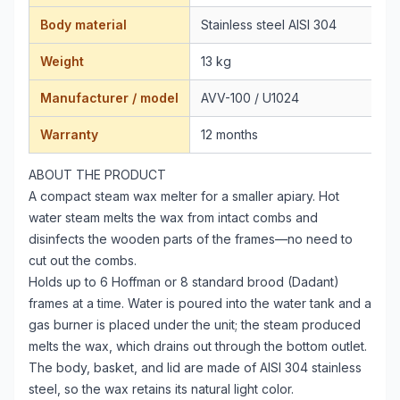
Body material
Stainless steel AISI 304
Weight
13 kg
Manufacturer / model
AVV-100 / U1024
Warranty
12 months
ABOUT THE PRODUCT
A compact steam wax melter for a smaller apiary. Hot
water steam melts the wax from intact combs and
disinfects the wooden parts of the frames—no need to
cut out the combs.
Holds up to 6 Hoffman or 8 standard brood (Dadant)
frames at a time. Water is poured into the water tank and a
gas burner is placed under the unit; the steam produced
melts the wax, which drains out through the bottom outlet.
The body, basket, and lid are made of AISI 304 stainless
steel, so the wax retains its natural light color.