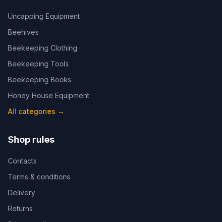
Uncapping Equipment
Beehives
Beekeeping Clothing
Beekeeping Tools
Beekeeping Books
Honey House Equipment
All categories
→
Shop rules
Contacts
Terms & conditions
Delivery
Returns