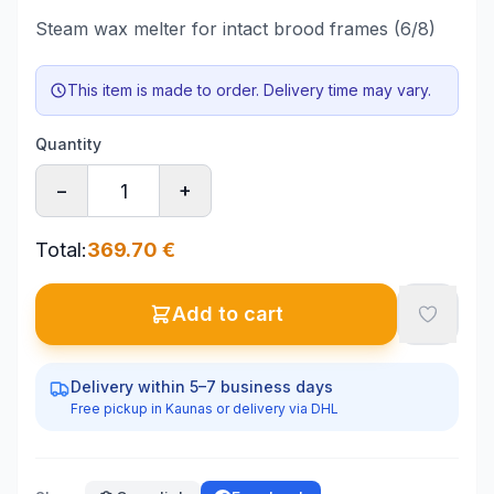
Steam wax melter for intact brood frames (6/8)
This item is made to order. Delivery time may vary.
Quantity
−
+
Total
:
369.70
€
Add to cart
Delivery within 5–7 business days
Free pickup in Kaunas or delivery via DHL