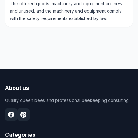
The offered goods, machinery and equipment are new
and unused, and the machinery and equipment comply
with the safety requirements established by law.
About us
Quality queen bees and professional beekeeping consulting.
Categories