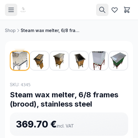
Shop
Steam wax melter, 6/8 frames (brood), stainless steel
NEW
SKU:
4345
Steam wax melter, 6/8 frames
(brood), stainless steel
369.70
€
incl. VAT