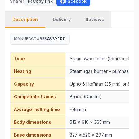
Share
:
Copy link
Facebook
Description
Delivery
Reviews
AVV-100
MANUFACTURER
Type
Steam wax melter (for intact fram
Heating
Steam (gas burner – purchased s
Capacity
Up to 6 Hoffman (35 mm) or 8 st
Compatible frames
Brood (Dadant)
Average melting time
~45 min
Body dimensions
515 × 610 × 365 mm
Base dimensions
327 × 520 × 297 mm