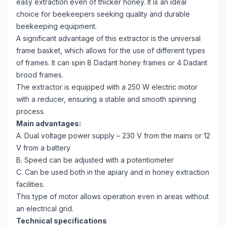
easy extraction even of thicker honey. It is an ideal
choice for beekeepers seeking quality and durable
beekeeping equipment.
A significant advantage of this extractor is the universal
frame basket, which allows for the use of different types
of frames. It can spin 8 Dadant honey frames or 4 Dadant
brood frames.
The extractor is equipped with a 250 W electric motor
with a reducer, ensuring a stable and smooth spinning
process.
Main advantages:
A. Dual voltage power supply – 230 V from the mains or 12
V from a battery
B. Speed can be adjusted with a potentiometer
C. Can be used both in the apiary and in honey extraction
facilities.
This type of motor allows operation even in areas without
an electrical grid.
Technical specifications