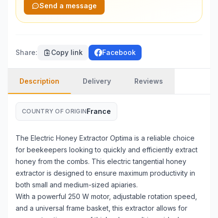
Send a message
Share
:
Copy link
Facebook
Description
Delivery
Reviews
France
COUNTRY OF ORIGIN
The Electric Honey Extractor Optima is a reliable choice
for beekeepers looking to quickly and efficiently extract
honey from the combs. This electric tangential honey
extractor is designed to ensure maximum productivity in
both small and medium-sized apiaries.
With a powerful 250 W motor, adjustable rotation speed,
and a universal frame basket, this extractor allows for