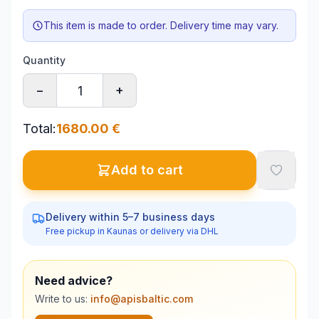
This item is made to order. Delivery time may vary.
Quantity
−
+
Total
:
1680.00
€
Add to cart
Delivery within 5–7 business days
Free pickup in Kaunas or delivery via DHL
Need advice?
Write to us:
info@apisbaltic.com