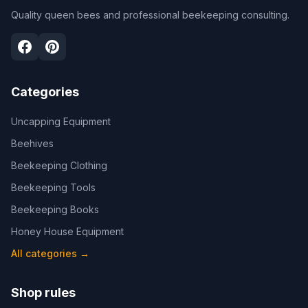
Quality queen bees and professional beekeeping consulting.
Categories
Uncapping Equipment
Beehives
Beekeeping Clothing
Beekeeping Tools
Beekeeping Books
Honey House Equipment
All categories
→
Shop rules