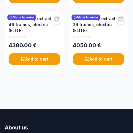
Made to order
Made to order
Radial honey extractor,
Radial honey extractor,
48 frames, electric
36 frames, electric
(ELITE)
(ELITE)
4380.00
€
4050.00
€
Add to cart
Add to cart
About us