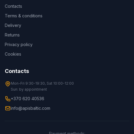
Contacts
Terms & conditions
Delivery
Returns
Privacy policy
Cookies
Contacts
Mon-Fri 9:30-19:30, Sat 10:00-12:00
Sun: by appointment
+370 620 40536
info@apisbaltic.com
Payment methods
: