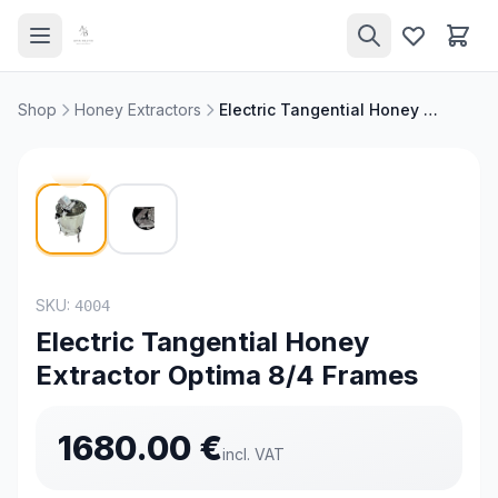
Shop
Honey Extractors
Electric Tangential Honey Extractor Optima 8/4 Frames
SKU:
4004
Electric Tangential Honey
Extractor Optima 8/4 Frames
1680.00
€
incl. VAT