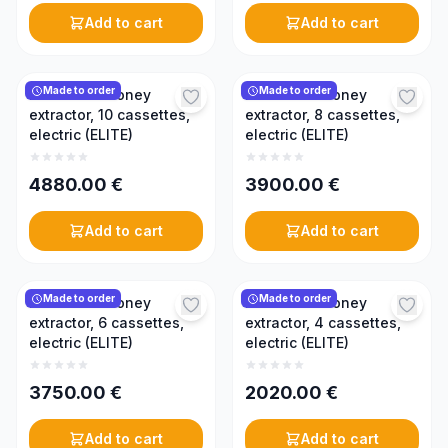
Add to cart
Add to cart
Made to order
Made to order
Reversible honey
Reversible honey
extractor, 10 cassettes,
extractor, 8 cassettes,
electric (ELITE)
electric (ELITE)
4880.00
€
3900.00
€
Add to cart
Add to cart
Made to order
Made to order
Reversible honey
Reversible honey
extractor, 6 cassettes,
extractor, 4 cassettes,
electric (ELITE)
electric (ELITE)
3750.00
€
2020.00
€
Add to cart
Add to cart