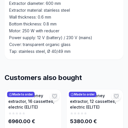
Extractor diameter: 600 mm
Extractor material: stainless steel
Wall thickness: 0.6 mm
Bottom thickness: 0.8 mm
Motor: 250 W with reducer
Power supply: 12 V (battery) / 230 V (mains)
Cover: transparent organic glass
Tap: stainless steel, Ø 40/49 mm
Customers also bought
Made to order
Made to order
Reversible honey
Reversible honey
extractor, 16 cassettes,
extractor, 12 cassettes,
electric (ELITE)
electric (ELITE)
6960.00
€
5380.00
€