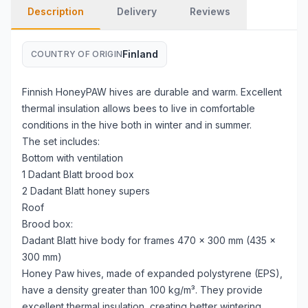
Description
Delivery
Reviews
Finland
COUNTRY OF ORIGIN
Finnish HoneyPAW hives are durable and warm. Excellent
thermal insulation allows bees to live in comfortable
conditions in the hive both in winter and in summer.
The set includes:
Bottom with ventilation
1 Dadant Blatt brood box
2 Dadant Blatt honey supers
Roof
Brood box:
Dadant Blatt hive body for frames 470 × 300 mm (435 ×
300 mm)
Honey Paw hives, made of expanded polystyrene (EPS),
have a density greater than 100 kg/m³. They provide
excellent thermal insulation, creating better wintering