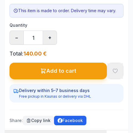
This item is made to order. Delivery time may vary.
Quantity
−
+
Total
:
140.00
€
Add to cart
Delivery within 5–7 business days
Free pickup in Kaunas or delivery via DHL
Share
:
Copy link
Facebook