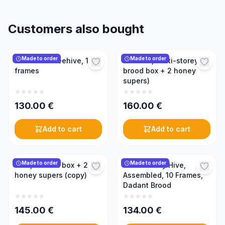
Customers also bought
Made to order
Made to order
Horizontal beehive, 15
Beehive, multi-storey (1
frames
brood box + 2 honey
supers)
130.00
€
160.00
€
Add to cart
Add to cart
Made to order
Made to order
Hive, 1 brood box + 2
Multi-storey Hive,
honey supers (copy)
Assembled, 10 Frames,
Dadant Brood
145.00
€
134.00
€