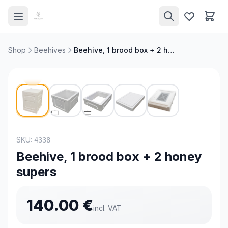
Shop
Beehives
Beehive, 1 brood box + 2 honey supers
SKU:
4338
Beehive, 1 brood box + 2 honey
supers
140.00
€
incl. VAT