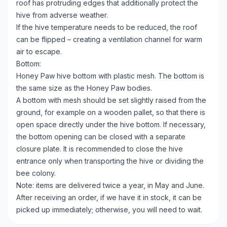
roof has protruding edges that additionally protect the
hive from adverse weather.
If the hive temperature needs to be reduced, the roof
can be flipped – creating a ventilation channel for warm
air to escape.
Bottom:
Honey Paw hive bottom with plastic mesh. The bottom is
the same size as the Honey Paw bodies.
A bottom with mesh should be set slightly raised from the
ground, for example on a wooden pallet, so that there is
open space directly under the hive bottom. If necessary,
the bottom opening can be closed with a separate
closure plate. It is recommended to close the hive
entrance only when transporting the hive or dividing the
bee colony.
Note: items are delivered twice a year, in May and June.
After receiving an order, if we have it in stock, it can be
picked up immediately; otherwise, you will need to wait.