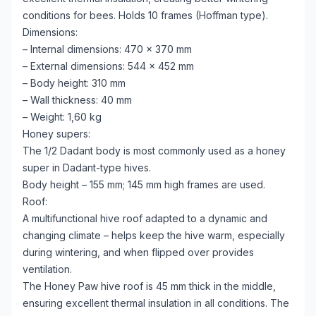
conditions for bees. Holds 10 frames (Hoffman type).
Dimensions:
– Internal dimensions: 470 × 370 mm
– External dimensions: 544 × 452 mm
– Body height: 310 mm
– Wall thickness: 40 mm
– Weight: 1,60 kg
Honey supers:
The 1/2 Dadant body is most commonly used as a honey
super in Dadant-type hives.
Body height – 155 mm; 145 mm high frames are used.
Roof:
A multifunctional hive roof adapted to a dynamic and
changing climate – helps keep the hive warm, especially
during wintering, and when flipped over provides
ventilation.
The Honey Paw hive roof is 45 mm thick in the middle,
ensuring excellent thermal insulation in all conditions. The