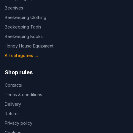
Beehives
Beekeeping Clothing
Beekeeping Tools
Beekeeping Books
Honey House Equipment
All categories
→
Shop rules
Contacts
Terms & conditions
Delivery
Returns
Privacy policy
Cookies