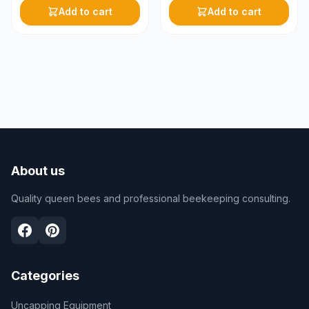
Add to cart
Add to cart
About us
Quality queen bees and professional beekeeping consulting.
Categories
Uncapping Equipment