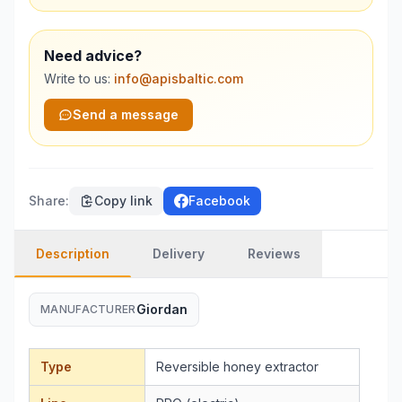
Need advice?
Write to us:
info@apisbaltic.com
Send a message
Share
:
Copy link
Facebook
Description
Delivery
Reviews
Giordan
MANUFACTURER
Type
Reversible honey extractor