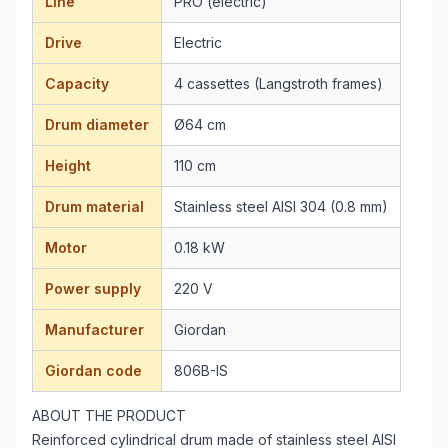
Line
PRO (electric)
Drive
Electric
Capacity
4 cassettes (Langstroth frames)
Drum diameter
Ø64 cm
Height
110 cm
Drum material
Stainless steel AISI 304 (0.8 mm)
Motor
0.18 kW
Power supply
220 V
Manufacturer
Giordan
Giordan code
806B-IS
ABOUT THE PRODUCT
Reinforced cylindrical drum made of stainless steel AISI