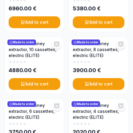
6960.00
€
5380.00
€
Add to cart
Add to cart
Made to order
Made to order
Reversible honey
Reversible honey
extractor, 10 cassettes,
extractor, 8 cassettes,
electric (ELITE)
electric (ELITE)
4880.00
€
3900.00
€
Add to cart
Add to cart
Made to order
Made to order
Reversible honey
Reversible honey
extractor, 6 cassettes,
extractor, 4 cassettes,
electric (ELITE)
electric (ELITE)
3750.00
€
2020.00
€