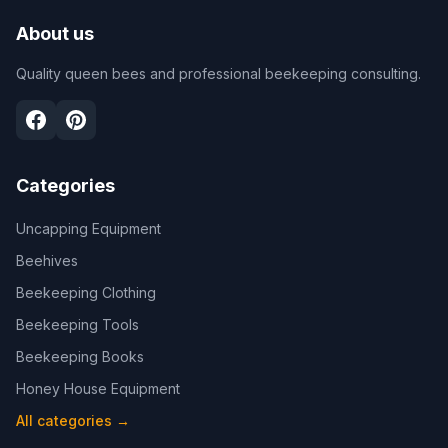
About us
Quality queen bees and professional beekeeping consulting.
Categories
Uncapping Equipment
Beehives
Beekeeping Clothing
Beekeeping Tools
Beekeeping Books
Honey House Equipment
All categories
→