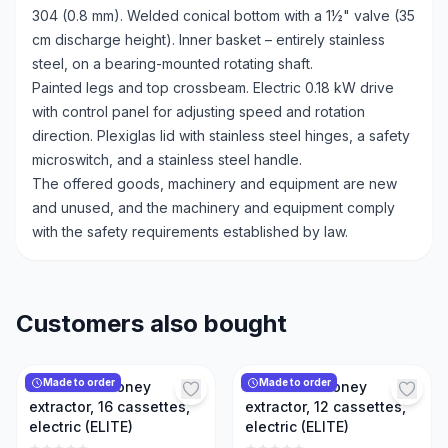
304 (0.8 mm). Welded conical bottom with a 1½" valve (35
cm discharge height). Inner basket – entirely stainless
steel, on a bearing-mounted rotating shaft.
Painted legs and top crossbeam. Electric 0.18 kW drive
with control panel for adjusting speed and rotation
direction. Plexiglas lid with stainless steel hinges, a safety
microswitch, and a stainless steel handle.
The offered goods, machinery and equipment are new
and unused, and the machinery and equipment comply
with the safety requirements established by law.
Customers also bought
Made to order
Made to order
Reversible honey
Reversible honey
extractor, 16 cassettes,
extractor, 12 cassettes,
electric (ELITE)
electric (ELITE)