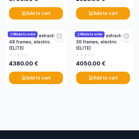
Add to cart
Add to cart
Made to order
Made to order
Radial honey extractor,
Radial honey extractor,
48 frames, electric
36 frames, electric
(ELITE)
(ELITE)
4380.00
€
4050.00
€
Add to cart
Add to cart