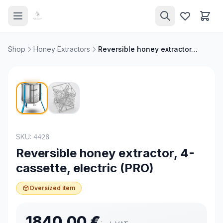
Shop
Honey Extractors
Reversible honey extractor, 4-cassette, electric (PRO)
NEW
SKU:
4428
Reversible honey extractor, 4-
cassette, electric (PRO)
Oversized item
1840.00
€