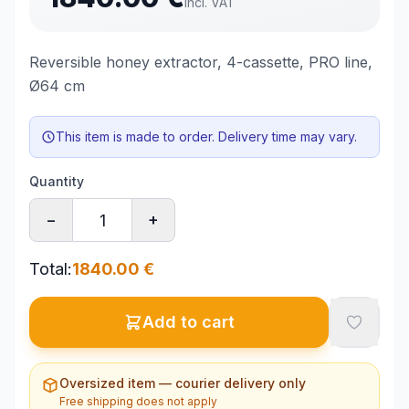
incl. VAT
Reversible honey extractor, 4-cassette, PRO line,
Ø64 cm
This item is made to order. Delivery time may vary.
Quantity
−
+
Total
:
1840.00
€
Add to cart
Oversized item — courier delivery only
Free shipping does not apply