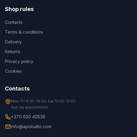
Shop rules
Contacts
Terms & conditions
Delivery
Returns
Privacy policy
Cookies
Contacts
Mon-Fri 9:30-19:30, Sat 10:00-12:00
Sun: by appointment
+370 620 40536
info@apisbaltic.com