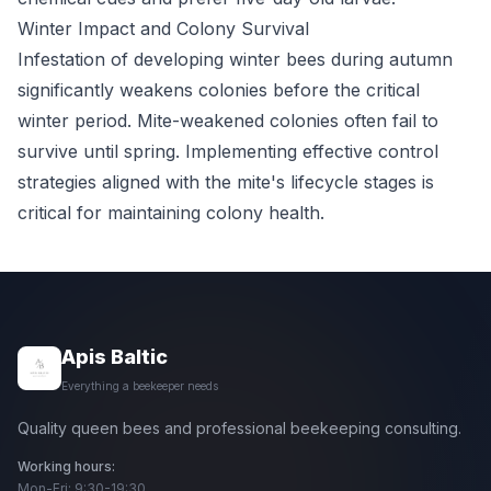
Winter Impact and Colony Survival
Infestation of developing winter bees during autumn
significantly weakens colonies before the critical
winter period. Mite-weakened colonies often fail to
survive until spring. Implementing effective control
strategies aligned with the mite's lifecycle stages is
critical for maintaining colony health.
Apis Baltic
Everything a beekeeper needs
Quality queen bees and professional beekeeping consulting.
Working hours:
Mon-Fri: 9:30-19:30