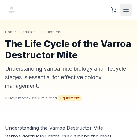
Home
›
Articles
›
Equipment
The Life Cycle of the Varroa
Destructor Mite
Understanding varroa mite biology and lifecycle
stages is essential for effective colony
management.
3 November 2025
·
5
min read
·
Equipment
Understanding the Varroa Destructor Mite
Varroa destructor mites rank among the most