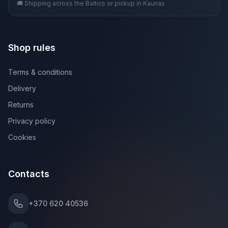
🚚 Shipping across the Baltics or pickup in Kaunas
Shop rules
Terms & conditions
Delivery
Returns
Privacy policy
Cookies
Contacts
+370 620 40536