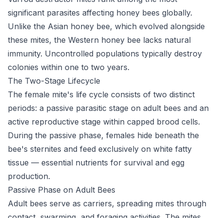
significant parasites affecting honey bees globally.
Unlike the Asian honey bee, which evolved alongside
these mites, the Western honey bee lacks natural
immunity. Uncontrolled populations typically destroy
colonies within one to two years.
The Two-Stage Lifecycle
The female mite's life cycle consists of two distinct
periods: a passive parasitic stage on adult bees and an
active reproductive stage within capped brood cells.
During the passive phase, females hide beneath the
bee's sternites and feed exclusively on white fatty
tissue — essential nutrients for survival and egg
production.
Passive Phase on Adult Bees
Adult bees serve as carriers, spreading mites through
contact, swarming, and foraging activities. The mites