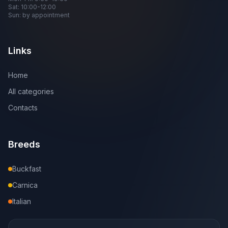
Sat: 10:00-12:00
Sun: by appointment
Links
Home
All categories
Contacts
Breeds
Buckfast
Carnica
Italian