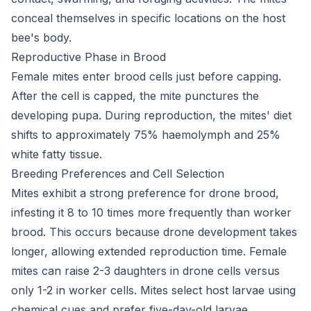
conceal themselves in specific locations on the host
bee's body.
Reproductive Phase in Brood
Female mites enter brood cells just before capping.
After the cell is capped, the mite punctures the
developing pupa. During reproduction, the mites' diet
shifts to approximately 75% haemolymph and 25%
white fatty tissue.
Breeding Preferences and Cell Selection
Mites exhibit a strong preference for drone brood,
infesting it 8 to 10 times more frequently than worker
brood. This occurs because drone development takes
longer, allowing extended reproduction time. Female
mites can raise 2-3 daughters in drone cells versus
only 1-2 in worker cells. Mites select host larvae using
chemical cues and prefer five-day-old larvae.