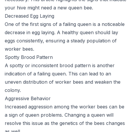
your hive might need a new queen bee.
Decreased Egg Laying
One of the first signs of a failing queen is a noticeable
decrease in egg laying. A healthy queen should lay
eggs consistently, ensuring a steady population of
worker bees.
Spotty Brood Pattern
A spotty or inconsistent brood pattern is another
indication of a failing queen. This can lead to an
uneven distribution of worker bees and weaken the
colony.
Aggressive Behavior
Increased aggression among the worker bees can be
a sign of queen problems. Changing a queen will
resolve this issue as the genetics of the bees changes
as well.