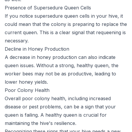
Presence of Supersedure Queen Cells
If you notice supersedure queen cells in your hive, it
could mean that the colony is preparing to replace the
current queen. This is a clear signal that requeening is
necessary.
Decline in Honey Production
A decrease in honey production can also indicate
queen issues. Without a strong, healthy queen, the
worker bees may not be as productive, leading to
lower honey yields.
Poor Colony Health
Overall poor colony health, including increased
disease or pest problems, can be a sign that your
queen is failing. A healthy queen is crucial for
maintaining the hive's resilience.
Recognizing these signs that your hive needs a new