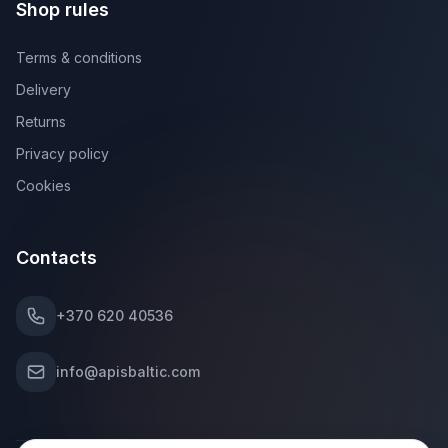
Shop rules
Terms & conditions
Delivery
Returns
Privacy policy
Cookies
Contacts
+370 620 40536
info@apisbaltic.com