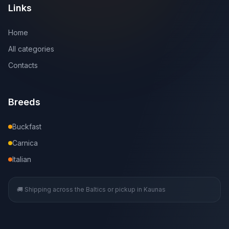
Links
Home
All categories
Contacts
Breeds
Buckfast
Carnica
Italian
🚚 Shipping across the Baltics or pickup in Kaunas