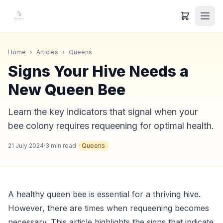
Home
›
Articles
›
Queens
Signs Your Hive Needs a
New Queen Bee
Learn the key indicators that signal when your
bee colony requires requeening for optimal health.
21 July 2024
·
3
min read
·
Queens
A healthy queen bee is essential for a thriving hive.
However, there are times when requeening becomes
necessary. This article highlights the signs that indicate