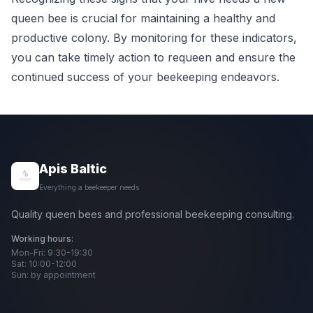
queen bee is crucial for maintaining a healthy and
productive colony. By monitoring for these indicators,
you can take timely action to requeen and ensure the
continued success of your beekeeping endeavors.
Apis Baltic
Everything a beekeeper needs
Quality queen bees and professional beekeeping consulting.
Working hours:
Mon-Fri: 9:30-19:30
Sat: 10:00-12:00
Sun: by appointment