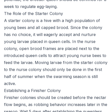
week to regulate egg-laying.
The Role of the Starter Colony
A starter colony is a hive with a high population of
young bees and all capped brood. Since the colony
has no choice, it will eagerly accept and nurture
young larvae placed in queen cells. In the nurse
colony, open brood frames are placed next to the
introduced queen cells to attract young nurse bees to
feed the larvae. Moving larvae from the starter colony
to the nurse colony should only be done in the first
half of summer when the swarming season is still
active.
Establishing a Finisher Colony
Finisher colonies should be created before the nectar
flow begins, as robbing behavior increases later in the
season. Wait 5 days after establishing the queenless