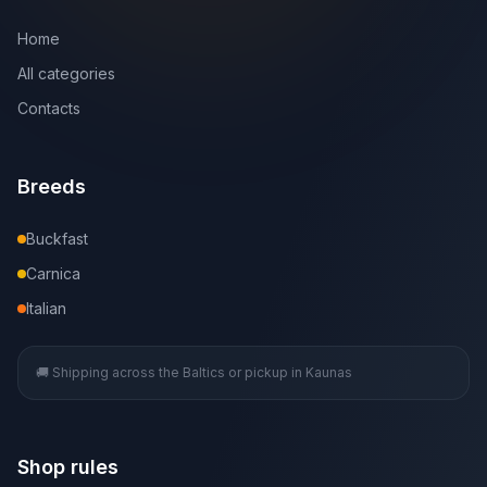
Home
All categories
Contacts
Breeds
Buckfast
Carnica
Italian
🚚 Shipping across the Baltics or pickup in Kaunas
Shop rules