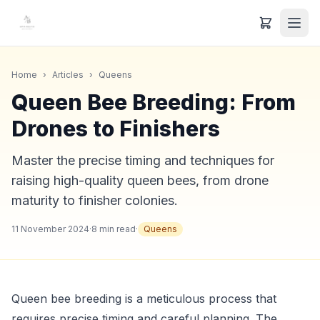
Home
›
Articles
›
Queens
Queen Bee Breeding: From
Drones to Finishers
Master the precise timing and techniques for
raising high-quality queen bees, from drone
maturity to finisher colonies.
11 November 2024
·
8
min read
·
Queens
Queen bee breeding is a meticulous process that
requires precise timing and careful planning. The