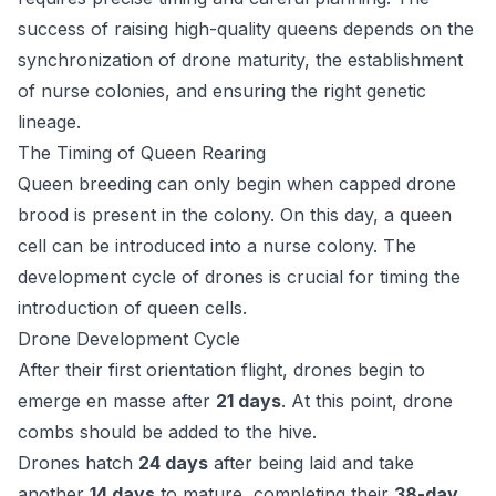
success of raising high-quality queens depends on the
synchronization of drone maturity, the establishment
of nurse colonies, and ensuring the right genetic
lineage.
The Timing of Queen Rearing
Queen breeding can only begin when capped drone
brood is present in the colony. On this day, a queen
cell can be introduced into a nurse colony. The
development cycle of drones is crucial for timing the
introduction of queen cells.
Drone Development Cycle
After their first orientation flight, drones begin to
emerge en masse after
21 days
. At this point, drone
combs should be added to the hive.
Drones hatch
24 days
after being laid and take
another
14 days
to mature, completing their
38-day