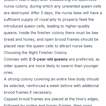
nurse colony, during which any unwanted queen cells
are destroyed. After 5 days, the nurse bees will have a
sufficient supply of royal jelly to properly feed the
introduced queen cells, leading to higher-quality
queens. Inside the finisher colony there must be bee
bread and honey, and open brood frames should be
placed near the queen cells to attract nurse bees.
Choosing the Right Finisher Colony
Colonies with
2-3-year-old queens
are preferred, as
older queens are more likely to swarm than younger
ones.
A strong colony covering an entire hive body should
be selected, reinforced a week before with additional
brood frames if necessary.
Capped brood frames are placed at the hive's edges,
followed by pollen and honey frames, then open