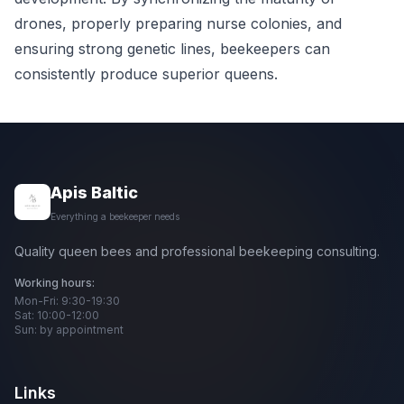
drones, properly preparing nurse colonies, and
ensuring strong genetic lines, beekeepers can
consistently produce superior queens.
Apis Baltic
Everything a beekeeper needs
Quality queen bees and professional beekeeping consulting.
Working hours:
Mon-Fri: 9:30-19:30
Sat: 10:00-12:00
Sun: by appointment
Links