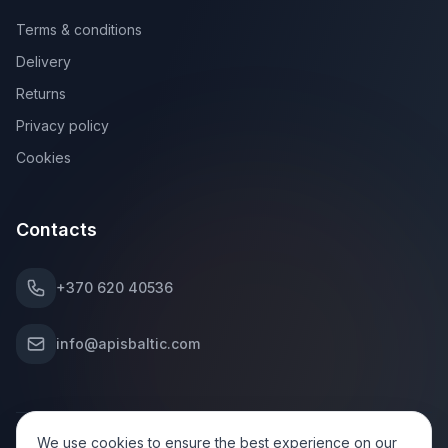
Terms & conditions
Delivery
Returns
Privacy policy
Cookies
Contacts
+370 620 40536
info@apisbaltic.com
We use cookies to ensure the best experience on our