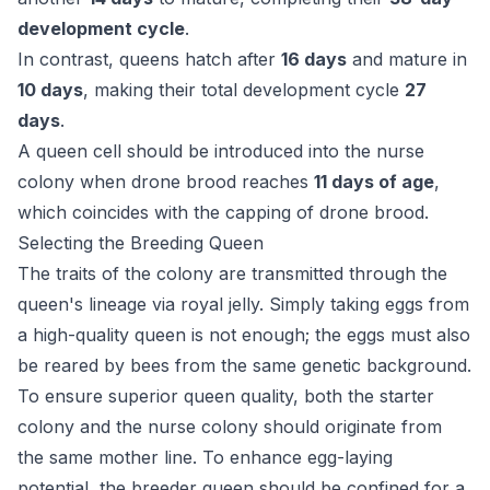
development cycle
.
In contrast, queens hatch after
16 days
and mature in
10 days
, making their total development cycle
27
days
.
A queen cell should be introduced into the nurse
colony when drone brood reaches
11 days of age
,
which coincides with the capping of drone brood.
Selecting the Breeding Queen
The traits of the colony are transmitted through the
queen's lineage via royal jelly. Simply taking eggs from
a high-quality queen is not enough; the eggs must also
be reared by bees from the same genetic background.
To ensure superior queen quality, both the starter
colony and the nurse colony should originate from
the same mother line. To enhance egg-laying
potential, the breeder queen should be confined for a