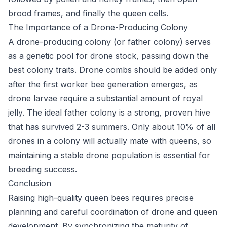
brood frames, and finally the queen cells.
The Importance of a Drone-Producing Colony
A drone-producing colony (or father colony) serves
as a genetic pool for drone stock, passing down the
best colony traits. Drone combs should be added only
after the first worker bee generation emerges, as
drone larvae require a substantial amount of royal
jelly. The ideal father colony is a strong, proven hive
that has survived 2-3 summers. Only about 10% of all
drones in a colony will actually mate with queens, so
maintaining a stable drone population is essential for
breeding success.
Conclusion
Raising high-quality queen bees requires precise
planning and careful coordination of drone and queen
development. By synchronizing the maturity of