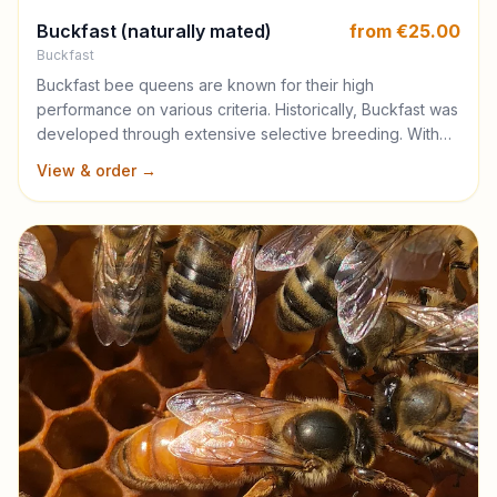
Buckfast (naturally mated)
from €25.00
Buckfast
Buckfast bee queens are known for their high
performance on various criteria. Historically, Buckfast was
developed through extensive selective breeding. With
the time, this strain has evolved from a simple hybrid to a
View & order →
distinguished race with stabilised genetics. Buckfast are
known for their exceptional gentleness. Their calmness
not only makes them a joy to manage but also reduces
the need for intensive labor during handling, a trait
particularly valued in large beekeeping operations. The
Buckfast bees start the season gradually but quickly
expanding as the weather and consistent pollen flows
stabilise. This characteristic ensures robust colony growth
and sustained honey production. A defining trait of the
Buckfast bee is its low tendency to swarm, significantly
reducing the labor and costs associated with managing
swarming in commercial beekeeping settings. This
feature, along with their efficient use of honey stores,