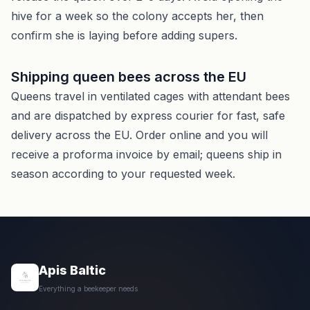
hive for a week so the colony accepts her, then
confirm she is laying before adding supers.
Shipping queen bees across the EU
Queens travel in ventilated cages with attendant bees
and are dispatched by express courier for fast, safe
delivery across the EU. Order online and you will
receive a proforma invoice by email; queens ship in
season according to your requested week.
Apis Baltic
Everything a beekeeper needs