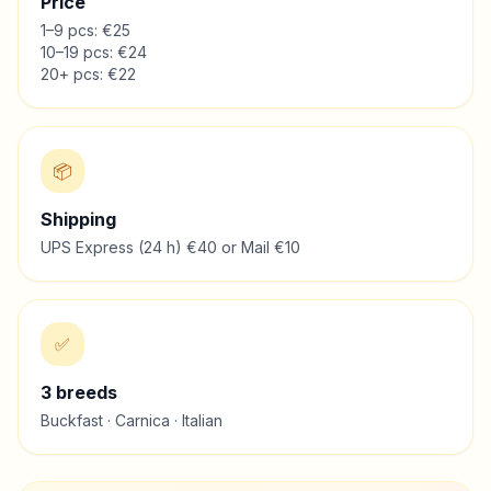
Price
1–9 pcs: €25
10–19 pcs: €24
20+ pcs: €22
📦
Shipping
UPS Express (24 h) €40 or Mail €10
✅
3
breeds
Buckfast · Carnica · Italian