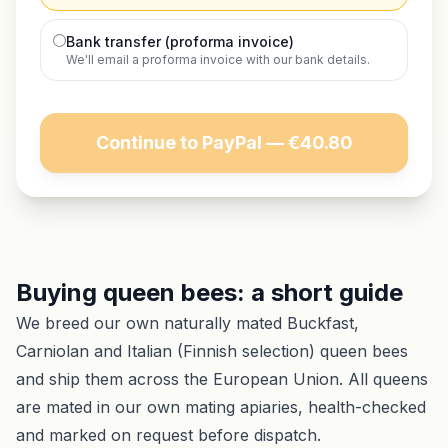
Bank transfer (proforma invoice)
We'll email a proforma invoice with our bank details.
Continue to PayPal — €40.80
Buying queen bees: a short guide
We breed our own naturally mated Buckfast,
Carniolan and Italian (Finnish selection) queen bees
and ship them across the European Union. All queens
are mated in our own mating apiaries, health-checked
and marked on request before dispatch.