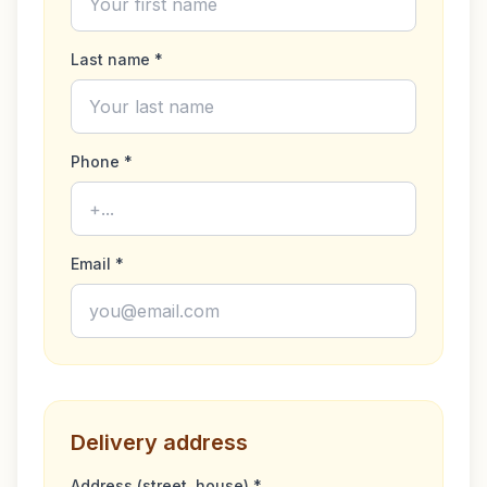
and reducing disease spread. Carnica bees are
remarkably gentle, making hive management a stress-
Last name *
free experience. Their non-aggressive nature is ideal for
apiaries located in residential areas. These queens are
perfect for beekeepers looking to expand or improve
their colonies with hardy, efficient bees renowned for
their minimal upkeep requirements. Bring a touch of
Phone *
excellence and proven resilience into your apiary with
our Carnica Queens. The F1 queens are suitable for
honey, bee pollen, bee bread production. Not suitable
for further breeding of queens.
Email *
Delivery address
Address (street, house) *