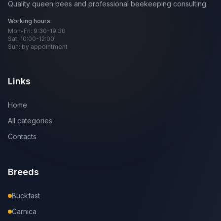
Quality queen bees and professional beekeeping consulting.
Working hours:
Mon-Fri: 9:30-19:30
Sat: 10:00-12:00
Sun: by appointment
Links
Home
All categories
Contacts
Breeds
Buckfast
Carnica