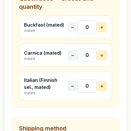
quantity
Buckfast (mated)
−
+
mated
Carnica (mated)
−
+
mated
Italian (Finnish
−
+
sel., mated)
mated
Shipping method