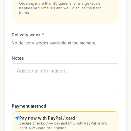
Ordering more than 20 queens, or a large-scale
beekeeper?
Email us
and we'll discuss the best
terms.
Delivery week *
No delivery weeks available at the moment.
Notes
Payment method
Pay now with PayPal / card
Secure checkout — pay instantly with PayPal or any
card. A 2% card fee applies.