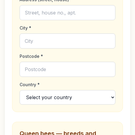
City *
Postcode *
Country *
Queen bees — breeds and