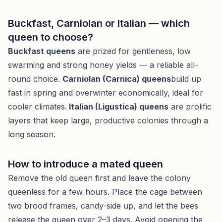
Buckfast, Carniolan or Italian — which
queen to choose?
Buckfast queens
are prized for gentleness, low
swarming and strong honey yields — a reliable all-
round choice.
Carniolan (Carnica) queens
build up
fast in spring and overwinter economically, ideal for
cooler climates.
Italian (Ligustica) queens
are prolific
layers that keep large, productive colonies through a
long season.
How to introduce a mated queen
Remove the old queen first and leave the colony
queenless for a few hours. Place the cage between
two brood frames, candy-side up, and let the bees
release the queen over 2–3 days. Avoid opening the