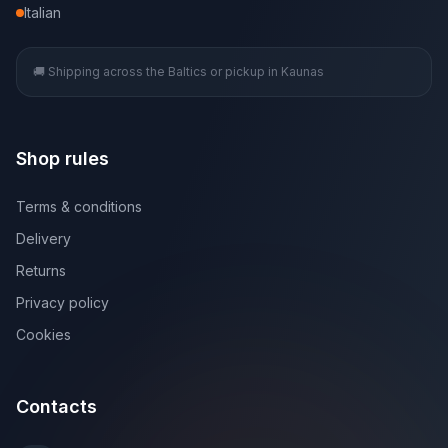
Italian
🚚 Shipping across the Baltics or pickup in Kaunas
Shop rules
Terms & conditions
Delivery
Returns
Privacy policy
Cookies
Contacts