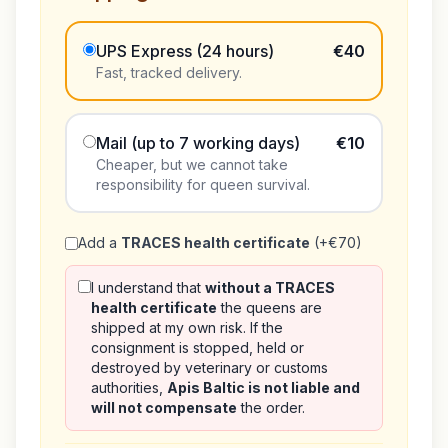
UPS Express (24 hours)
€40
Fast, tracked delivery.
Mail (up to 7 working days)
€10
Cheaper, but we cannot take
responsibility for queen survival.
Add a
TRACES health certificate
(+€70)
I understand that
without a TRACES
health certificate
the queens are
shipped at my own risk. If the
consignment is stopped, held or
destroyed by veterinary or customs
authorities,
Apis Baltic is not liable and
will not compensate
the order.