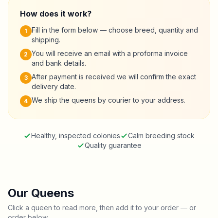
How does it work?
Fill in the form below — choose breed, quantity and
1
shipping.
You will receive an email with a proforma invoice
2
and bank details.
After payment is received we will confirm the exact
3
delivery date.
We ship the queens by courier to your address.
4
Healthy, inspected colonies
Calm breeding stock
Quality guarantee
Our Queens
Click a queen to read more, then add it to your order — or
order below.