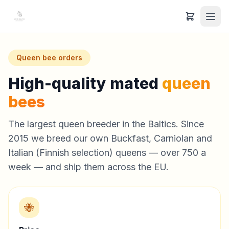
Queen bee orders
High-quality mated
queen
bees
The largest queen breeder in the Baltics. Since
2015 we breed our own Buckfast, Carniolan and
Italian (Finnish selection) queens — over 750 a
week — and ship them across the EU.
🐝