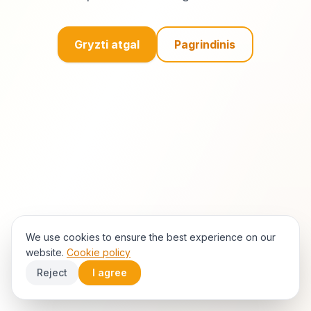
Gryzti atgal
Pagrindinis
We use cookies to ensure the best experience on our
website.
Cookie policy
Reject
I agree